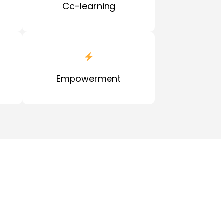
Co-learning
Empowerment