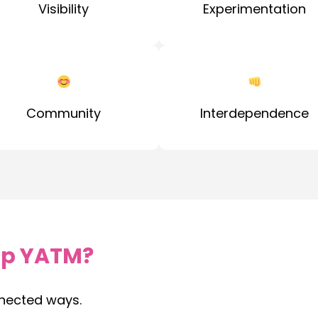
Visibility
Experimentation
Community
Interdependence
p YATM?
nected ways.