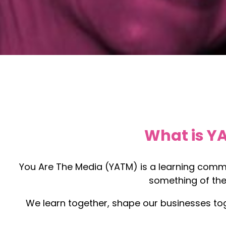
What is Y
You Are The Media (YATM) is a learning commu
something of the
We learn together, shape our businesses tog