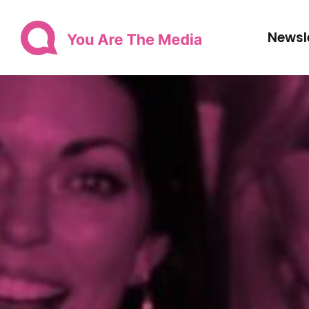
Newsl