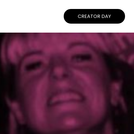
CREATOR DAY