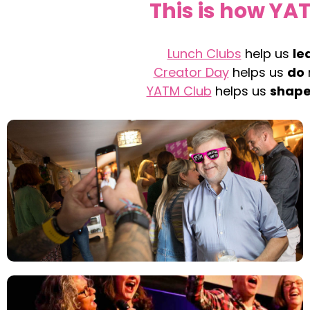
This is how YA
Lunch Clubs
help us
le
Creator Day
helps us
do
YATM Club
helps us
shap