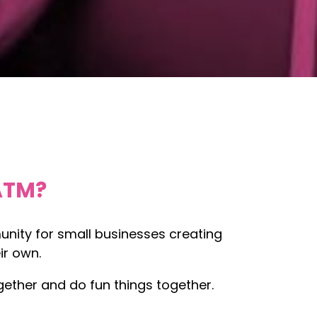
ATM?
nity for small businesses creating
ir own.
ether and do fun things together.