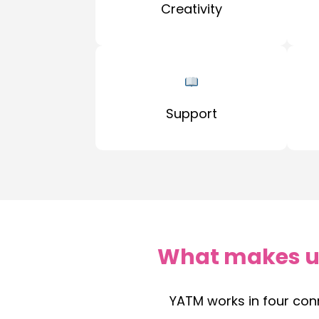
Creativity
Support
What makes u
YATM works in four con