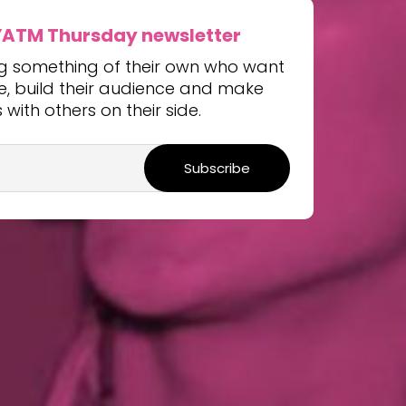
YATM Thursday newsletter
ng something of their own who want
ice, build their audience and make
with others on their side.
Subscribe