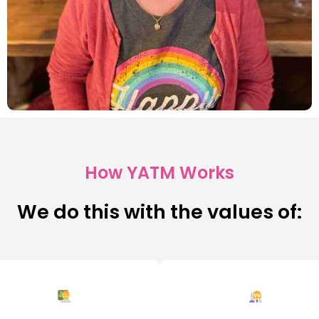
How YATM Works
We do this with the values of: