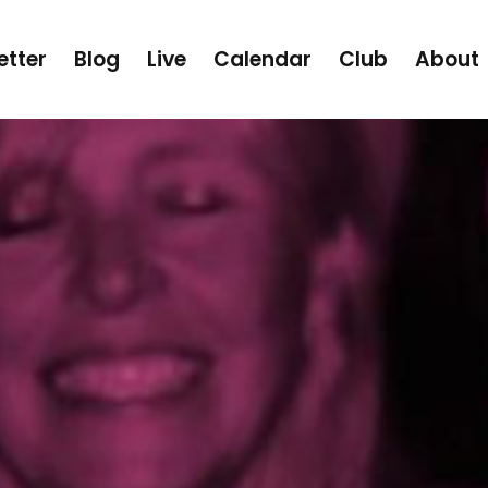
etter
Blog
Live
Calendar
Club
About