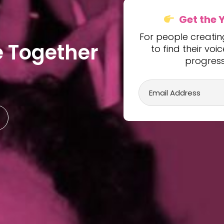
Get the 
For people creati
e
T
o
g
e
t
h
e
r
to find their vo
progress 