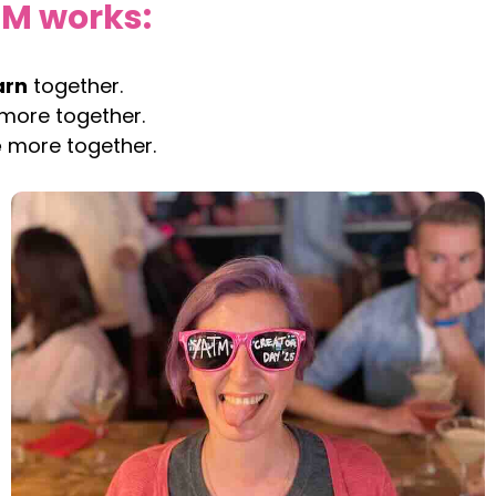
TM works:
arn
together.
more together.
e
more together.