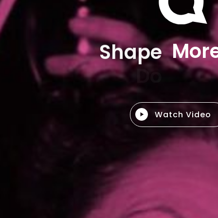
Shape
M
o
r
Watch Video