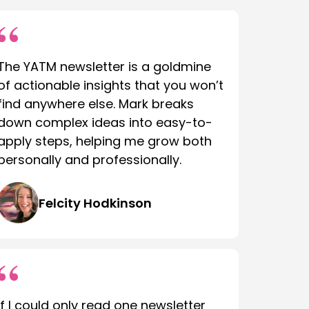
The YATM newsletter is a goldmine
of actionable insights that you won’t
find anywhere else. Mark breaks
down complex ideas into easy-to-
apply steps, helping me grow both
personally and professionally.
Felcity Hodkinson
If I could only read one newsletter