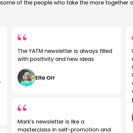
 some of the people who take the more together 
The YATM newsletter is always filled
with positivity and new ideas
Ella Orr
y
Mark’s newsletter is like a
masterclass in self-promotion and