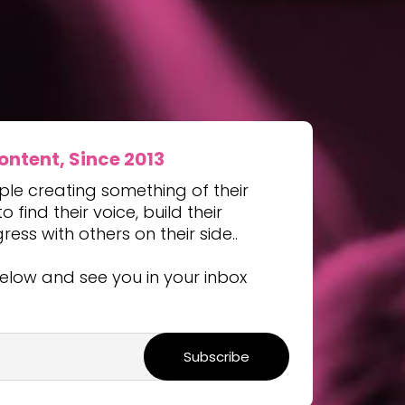
tent, Since 2013
ple creating something of their
 find their voice, build their
ss with others on their side..
elow and see you in your inbox
Subscribe