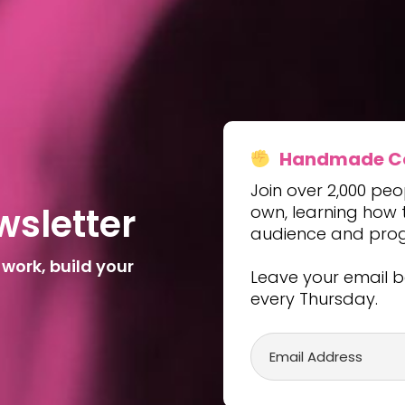
Handmade Con
Join over 2,000 peo
w
s
l
e
t
t
e
r
own, learning how to
audience and progre
 work, build your
Leave your email b
every Thursday.