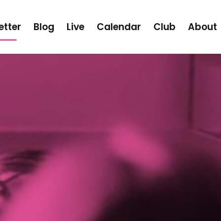
etter
Blog
Live
Calendar
Club
About