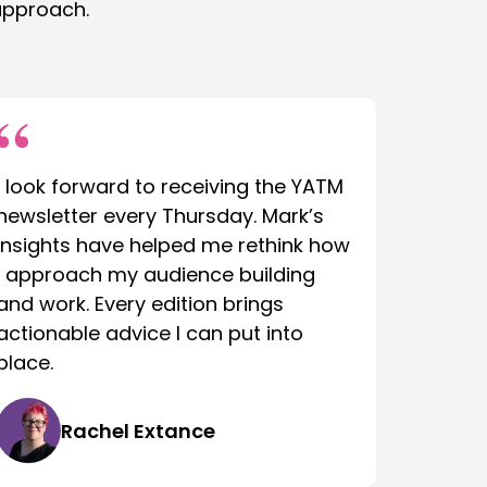
approach.
I look forward to receiving the YATM
newsletter every Thursday. Mark’s
insights have helped me rethink how
I approach my audience building
and work. Every edition brings
actionable advice I can put into
place.
Rachel Extance