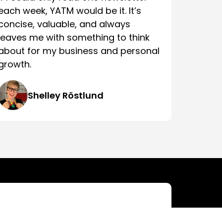
each week, YATM would be it. It’s
concise, valuable, and always
leaves me with something to think
about for my business and personal
growth.
Shelley Röstlund