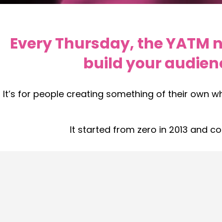
Every Thursday, the YATM ne
build your audien
It’s for people creating something of their own w
It started from zero in 2013 and c