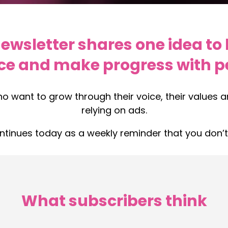
wsletter shares one idea to 
ce and make progress with pe
ho want to grow through their voice, their values 
relying on ads.
ontinues today as a weekly reminder that you don’t
What subscribers think