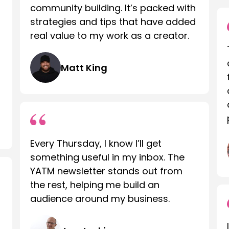
community building. It’s packed with
strategies and tips that have added
real value to my work as a creator.
Matt King
Every Thursday, I know I’ll get
something useful in my inbox. The
YATM newsletter stands out from
the rest, helping me build an
audience around my business.