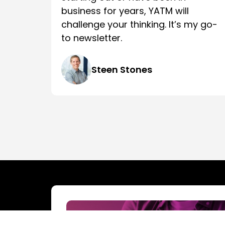
business for years, YATM will
challenge your thinking. It’s my go-
to newsletter.
Steen Stones