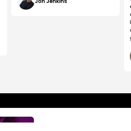
Jon Jenkins