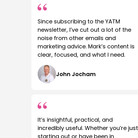
Since subscribing to the YATM
newsletter, I’ve cut out a lot of the
noise from other emails and
marketing advice. Mark’s content is
clear, focused, and what I need.
John Jocham
It’s insightful, practical, and
incredibly useful. Whether you’re just
starting out or have been in