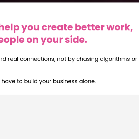
help you create better work,
ople on your side.
and real connections, not by chasing algorithms or
 have to build your business alone.