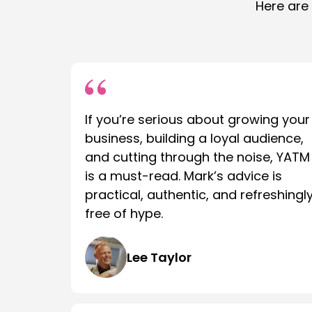
Here are
If you’re serious about growing your
business, building a loyal audience,
and cutting through the noise, YATM
is a must-read. Mark’s advice is
practical, authentic, and refreshingl
free of hype.
Lee Taylor