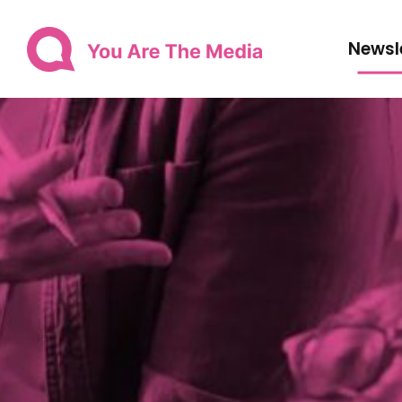
Newsl