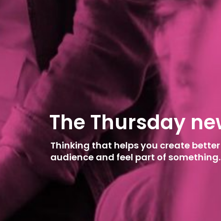
T
h
e
T
h
u
r
s
d
a
y
n
e
Thinking that helps you create better
audience and feel part of something.