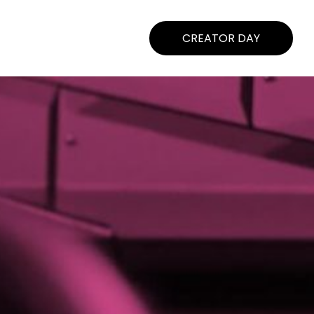
CREATOR DAY