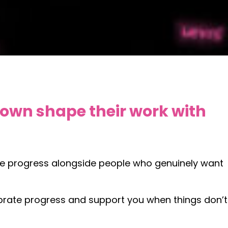
 own shape their work with
ake progress alongside people who genuinely want
elebrate progress and support you when things don’t