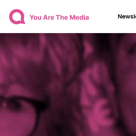
Newsl