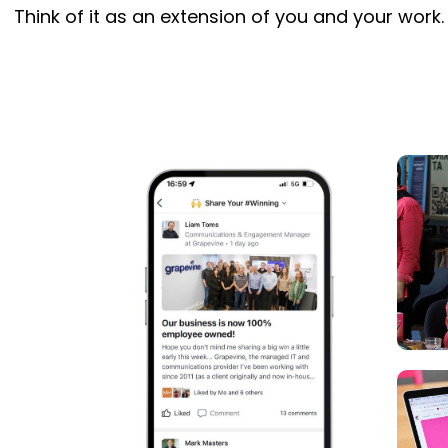
Think of it as an extension of you and your work.