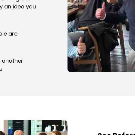
ly an idea you
ple are
t another
u.