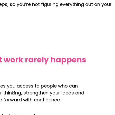
eps, so you’re not figuring everything out on your
t work rarely happens
ves you access to people who can
r thinking, strengthen your ideas and
 forward with confidence.