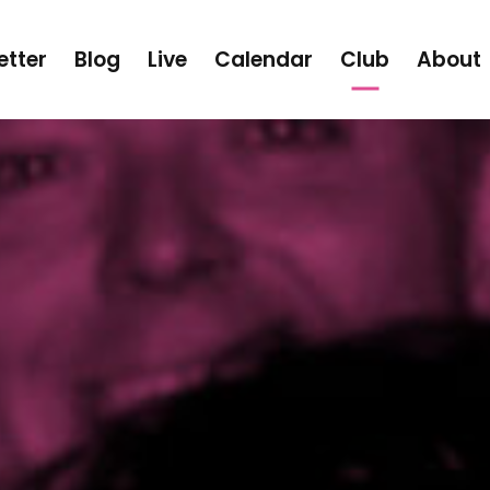
etter
Blog
Live
Calendar
Club
About