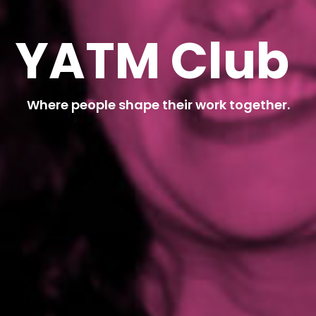
Y
A
T
M
C
l
u
b
Where people shape their work together.