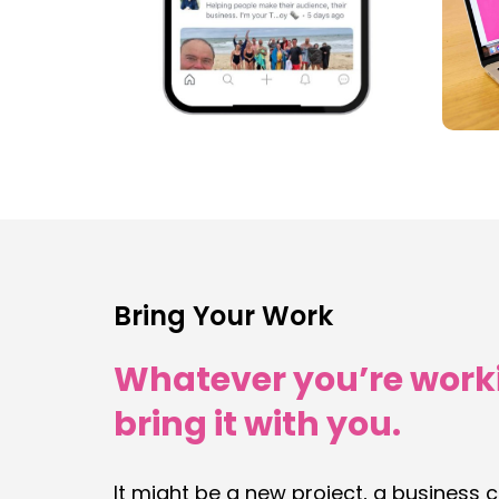
Bring Your Work
Whatever you’re work
bring it with you.
It might be a new project, a business 