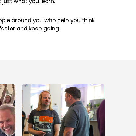
t just what you learn.
eople around you who help you think
faster and keep going.