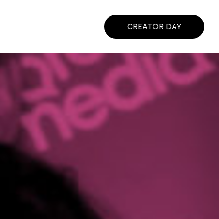
CREATOR DAY