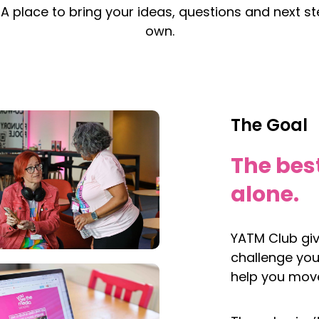
 A place to bring your ideas, questions and next st
own.
The Goal
The bes
alone.
YATM Club gi
challenge you
help you move