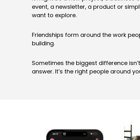
event, a newsletter, a product or simp
want to explore.
Friendships form around the work peo
building.
Sometimes the biggest difference isn’
answer. It’s the right people around yo