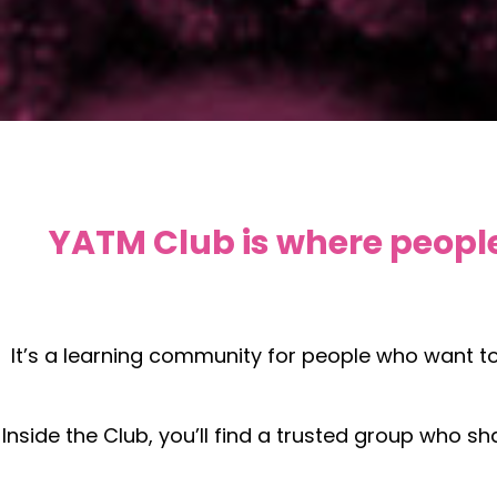
YATM Club is where people
It’s a learning community for people who want t
Inside the Club, you’ll find a trusted group who s