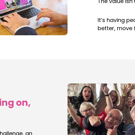
The value isn’
It’s having p
better, move 
ing on,
challenge, an