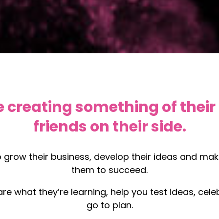
 creating something of their
friends on their side.
o grow their business, develop their ideas and m
them to succeed.
hare what they’re learning, help you test ideas, c
go to plan.