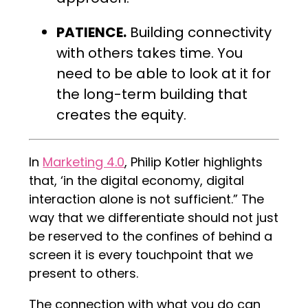
PATIENCE.
Building connectivity
with others takes time. You
need to be able to look at it for
the long-term building that
creates the equity.
In
Marketing 4.0
, Philip Kotler highlights
that, ‘in the digital economy, digital
interaction alone is not sufficient.” The
way that we differentiate should not just
be reserved to the confines of behind a
screen it is every touchpoint that we
present to others.
The connection with what you do can