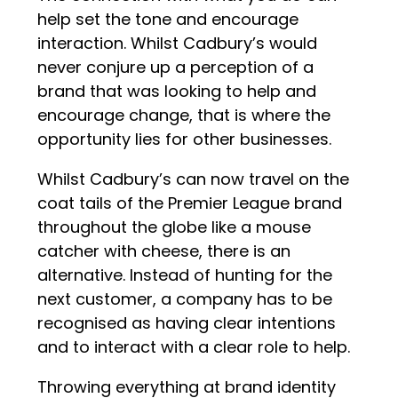
help set the tone and encourage
interaction. Whilst Cadbury’s would
never conjure up a perception of a
brand that was looking to help and
encourage change, that is where the
opportunity lies for other businesses.
Whilst Cadbury’s can now travel on the
coat tails of the Premier League brand
throughout the globe like a mouse
catcher with cheese, there is an
alternative. Instead of hunting for the
next customer, a company has to be
recognised as having clear intentions
and to interact with a clear role to help.
Throwing everything at brand identity