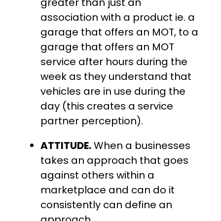
greater than just an
association with a product ie. a
garage that offers an MOT, to a
garage that offers an MOT
service after hours during the
week as they understand that
vehicles are in use during the
day (this creates a service
partner perception).
ATTITUDE.
When a businesses
takes an approach that goes
against others within a
marketplace and can do it
consistently can define an
approach.