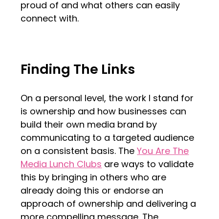
proud of and what others can easily
connect with.
Finding The Links
On a personal level, the work I stand for
is ownership and how businesses can
build their own media brand by
communicating to a targeted audience
on a consistent basis. The
You Are The
Media Lunch Clubs
are ways to validate
this by bringing in others who are
already doing this or endorse an
approach of ownership and delivering a
more compelling message. The