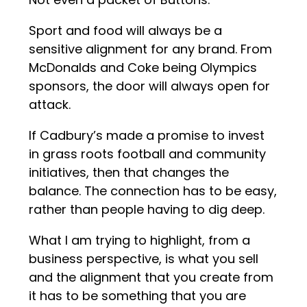
Sport and food will always be a
sensitive alignment for any brand. From
McDonalds and Coke being Olympics
sponsors, the door will always open for
attack.
If Cadbury’s made a promise to invest
in grass roots football and community
initiatives, then that changes the
balance. The connection has to be easy,
rather than people having to dig deep.
What I am trying to highlight, from a
business perspective, is what you sell
and the alignment that you create from
it has to be something that you are