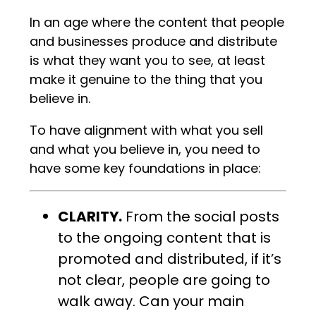
In an age where the content that people
and businesses produce and distribute
is what they want you to see, at least
make it genuine to the thing that you
believe in.
To have alignment with what you sell
and what you believe in, you need to
have some key foundations in place:
CLARITY.
From the social posts
to the ongoing content that is
promoted and distributed, if it’s
not clear, people are going to
walk away. Can your main