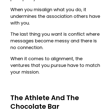
When you misalign what you do, it
undermines the association others have
with you.
The last thing you want is conflict where
messages become messy and there is
no connection.
When it comes to alignment, the
ventures that you pursue have to match
your mission.
The Athlete And The
Chocolate Bar