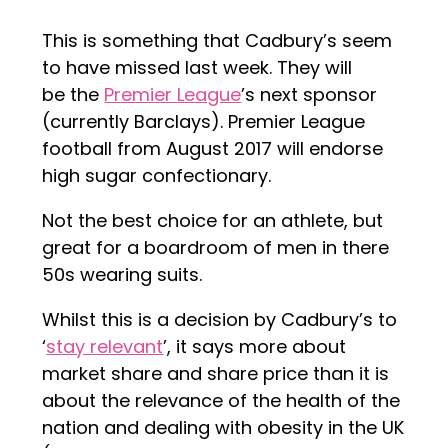
This is something that Cadbury’s seem
to have missed last week. They will
be the
Premier League
’s next sponsor
(currently Barclays). Premier League
football from August 2017 will endorse
high sugar confectionary.
Not the best choice for an athlete, but
great for a boardroom of men in there
50s wearing suits.
Whilst this is a decision by Cadbury’s to
‘
stay relevant
’, it says more about
market share and share price than it is
about the relevance of the health of the
nation and dealing with obesity in the UK