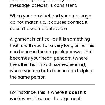
message, at least, is consistent.
When your product and your message
do not match up, it causes conflict. It
doesn’t become believable.
Alignment is critical, as it is something
that is with you for a very long time. This
can become the bargaining power that
becomes your heart pendant (where
the other half is with someone else),
where you are both focused on helping
the same person.
For instance, this is where it
doesn’t
work
when it comes to alignment: