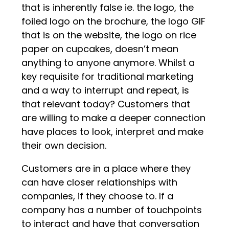
that is inherently false ie. the logo, the
foiled logo on the brochure, the logo GIF
that is on the website, the logo on rice
paper on cupcakes, doesn’t mean
anything to anyone anymore. Whilst a
key requisite for traditional marketing
and a way to interrupt and repeat, is
that relevant today? Customers that
are willing to make a deeper connection
have places to look, interpret and make
their own decision.
Customers are in a place where they
can have closer relationships with
companies, if they choose to. If a
company has a number of touchpoints
to interact and have that conversation