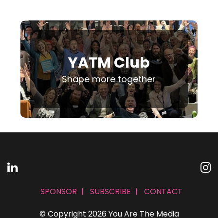
YATM Club
Shape more together
SPONSOR
SUBSCRIBE
CONTACT
© Copyright 2026 You Are The Media