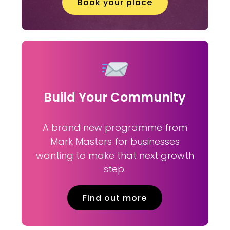
Book your place
Build Your Community
A brand new programme from
Mark Masters for businesses
wanting to make that next growth
step.
Find out more