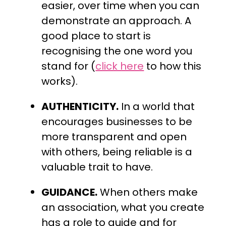
easier, over time when you can
demonstrate an approach. A
good place to start is
recognising the one word you
stand for (
click here
to how this
works).
AUTHENTICITY.
In a world that
encourages businesses to be
more transparent and open
with others, being reliable is a
valuable trait to have.
GUIDANCE.
When others make
an association, what you create
has a role to guide and for