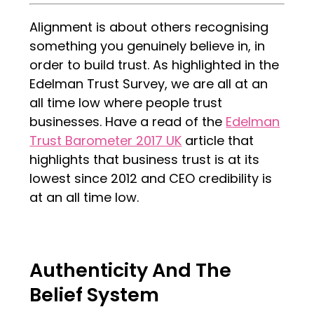
Alignment is about others recognising
something you genuinely believe in, in
order to build trust. As highlighted in the
Edelman Trust Survey, we are all at an
all time low where people trust
businesses. Have a read of the
Edelman
Trust Barometer 2017 UK
article that
highlights that business trust is at its
lowest since 2012 and CEO credibility is
at an all time low.
Authenticity And The
Belief System