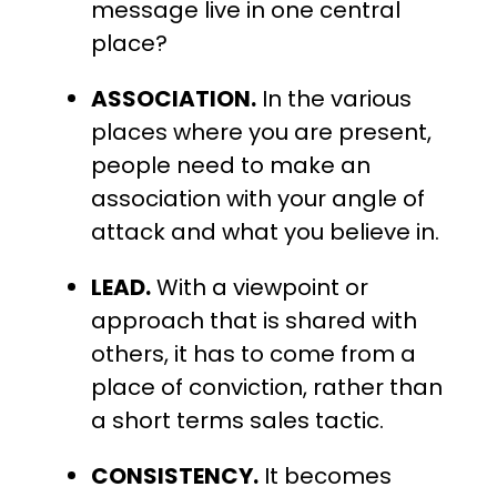
message live in one central
place?
ASSOCIATION.
In the various
places where you are present,
people need to make an
association with your angle of
attack and what you believe in.
LEAD.
With a viewpoint or
approach that is shared with
others, it has to come from a
place of conviction, rather than
a short terms sales tactic.
CONSISTENCY.
It becomes