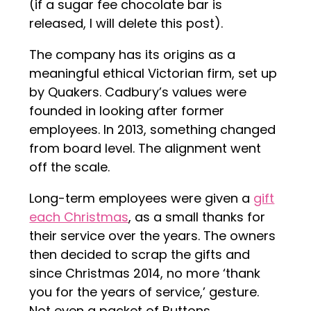
(if a sugar fee chocolate bar is
released, I will delete this post).
The company has its origins as a
meaningful ethical Victorian firm, set up
by Quakers. Cadbury’s values were
founded in looking after former
employees. In 2013, something changed
from board level. The alignment went
off the scale.
Long-term employees were given a
gift
each Christmas
, as a small thanks for
their service over the years. The owners
then decided to scrap the gifts and
since Christmas 2014, no more ‘thank
you for the years of service,’ gesture.
Not even a packet of Buttons.