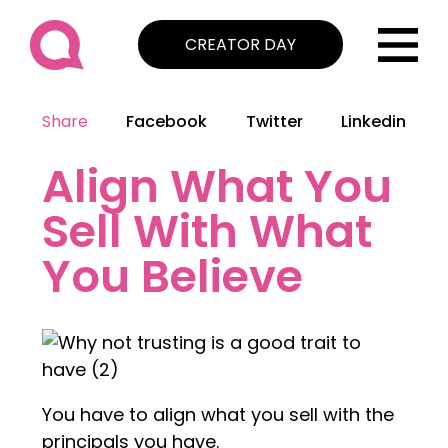
CREATOR DAY
Share
Facebook
Twitter
Linkedin
Align What You
Sell With What
You Believe
You have to align what you sell with the
principals you have.