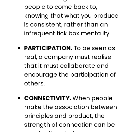
people to come back to,
knowing that what you produce
is consistent, rather than an
infrequent tick box mentality.
PARTICIPATION.
To be seen as
real, a company must realise
that it must collaborate and
encourage the participation of
others.
CONNECTIVITY.
When people
make the association between
principles and product, the
strength of connection can be