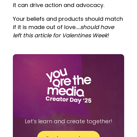
it can drive action and advocacy.
Your beliefs and products should match
if it is made out of love…..
should have
left this article for Valentines Week
!
Let’s learn and create together!