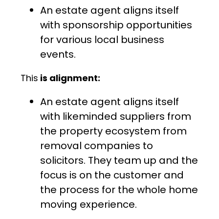
An estate agent aligns itself
with sponsorship opportunities
for various local business
events.
This
is alignment:
An estate agent aligns itself
with likeminded suppliers from
the property ecosystem from
removal companies to
solicitors. They team up and the
focus is on the customer and
the process for the whole home
moving experience.