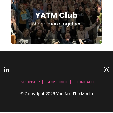
YATM Club
Shape more together
SPONSOR
SUBSCRIBE
CONTACT
© Copyright 2026 You Are The Media