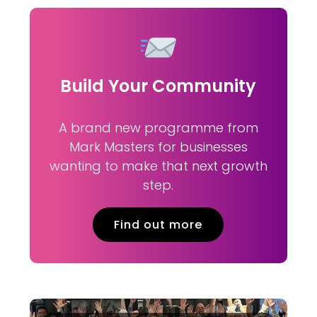
Build Your Community
A brand new programme from
Mark Masters for businesses
wanting to make that next growth
step.
Find out more