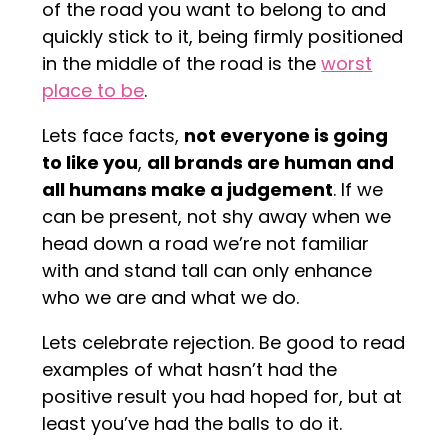
of the road you want to belong to and
quickly stick to it, being firmly positioned
in the middle of the road is the
worst
place to be
.
Lets face facts,
not everyone is going
to like you
,
all brands are human and
all humans make a judgement
. If we
can be present, not shy away when we
head down a road we’re not familiar
with and stand tall can only enhance
who we are and what we do.
Lets celebrate rejection. Be good to read
examples of what hasn’t had the
positive result you had hoped for, but at
least you’ve had the balls to do it.