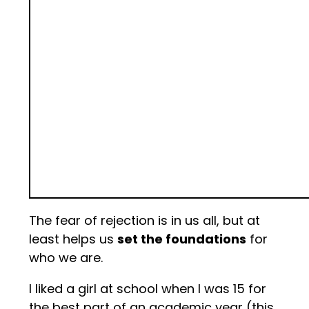
The fear of rejection is in us all, but at
least helps us
set the foundations
for
who we are.
I liked a girl at school when I was 15 for
the best part of an academic year (this