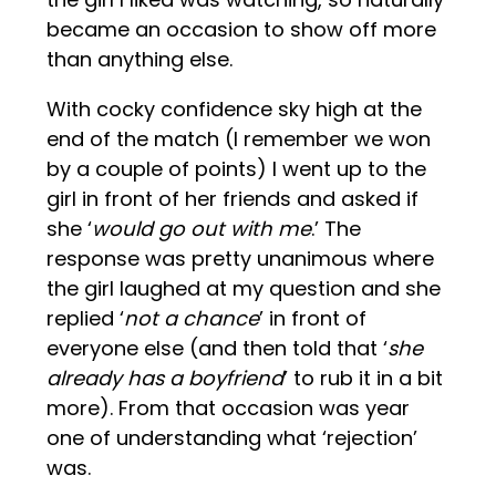
became an occasion to show off more
than anything else.
With cocky confidence sky high at the
end of the match (I remember we won
by a couple of points) I went up to the
girl in front of her friends and asked if
she ‘
would go out with me
.’ The
response was pretty unanimous where
the girl laughed at my question and she
replied ‘
not a chance
’ in front of
everyone else (and then told that ‘
she
already has a boyfriend
’ to rub it in a bit
more). From that occasion was year
one of understanding what ‘rejection’
was.