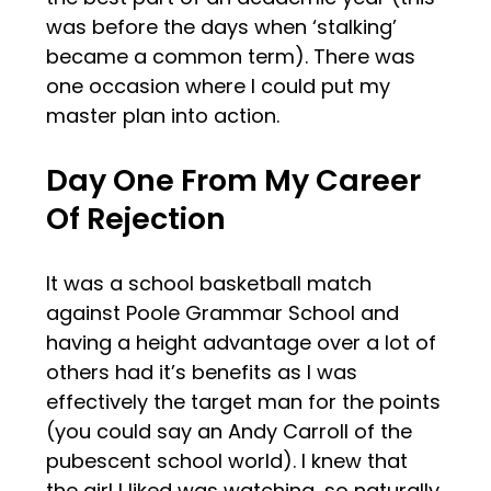
was before the days when ‘stalking’
became a common term). There was
one occasion where I could put my
master plan into action.
Day One From My Career
Of Rejection
It was a school basketball match
against Poole Grammar School and
having a height advantage over a lot of
others had it’s benefits as I was
effectively the target man for the points
(you could say an Andy Carroll of the
pubescent school world). I knew that
the girl I liked was watching, so naturally