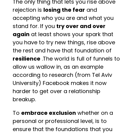
The only thing that lets you rise above
rejection is
losing the fear
and
accepting who you are and what you
stand for. If you
try over and over
again
at least shows your spark that
you have to try new things, rise above
the rest and have that foundation of
resilience
.The world is full of funnels to
allow us wallow in, as an example
according to research (from Tel Aviv
University) Facebook makes it now
harder to get over a relationship
breakup.
To
embrace exclusion
whether on a
personal or professional level, is to
ensure that the foundations that you