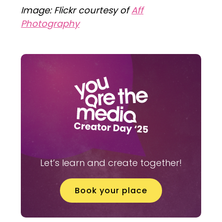
Image: Flickr courtesy of
Aff
Photography
Let’s learn and create together!
Book your place