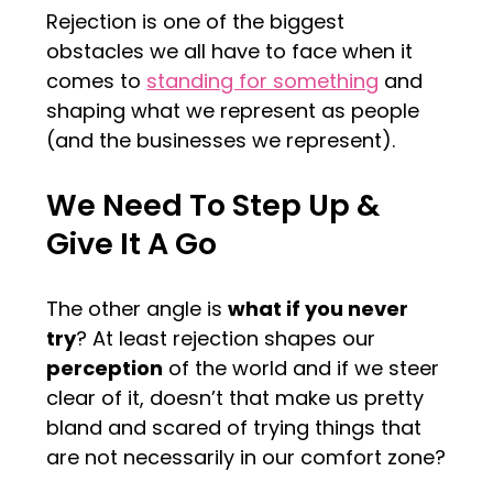
Rejection is one of the biggest
obstacles we all have to face when it
comes to
standing for something
and
shaping what we represent as people
(and the businesses we represent).
We Need To Step Up &
Give It A Go
The other angle is
what if you never
try
? At least rejection shapes our
perception
of the world and if we steer
clear of it, doesn’t that make us pretty
bland and scared of trying things that
are not necessarily in our comfort zone?