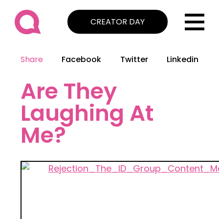
CREATOR DAY
Share
Facebook
Twitter
Linkedin
Are They
Laughing At
Me?