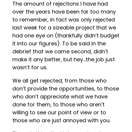
The amount of rejections I have had
over the years have been far too many
to remember, in fact was only rejected
last week for a sizeable project that we
had one eye on (thankfully didn’t budget
it into our figures). To be said in the
debrief that we came second, didn’t
make it any better, but hey…the job just
wasn’t for us.
We all get rejected, from those who
don’t provide the opportunities, to those
who don’t appreciate what we have
done for them, to those who aren’t
willing to see our point of view or to
those who are just annoyed with you.