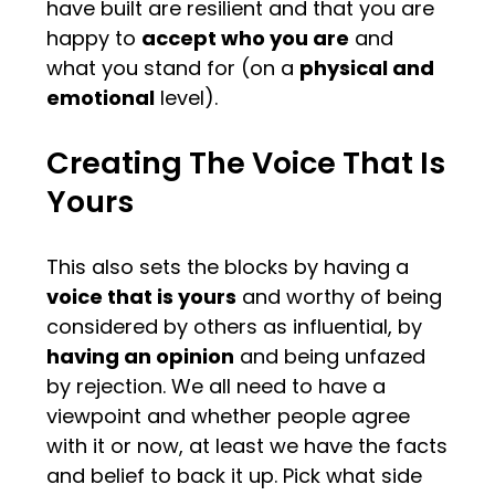
have built are resilient and that you are
happy to
accept who you are
and
what you stand for (on a
physical and
emotional
level).
Creating The Voice That Is
Yours
This also sets the blocks by having a
voice that is yours
and worthy of being
considered by others as influential, by
having an opinion
and being unfazed
by rejection. We all need to have a
viewpoint and whether people agree
with it or now, at least we have the facts
and belief to back it up. Pick what side