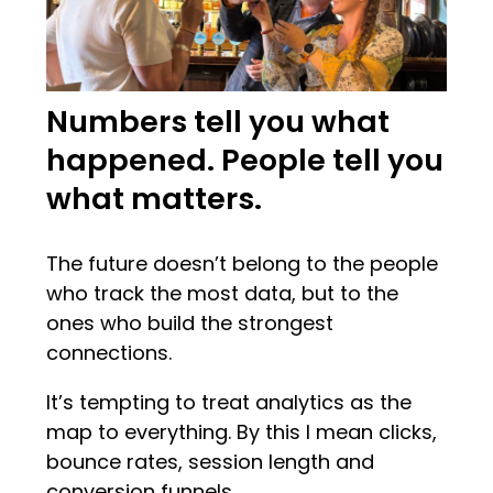
Numbers tell you what
happened. People tell you
what matters.
The future doesn’t belong to the people
who track the most data, but to the
ones who build the strongest
connections.
It’s tempting to treat analytics as the
map to everything. By this I mean clicks,
bounce rates, session length and
conversion funnels.