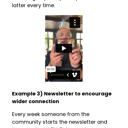
latter every time.
Example 3) Newsletter to encourage
wider connection
Every week someone from the
community starts the newsletter and