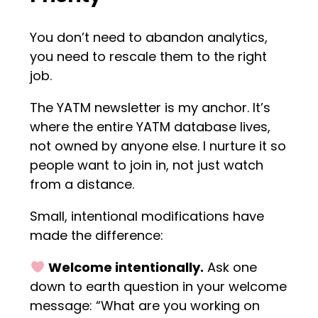
You don’t need to abandon analytics,
you need to rescale them to the right
job.
The YATM newsletter is my anchor. It’s
where the entire YATM database lives,
not owned by anyone else. I nurture it so
people want to join in, not just watch
from a distance.
Small, intentional modifications have
made the difference:
Welcome intentionally.
Ask one
down to earth question in your welcome
message: “What are you working on