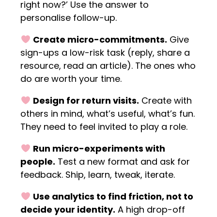
right now?’ Use the answer to
personalise follow-up.
Create micro-commitments.
Give
sign-ups a low-risk task (reply, share a
resource, read an article). The ones who
do are worth your time.
Design for return visits.
Create with
others in mind, what’s useful, what’s fun.
They need to feel invited to play a role.
Run micro-experiments with
people.
Test a new format and ask for
feedback. Ship, learn, tweak, iterate.
Use analytics to find friction, not to
decide your identity.
A high drop-off