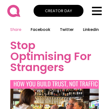
CREATOR DAY
Share
Facebook
Twitter
Linkedin
Stop
Optimising For
Strangers