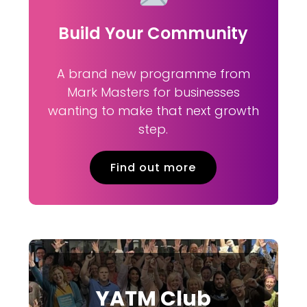
Build Your Community
A brand new programme from
Mark Masters for businesses
wanting to make that next growth
step.
Find out more
YATM Club