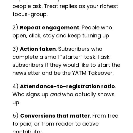
people ask. Treat replies as your richest
focus-group.
2)
Repeat engagement
. People who
open, click, stay and keep turning up
3)
Action taken
. Subscribers who
complete a small “starter” task. I ask
subscribers if they would like to start the
newsletter and be the YATM Takeover.
4)
Attendance-to-registration ratio
.
Who signs up
and
who actually shows
up.
5)
Conversions that matter
. From free
to paid, or from reader to active
contributor.