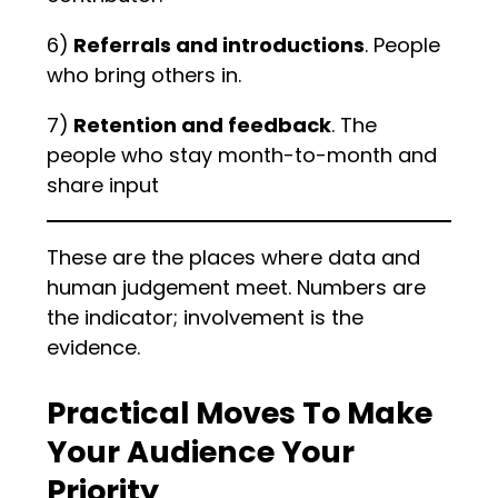
6)
Referrals and introductions
. People
who bring others in.
7)
Retention and feedback
. The
people who stay month-to-month and
share input
These are the places where data and
human judgement meet. Numbers are
the indicator; involvement is the
evidence.
Practical Moves To Make
Your Audience Your
Priority