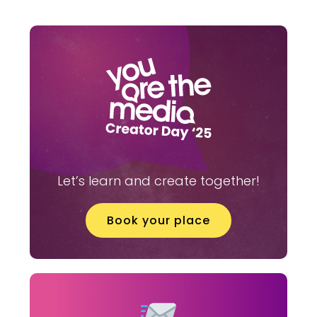
Let’s learn and create together!
Book your place