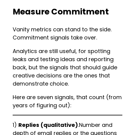
Measure Commitment
Vanity metrics can stand to the side.
Commitment signals take over.
Analytics are still useful, for spotting
leaks and testing ideas and reporting
back, but the signals that should guide
creative decisions are the ones that
demonstrate choice.
Here are seven signals, that count (from
years of figuring out):
1)
Replies (qualitative)
.Number and
depth of email replies or the questions