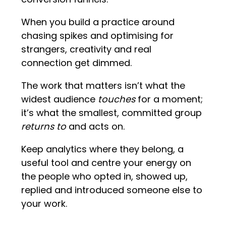
When you build a practice around
chasing spikes and optimising for
strangers, creativity and real
connection get dimmed.
The work that matters isn’t what the
widest audience
touches
for a moment;
it’s what the smallest, committed group
returns to
and acts on.
Keep analytics where they belong, a
useful tool and centre your energy on
the people who opted in, showed up,
replied and introduced someone else to
your work.