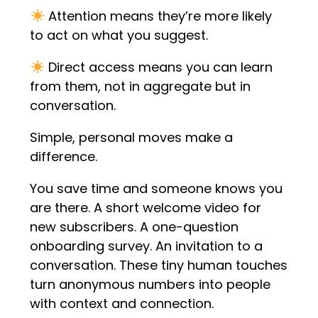
Attention means they’re more likely
to act on what you suggest.
Direct access means you can learn
from them, not in aggregate but in
conversation.
Simple, personal moves make a
difference.
You save time and someone knows you
are there. A short welcome video for
new subscribers. A one-question
onboarding survey. An invitation to a
conversation. These tiny human touches
turn anonymous numbers into people
with context and connection.