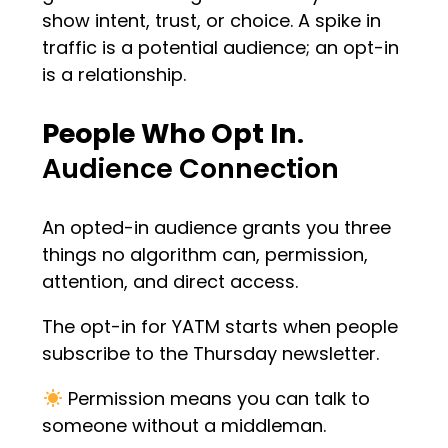
show intent, trust, or choice. A spike in
traffic is a potential audience; an opt-in
is a relationship.
People Who Opt In
.
Audience Connection
An opted-in audience grants you three
things no algorithm can, permission,
attention, and direct access.
The opt-in for YATM starts when people
subscribe to the Thursday newsletter.
Permission means you can talk to
someone without a middleman.