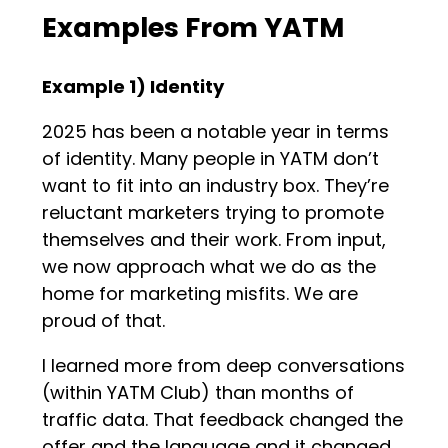
Examples From YATM
Example 1) Identity
2025 has been a notable year in terms
of identity. Many people in YATM don’t
want to fit into an industry box. They’re
reluctant marketers trying to promote
themselves and their work. From input,
we now approach what we do as the
home for marketing misfits. We are
proud of that.
I learned more from deep conversations
(within YATM Club) than months of
traffic data. That feedback changed the
offer and the language and it changed