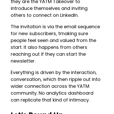
they are the YATM Takeover to
introduce themselves and inviting
others to connect on LinkedIn.
The invitation is via the email sequence
for new subscribers, tmaking sure
people feel seen and valued from the
start. It also happens from others
reaching out if they can start the
newsletter.
Everything is driven by the interaction,
conversation, which then ripple out into
wider connection across the YATM
community. No analytics dashboard
can replicate that kind of intimacy.