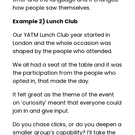
how people saw themselves.
Example 2) Lunch Club
Our YATM Lunch Club year started in
London and the whole occasion was
shaped by the people who attended.
We all had a seat at the table and it was
the participation from the people who
opted in, that made the day.
It felt great as the theme of the event
on ‘curiosity’ meant that everyone could
join in and give input.
Do you chase clicks, or do you deepen a
smaller group’s capability? I’ll take the