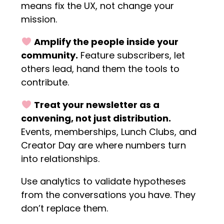
means fix the UX, not change your
mission.
Amplify the people inside your
community.
Feature subscribers, let
others lead, hand them the tools to
contribute.
Treat your newsletter as a
convening, not just distribution.
Events, memberships, Lunch Clubs, and
Creator Day are where numbers turn
into relationships.
Use analytics to validate hypotheses
from the conversations you have. They
don’t replace them.