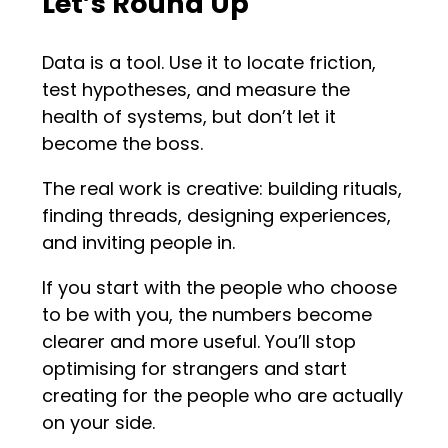
Let’s Round Up
Data is a tool. Use it to locate friction,
test hypotheses, and measure the
health of systems, but don’t let it
become the boss.
The real work is creative: building rituals,
finding threads, designing experiences,
and inviting people in.
If you start with the people who choose
to be with you, the numbers become
clearer and more useful. You’ll stop
optimising for strangers and start
creating for the people who are actually
on your side.