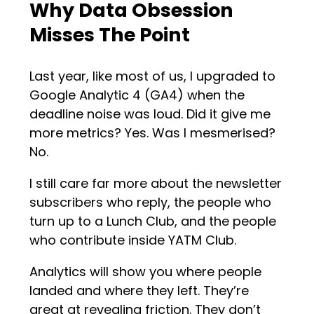
Why Data Obsession
Misses The Point
Last year, like most of us, I upgraded to
Google Analytic 4 (GA4) when the
deadline noise was loud. Did it give me
more metrics? Yes. Was I mesmerised?
No.
I still care far more about the newsletter
subscribers who reply, the people who
turn up to a Lunch Club, and the people
who contribute inside YATM Club.
Analytics will show you where people
landed and where they left. They’re
great at revealing friction. They don’t