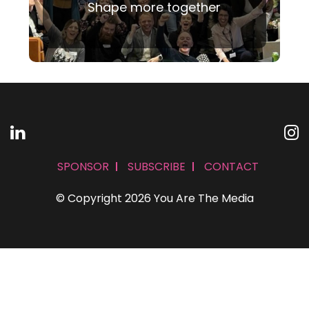
Shape more together
SPONSOR
SUBSCRIBE
CONTACT
© Copyright 2026 You Are The Media