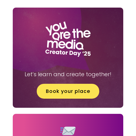
Let’s learn and create together!
Book your place