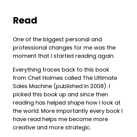
Read
One of the biggest personal and
professional changes for me was the
moment that I started reading again.
Everything traces back to this book
from Chet Holmes called The Ultimate
Sales Machine (published in 2008). I
picked this book up and since then
reading has helped shape how I look at
the world. More importantly every book I
have read helps me become more
creative and more strategic.