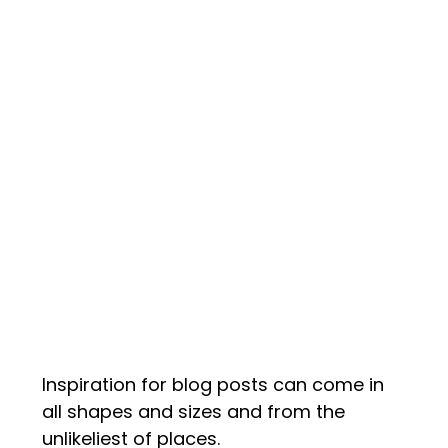
Inspiration for blog posts can come in
all shapes and sizes and from the
unlikeliest of places.