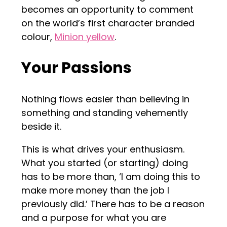
becomes an opportunity to comment
on the world’s first character branded
colour,
Minion yellow
.
Your Passions
Nothing flows easier than believing in
something and standing vehemently
beside it.
This is what drives your enthusiasm.
What you started (or starting) doing
has to be more than, ‘I am doing this to
make more money than the job I
previously did.’ There has to be a reason
and a purpose for what you are