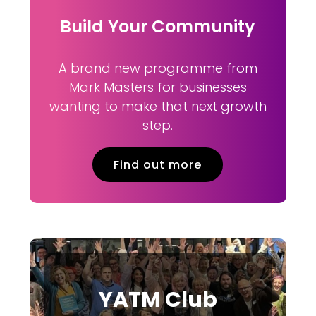
Build Your Community
A brand new programme from
Mark Masters for businesses
wanting to make that next growth
step.
Find out more
YATM Club