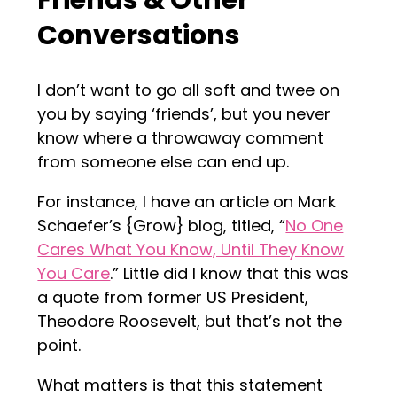
Friends & Other
Conversations
I don’t want to go all soft and twee on
you by saying ‘friends’, but you never
know where a throwaway comment
from someone else can end up.
For instance, I have an article on Mark
Schaefer’s {Grow} blog, titled, “
No One
Cares What You Know, Until They Know
You Care
.” Little did I know that this was
a quote from former US President,
Theodore Roosevelt, but that’s not the
point.
What matters is that this statement