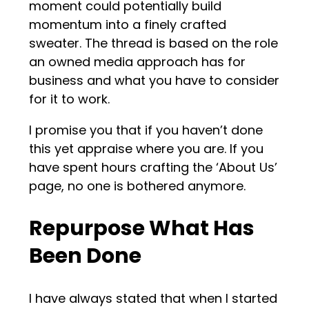
moment could potentially build
momentum into a finely crafted
sweater. The thread is based on the role
an owned media approach has for
business and what you have to consider
for it to work.
I promise you that if you haven’t done
this yet appraise where you are. If you
have spent hours crafting the ‘About Us’
page, no one is bothered anymore.
Repurpose What Has
Been Done
I have always stated that when I started