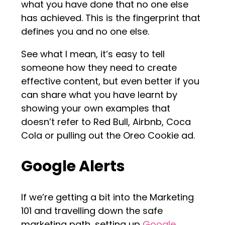
what you have done that no one else
has achieved. This is the fingerprint that
defines you and no one else.
See what I mean, it’s easy to tell
someone how they need to create
effective content, but even better if you
can share what you have learnt by
showing your own examples that
doesn’t refer to Red Bull, Airbnb, Coca
Cola or pulling out the Oreo Cookie ad.
Google Alerts
If we’re getting a bit into the Marketing
101 and travelling down the safe
marketing path, setting up
Google