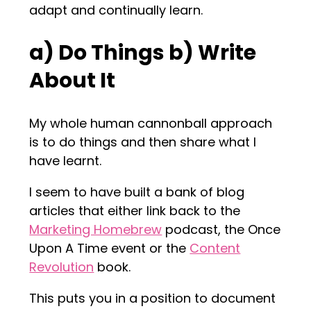
adapt and continually learn.
a) Do Things b) Write
About It
My whole human cannonball approach
is to do things and then share what I
have learnt.
I seem to have built a bank of blog
articles that either link back to the
Marketing Homebrew
podcast, the Once
Upon A Time event or the
Content
Revolution
book.
This puts you in a position to document