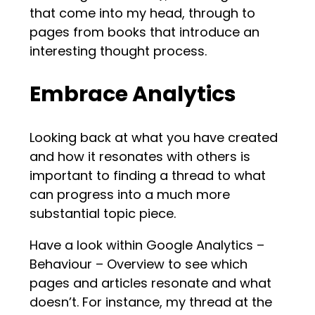
that come into my head, through to
pages from books that introduce an
interesting thought process.
Embrace Analytics
Looking back at what you have created
and how it resonates with others is
important to finding a thread to what
can progress into a much more
substantial topic piece.
Have a look within Google Analytics –
Behaviour – Overview to see which
pages and articles resonate and what
doesn’t. For instance, my thread at the