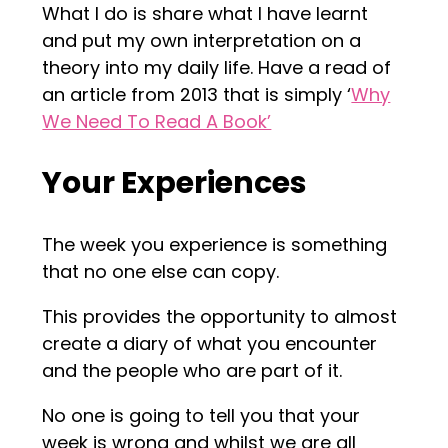
What I do is share what I have learnt
and put my own interpretation on a
theory into my daily life. Have a read of
an article from 2013 that is simply ‘
Why
We Need To Read A Book’
Your Experiences
The week you experience is something
that no one else can copy.
This provides the opportunity to almost
create a diary of what you encounter
and the people who are part of it.
No one is going to tell you that your
week is wrong and whilst we are all