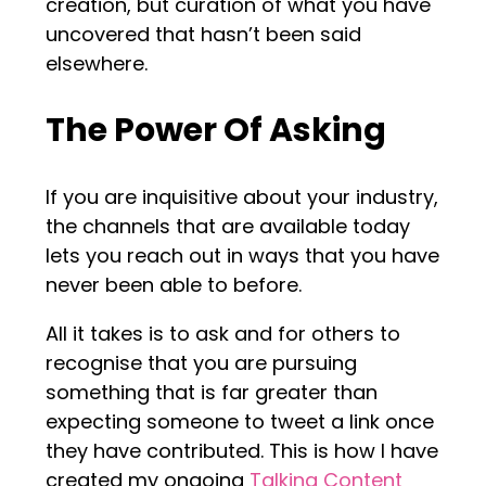
creation, but curation of what you have
uncovered that hasn’t been said
elsewhere.
The Power Of Asking
If you are inquisitive about your industry,
the channels that are available today
lets you reach out in ways that you have
never been able to before.
All it takes is to ask and for others to
recognise that you are pursuing
something that is far greater than
expecting someone to tweet a link once
they have contributed. This is how I have
created my ongoing
Talking Content