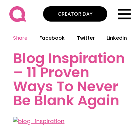
CREATOR DAY
Share
Facebook
Twitter
Linkedin
Blog Inspiration
– 11 Proven
Ways To Never
Be Blank Again