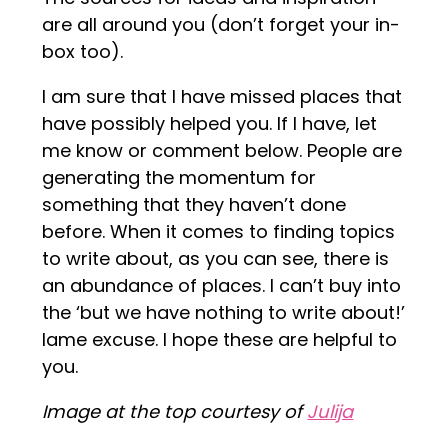
are all around you (don’t forget your in-
box too).
I am sure that I have missed places that
have possibly helped you. If I have, let
me know or comment below. People are
generating the momentum for
something that they haven’t done
before. When it comes to finding topics
to write about, as you can see, there is
an abundance of places. I can’t buy into
the ‘but we have nothing to write about!’
lame excuse. I hope these are helpful to
you.
Image at the top courtesy of
Julija