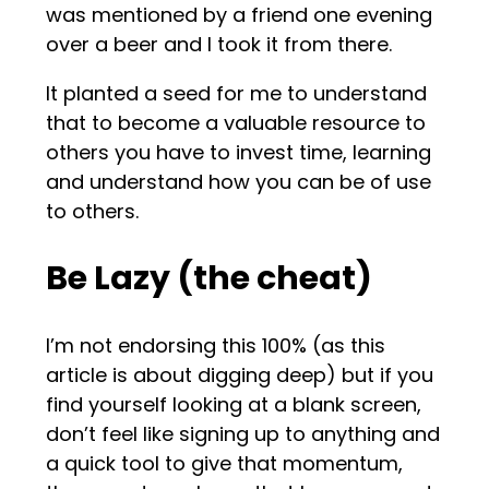
was mentioned by a friend one evening
over a beer and I took it from there.
It planted a seed for me to understand
that to become a valuable resource to
others you have to invest time, learning
and understand how you can be of use
to others.
Be Lazy (the cheat)
I’m not endorsing this 100% (as this
article is about digging deep) but if you
find yourself looking at a blank screen,
don’t feel like signing up to anything and
a quick tool to give that momentum,