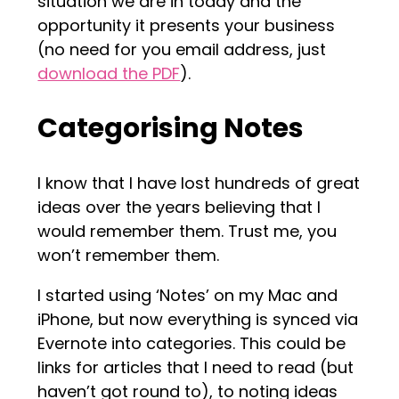
situation we are in today and the
opportunity it presents your business
(no need for you email address, just
download the PDF
).
Categorising Notes
I know that I have lost hundreds of great
ideas over the years believing that I
would remember them. Trust me, you
won’t remember them.
I started using ‘Notes’ on my Mac and
iPhone, but now everything is synced via
Evernote into categories. This could be
links for articles that I need to read (but
haven’t got round to), to noting ideas