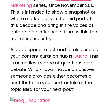
Marketing
series, since November 2013.
This is intended to show a snapshot of
where marketing is in the mid part of
this decade and bring in the voices of
authors and influencers from within the
marketing industry.
A good space to ask and to also use as
your content curation hub is
Quora
. This
is an endless space of questions and
debate. Who knows maybe an answer
someone provides either becomes a
contributor to your next article or the
topic idea for your next post?