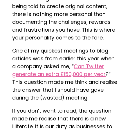
being told to create original content,
there is nothing more personal than
documenting the challenges, rewards
and frustrations you have. This is where
your personality comes to the fore.
One of my quickest meetings to blog
articles was from earlier this year when
a company asked me, “
Can Twitter
generate an extra £150,000 per year
?”
This question made me think and realise
the answer that I should have gave
during the (wasted) meeting.
If you don’t want to read, the question
made me realise that there is a new
illiterate. It is our duty as businesses to