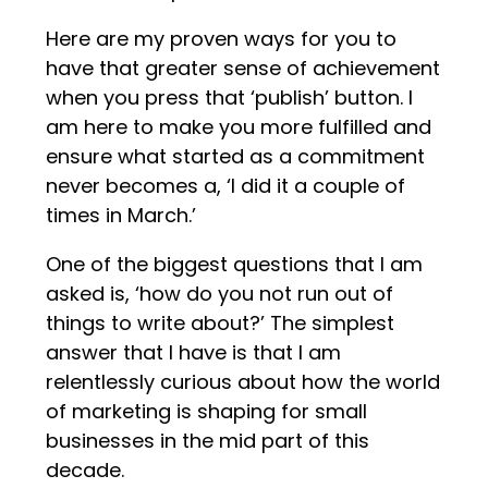
Here are my proven ways for you to
have that greater sense of achievement
when you press that ‘publish’ button. I
am here to make you more fulfilled and
ensure what started as a commitment
never becomes a, ‘I did it a couple of
times in March.’
One of the biggest questions that I am
asked is, ‘how do you not run out of
things to write about?’ The simplest
answer that I have is that I am
relentlessly curious about how the world
of marketing is shaping for small
businesses in the mid part of this
decade.