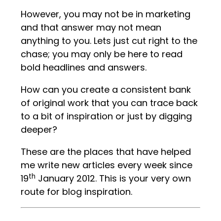
However, you may not be in marketing
and that answer may not mean
anything to you. Lets just cut right to the
chase; you may only be here to read
bold headlines and answers.
How can you create a consistent bank
of original work that you can trace back
to a bit of inspiration or just by digging
deeper?
These are the places that have helped
me write new articles every week since
th
19
January 2012. This is your very own
route for blog inspiration.