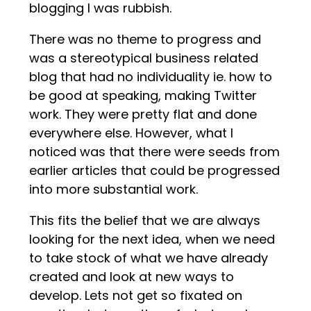
blogging I was rubbish.
There was no theme to progress and
was a stereotypical business related
blog that had no individuality ie. how to
be good at speaking, making Twitter
work. They were pretty flat and done
everywhere else. However, what I
noticed was that there were seeds from
earlier articles that could be progressed
into more substantial work.
This fits the belief that we are always
looking for the next idea, when we need
to take stock of what we have already
created and look at new ways to
develop. Lets not get so fixated on