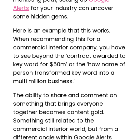
Alerts
for your industry can uncover
some hidden gems.
Here is an example that this works.
When recommending this for a
commercial interior company, you have
to see beyond the ‘contract awarded to
key word for $50m’ or the ‘how name of
person transformed key word into a
multi million business.’
The ability to share and comment on
something that brings everyone
together becomes content gold.
Something still related to the
commercial interior world, but from a
different angle within Google Alerts