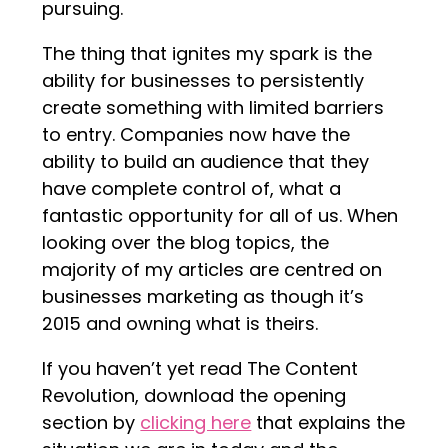
pursuing.
The thing that ignites my spark is the
ability for businesses to persistently
create something with limited barriers
to entry. Companies now have the
ability to build an audience that they
have complete control of, what a
fantastic opportunity for all of us. When
looking over the blog topics, the
majority of my articles are centred on
businesses marketing as though it’s
2015 and owning what is theirs.
If you haven’t yet read The Content
Revolution, download the opening
section by
clicking here
that explains the