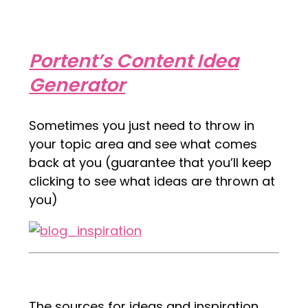
Portent’s Content Idea
Generator
Sometimes you just need to throw in
your topic area and see what comes
back at you (guarantee that you’ll keep
clicking to see what ideas are thrown at
you)
The sources for ideas and inspiration