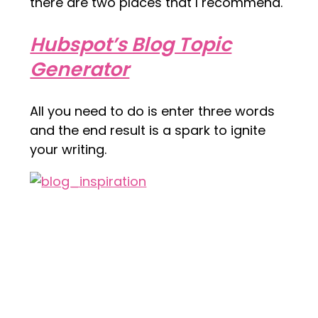
there are two places that I recommend.
Hubspot’s Blog Topic
Generator
All you need to do is enter three words
and the end result is a spark to ignite
your writing.