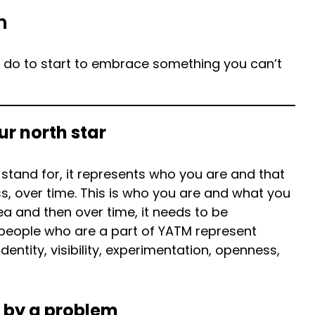
h
n do to start to embrace something you can’t
ur north star
tand for, it represents who you are and that
, over time. This is who you are and what you
dea and then over time, it needs to be
 people who are a part of YATM represent
dentity, visibility, experimentation, openness,
 by a problem