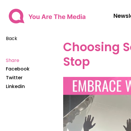
Newsl
Back
Choosing S
Stop
Share
Facebook
Twitter
Linkedin