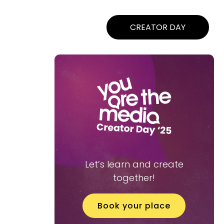
CREATOR DAY
Let’s learn and create
together!
Book your place