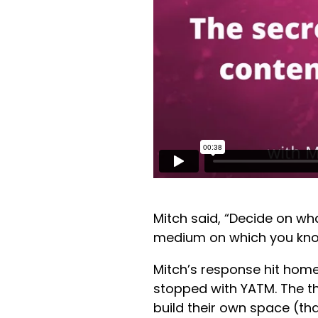
Mitch said, “Decide on wh
medium on which you kno
Mitch’s response hit home 
stopped with YATM. The t
build their own space (tha