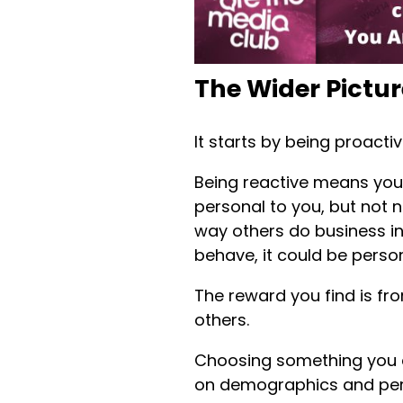
The Wider Pictur
It starts by being proacti
Being reactive means you
personal to you, but not n
way others do business in
behave, it could be perso
The reward you find is fr
others.
Choosing something you ca
on demographics and per