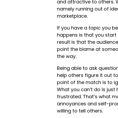
and attractive to others. 
namely running out of ideas
marketplace.
If you have a topic you 
happens is that you start 
result is that the audienc
point the blame at someon
the way.
Being able to ask question
help others figure it out t
point of the match is to i
What you can’t do is just 
frustrated. That’s what m
annoyances and self-prom
willing to tell others.