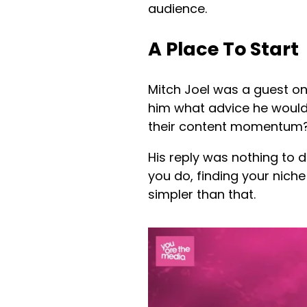
audience.
A Place To Start
Mitch Joel was a guest on
him what advice he would
their content momentum
His reply was nothing to 
you do, finding your niche 
simpler than that.