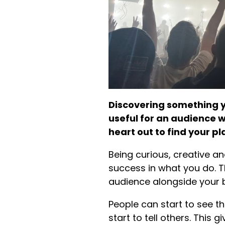
Discovering something y
useful for an audience wh
heart out to find your pl
Being curious, creative a
success in what you do. T
audience alongside your 
People can start to see th
start to tell others. Thi