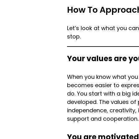
How To Approac
Let’s look at what you ca
stop.
Your values are yo
When you know what you s
becomes easier to express
do. You start with a big i
developed. The values of
independence, creativity, i
support and cooperation.
You are motivated