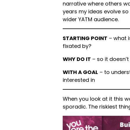
narrative where others wan
years my ideas evolve so 
wider YATM audience.
STARTING POINT
– what i
fixated by?
WHY DO IT
– so it doesn’t
WITH A GOAL
– to underst
interested in
When you look at it this w
sporadic. The riskiest thing