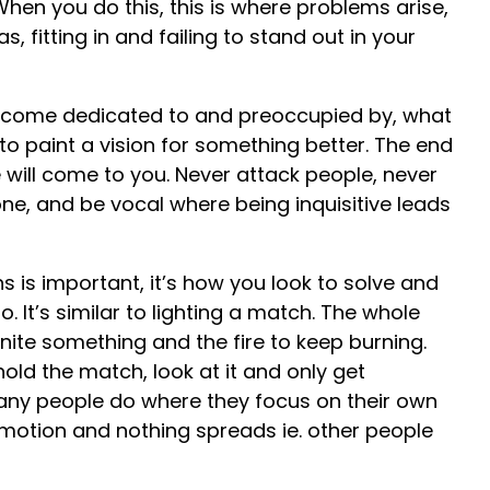
When you do this, this is where problems arise,
, fitting in and failing to stand out in your
become dedicated to and preoccupied by, what
to paint a vision for something better. The end
e will come to you. Never attack people, never
e, and be vocal where being inquisitive leads
s is important, it’s how you look to solve and
oo. It’s similar to lighting a match. The whole
gnite something and the fire to keep burning.
hold the match, look at it and only get
any people do where they focus on their own
otion and nothing spreads ie. other people