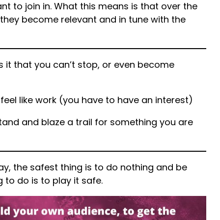
t to join in. What this means is that over the
they become relevant and in tune with the
s it that you can’t stop, or even become
 feel like work (you have to have an interest)
and and blaze a trail for something you are
ay, the safest thing is to do nothing and be
 to do is to play it safe.