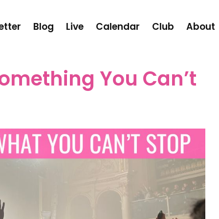
etter
Blog
Live
Calendar
Club
About
omething You Can’t