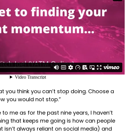
at you think you can’t stop doing. Choose a
w you would not stop.”
to me as for the past nine years, I haven’t
hing that keeps me going is how can people
t isn’t always reliant on social media) and