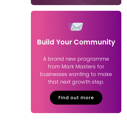
Build Your Community
A brand new programme
from Mark Masters for
businesses wanting to make
that next growth step.
Find out more