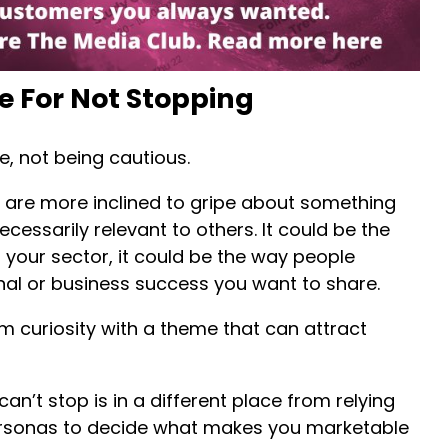
e For Not Stopping
ve, not being cautious.
 are more inclined to gripe about something
ecessarily relevant to others. It could be the
 your sector, it could be the way people
nal or business success you want to share.
om curiosity with a theme that can attract
n’t stop is in a different place from relying
sonas to decide what makes you marketable