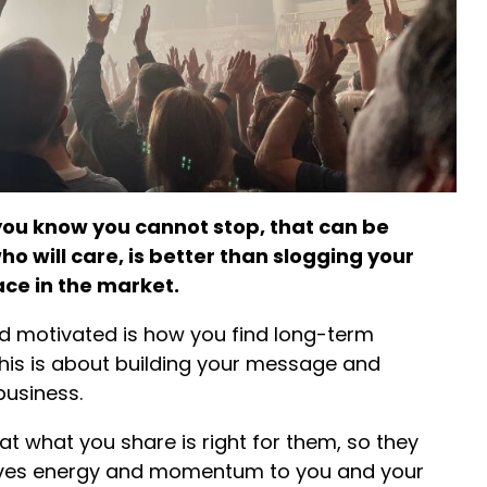
ou know you cannot stop, that can be
o will care, is better than slogging your
ace in the market.
nd motivated is how you find long-term
his is about building your message and
business.
at what you share is right for them, so they
s gives energy and momentum to you and your