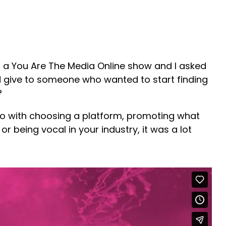
 a You Are The Media Online show and I asked
 give to someone who wanted to start finding
?
do with choosing a platform, promoting what
or being vocal in your industry, it was a lot