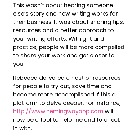
This wasn’t about hearing someone
else’s story and how writing works for
their business. It was about sharing tips,
resources and a better approach to
your writing efforts. With grit and
practice, people will be more compelled
to share your work and get closer to
you.
Rebecca delivered a host of resources
for people to try out, save time and
become more accomplished if this a
platform to delve deeper. For instance,
http://www.hemingwayapp.com
will
now be a tool to help me and to check
in with.