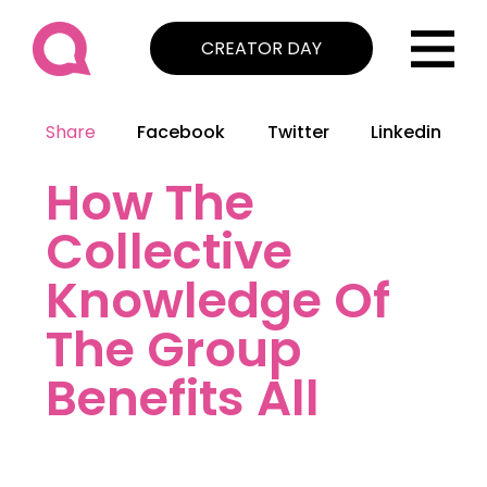
CREATOR DAY
Share
Facebook
Twitter
Linkedin
How The
Collective
Knowledge Of
The Group
Benefits All