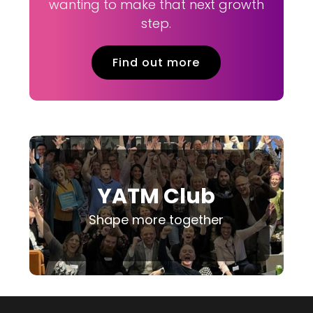
wanting to make that next growth
step.
Find out more
YATM Club
Shape more together