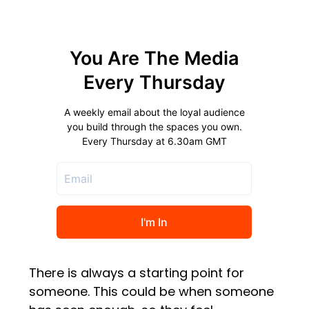
There is always a starting point for
someone. This could be when someone