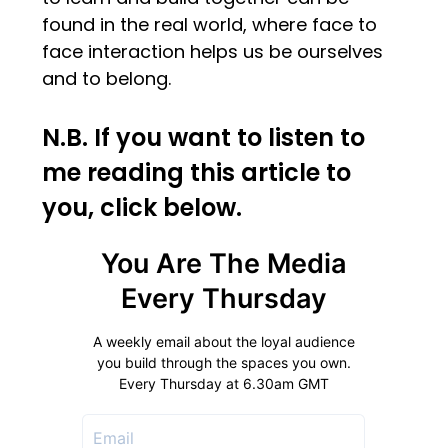
found in the real world, where face to
face interaction helps us be ourselves
and to belong.
N.B. If you want to listen to
me reading this article to
you, click below.