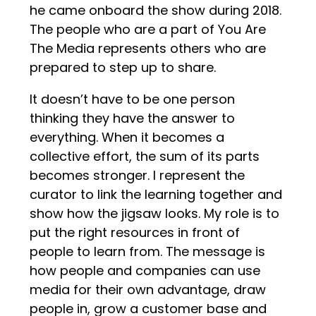
he came onboard the show during 2018.
The people who are a part of You Are
The Media represents others who are
prepared to step up to share.
It doesn’t have to be one person
thinking they have the answer to
everything. When it becomes a
collective effort, the sum of its parts
becomes stronger. I represent the
curator to link the learning together and
show how the jigsaw looks. My role is to
put the right resources in front of
people to learn from. The message is
how people and companies can use
media for their own advantage, draw
people in, grow a customer base and