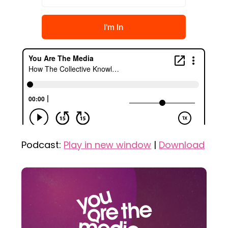
Podcast:
Play in new window
|
Download