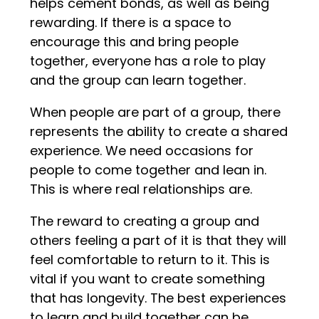
helps cement bonds, as well as being
rewarding. If there is a space to
encourage this and bring people
together, everyone has a role to play
and the group can learn together.
When people are part of a group, there
represents the ability to create a shared
experience. We need occasions for
people to come together and lean in.
This is where real relationships are.
The reward to creating a group and
others feeling a part of it is that they will
feel comfortable to return to it. This is
vital if you want to create something
that has longevity. The best experiences
to learn and build together can be