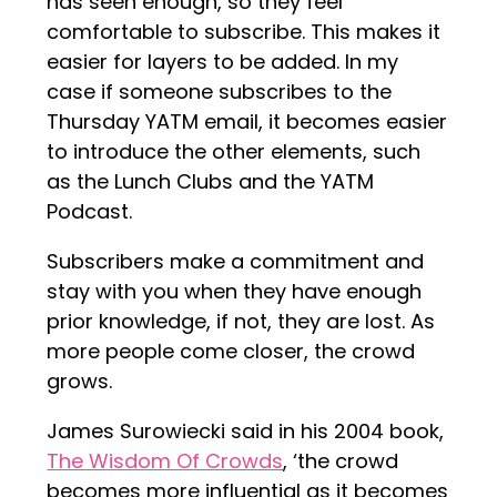
has seen enough, so they feel
comfortable to subscribe. This makes it
easier for layers to be added. In my
case if someone subscribes to the
Thursday YATM email, it becomes easier
to introduce the other elements, such
as the Lunch Clubs and the YATM
Podcast.
Subscribers make a commitment and
stay with you when they have enough
prior knowledge, if not, they are lost. As
more people come closer, the crowd
grows.
James Surowiecki said in his 2004 book,
The Wisdom Of Crowds
, ‘the crowd
becomes more influential as it becomes