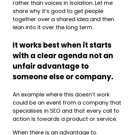
rather than voices in isolation. Let me
share why it’s good to get people
together over a shared idea and then
lean into it over the long term.
It works best when it starts
with a clear agenda not an
unfair advantage to
someone else or company.
An example where this doesn’t work
could be an event from a company that
specialises in SEO and that every call to
action is towards a product or service.
When there is an advantage to