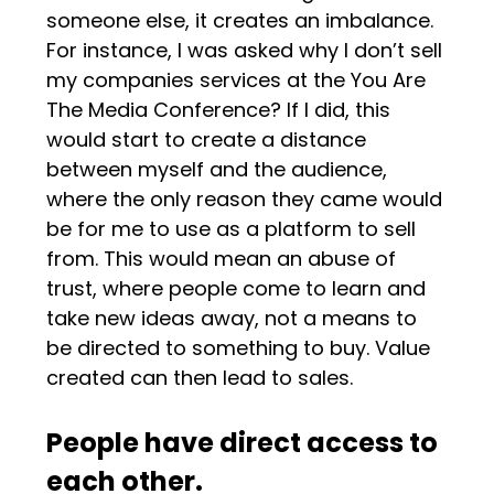
someone else, it creates an imbalance.
For instance, I was asked why I don’t sell
my companies services at the You Are
The Media Conference? If I did, this
would start to create a distance
between myself and the audience,
where the only reason they came would
be for me to use as a platform to sell
from. This would mean an abuse of
trust, where people come to learn and
take new ideas away, not a means to
be directed to something to buy. Value
created can then lead to sales.
People have direct access to
each other.