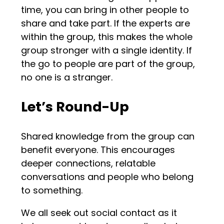
time, you can bring in other people to
share and take part. If the experts are
within the group, this makes the whole
group stronger with a single identity. If
the go to people are part of the group,
no one is a stranger.
Let’s Round-Up
Shared knowledge from the group can
benefit everyone. This encourages
deeper connections, relatable
conversations and people who belong
to something.
We all seek out social contact as it