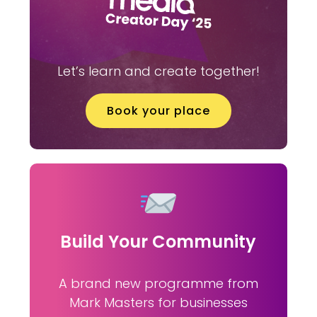
Let’s learn and create together!
Book your place
Build Your Community
A brand new programme from
Mark Masters for businesses