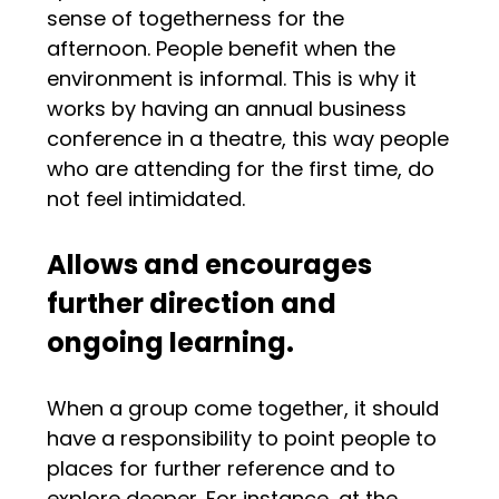
sense of togetherness for the
afternoon. People benefit when the
environment is informal. This is why it
works by having an annual business
conference in a theatre, this way people
who are attending for the first time, do
not feel intimidated.
Allows and encourages
further direction and
ongoing learning.
When a group come together, it should
have a responsibility to point people to
places for further reference and to
explore deeper. For instance, at the