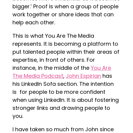
bigger.’ Proof is when a group of people
work together or share ideas that can
help each other.
This is what You Are The Media
represents. It is becoming a platform to
put talented people within their areas of
expertise, in front of others. For
instance, in the middle of the
You Are
The Media Podcast
,
John Espirian
has
his LinkedIn Sofa section. The intention
is for people to be more confident
when using LinkedIn. It is about fostering
stronger links and drawing people to
you.
I have taken so much from John since