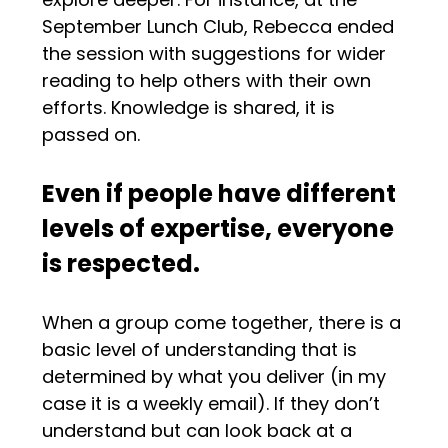
September Lunch Club, Rebecca ended
the session with suggestions for wider
reading to help others with their own
efforts. Knowledge is shared, it is
passed on.
Even if people have different
levels of expertise, everyone
is respected.
When a group come together, there is a
basic level of understanding that is
determined by what you deliver (in my
case it is a weekly email). If they don’t
understand but can look back at a