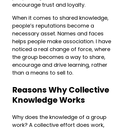
encourage trust and loyalty.
When it comes to shared knowledge,
people’s reputations become a
necessary asset. Names and faces
helps people make association. I have
noticed a real change of force, where
the group becomes a way to share,
encourage and drive learning, rather
than a means to sell to.
Reasons Why Collective
Knowledge Works
Why does the knowledge of a group
work? A collective effort does work,