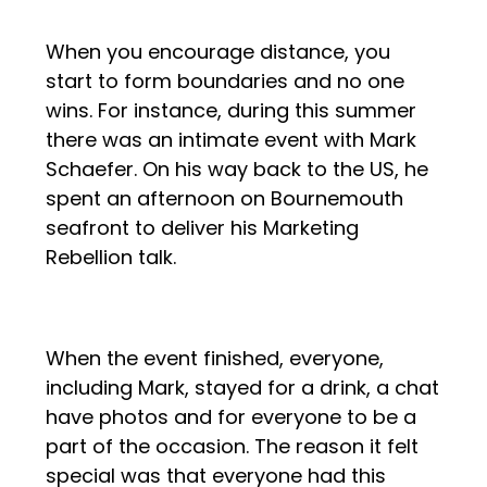
When you encourage distance, you
start to form boundaries and no one
wins. For instance, during this summer
there was an intimate event with Mark
Schaefer. On his way back to the US, he
spent an afternoon on Bournemouth
seafront to deliver his Marketing
Rebellion talk.
When the event finished, everyone,
including Mark, stayed for a drink, a chat
have photos and for everyone to be a
part of the occasion. The reason it felt
special was that everyone had this