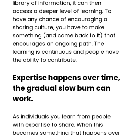
library of information, it can then
access a deeper level of learning. To
have any chance of encouraging a
sharing culture, you have to make
something (and come back to it) that
encourages an ongoing path. The
learning is continuous and people have
the ability to contribute.
Expertise happens over time,
the gradual slow burn can
work.
As individuals you learn from people
with expertise to share. When this
becomes something that happens over