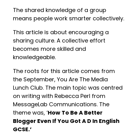
The shared knowledge of a group
means people work smarter collectively.
This article is about encouraging a
sharing culture. A collective effort
becomes more skilled and
knowledgeable.
The roots for this article comes from
the September, You Are The Media
Lunch Club. The main topic was centred
on writing with Rebecca Perl from
MessageLab Communications. The
theme was, ‘
How To Be A Better
Blogger Even If You Got A D In English
GCSE.’