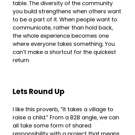
table. The diversity of the community
you build strengthens when others want
to be a part of it. When people want to
communicate, rather than hold back,
the whole experience becomes one
where everyone takes something. You
can’t make a shortcut for the quickest
return.
Lets Round Up
I like this proverb, “It takes a village to
raise a child.” From a B2B angle, we can
all take some form of shared
responsibility with a project that means