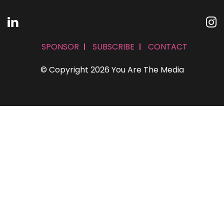
SPONSOR
SUBSCRIBE
CONTACT
© Copyright 2026 You Are The Media