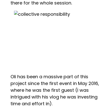
there for the whole session.
Oli has been a massive part of this
project since the first event in May 2016,
where he was the first guest (I was
intrigued with his vlog he was investing
time and effort in).