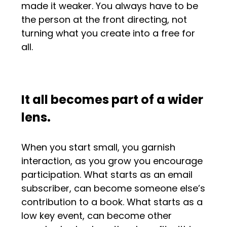
made it weaker. You always have to be
the person at the front directing, not
turning what you create into a free for
all.
It all becomes part of a wider
lens.
When you start small, you garnish
interaction, as you grow you encourage
participation. What starts as an email
subscriber, can become someone else’s
contribution to a book. What starts as a
low key event, can become other