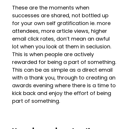
These are the moments when
successes are shared, not bottled up
for your own self gratification ie. more
attendees, more article views, higher
email click rates, don’t mean an awful
lot when you look at them in seclusion.
This is when people are actively
rewarded for being a part of something.
This can be as simple as a direct email
with a thank you, through to creating an
awards evening where there is a time to
kick back and enjoy the effort of being
part of something.