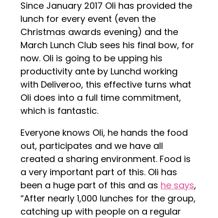
Since January 2017 Oli has provided the
lunch for every event (even the
Christmas awards evening) and the
March Lunch Club sees his final bow, for
now. Oli is going to be upping his
productivity ante by Lunchd working
with Deliveroo, this effective turns what
Oli does into a full time commitment,
which is fantastic.
Everyone knows Oli, he hands the food
out, participates and we have all
created a sharing environment. Food is
a very important part of this. Oli has
been a huge part of this and as
he says
,
“After nearly 1,000 lunches for the group,
catching up with people on a regular