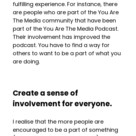
fulfilling experience. For instance, there
are people who are part of the You Are
The Media community that have been
part of the You Are The Media Podcast.
Their involvement has improved the
podcast. You have to find a way for
others to want to be a part of what you
are doing.
Create a sense of
involvement for everyone.
I realise that the more people are
encouraged to be a part of something