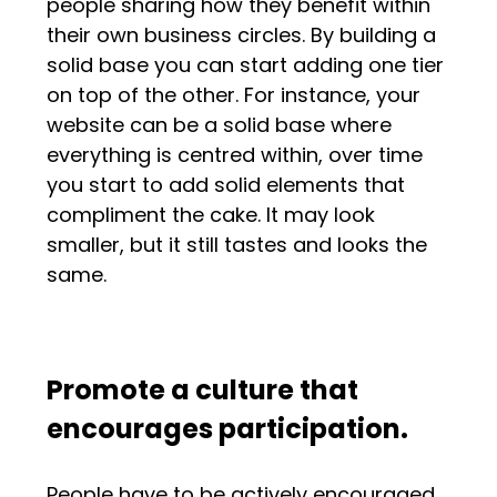
people sharing how they benefit within
their own business circles. By building a
solid base you can start adding one tier
on top of the other. For instance, your
website can be a solid base where
everything is centred within, over time
you start to add solid elements that
compliment the cake. It may look
smaller, but it still tastes and looks the
same.
Promote a culture that
encourages participation.
People have to be actively encouraged