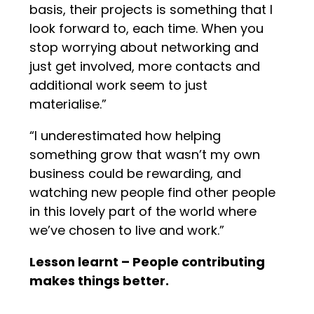
basis, their projects is something that I
look forward to, each time. When you
stop worrying about networking and
just get involved, more contacts and
additional work seem to just
materialise.”
“I underestimated how helping
something grow that wasn’t my own
business could be rewarding, and
watching new people find other people
in this lovely part of the world where
we’ve chosen to live and work.”
Lesson learnt – People contributing
makes things better.