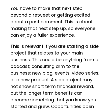
You have to make that next step
beyond a retweet or getting excited
about a post comment. This is about
making that next step up, so everyone
can enjoy a fuller experience.
This is relevant if you are starting a side
project that relates to your main
business. This could be anything from a
podcast; consulting arm to the
business; new blog; events: video series;
or a new product. A side project may
not show short term financial reward,
but the longer term benefits can
become something that you know you
started and grew. Opportunities open