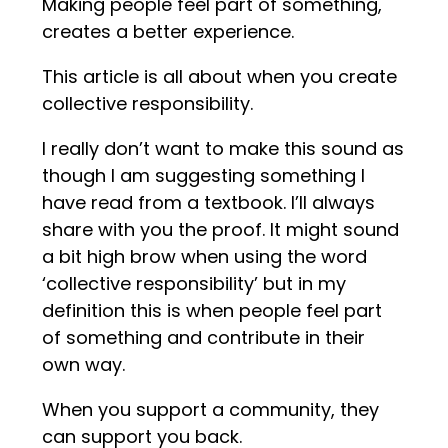
Making people feel part of something,
creates a better experience.
This article is all about when you create
collective responsibility.
I really don’t want to make this sound as
though I am suggesting something I
have read from a textbook. I’ll always
share with you the proof. It might sound
a bit high brow when using the word
‘collective responsibility’ but in my
definition this is when people feel part
of something and contribute in their
own way.
When you support a community, they
can support you back.