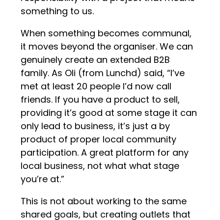
something to us.
When something becomes communal,
it moves beyond the organiser. We can
genuinely create an extended B2B
family. As Oli (from Lunchd) said, “I’ve
met at least 20 people I’d now call
friends. If you have a product to sell,
providing it’s good at some stage it can
only lead to business, it’s just a by
product of proper local community
participation. A great platform for any
local business, not what what stage
you’re at.”
This is not about working to the same
shared goals, but creating outlets that