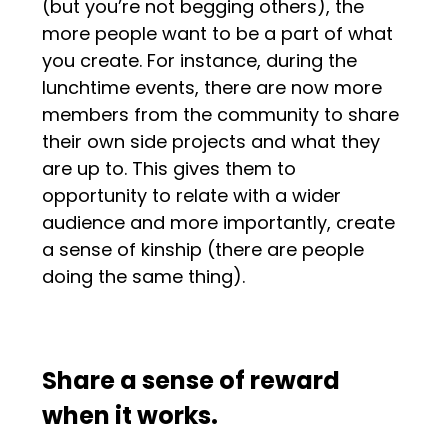
(but you’re not begging others), the
more people want to be a part of what
you create. For instance, during the
lunchtime events, there are now more
members from the community to share
their own side projects and what they
are up to. This gives them to
opportunity to relate with a wider
audience and more importantly, create
a sense of kinship (there are people
doing the same thing).
Share a sense of reward
when it works.