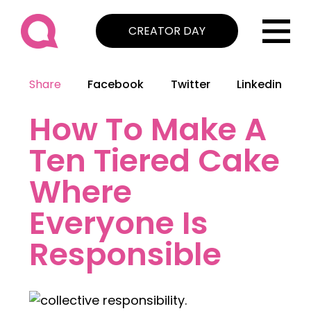
CREATOR DAY
Share
Facebook
Twitter
Linkedin
How To Make A
Ten Tiered Cake
Where
Everyone Is
Responsible