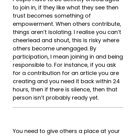
to join in, if they like what they see then
trust becomes something of
empowerment. When others contribute,
things aren’t isolating. I realise you can’t
cheerlead and shout, this is risky where
others become unengaged. By
participation, I mean joining in and being
responsible to. For instance, if you ask
for a contribution for an article you are
creating and you need it back within 24
hours, then if there is silence, then that
person isn’t probably ready yet.
You need to give others a place at your