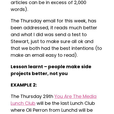
articles can be in excess of 2,000
words).
The Thursday email for this week, has
been addressed, it reads much better
and what I did was send a test to
Stewart, just to make sure all ok and
that we both had the best intentions (to
make an email easy to read).
Lesson learnt – people make side
projects better, not you
EXAMPLE 2:
The Thursday 29th
You Are The Media
Lunch Club
will be the last Lunch Club
where Oli Perron from Lunchd will be