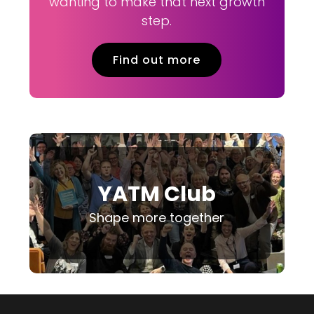
wanting to make that next growth
step.
Find out more
YATM Club
Shape more together