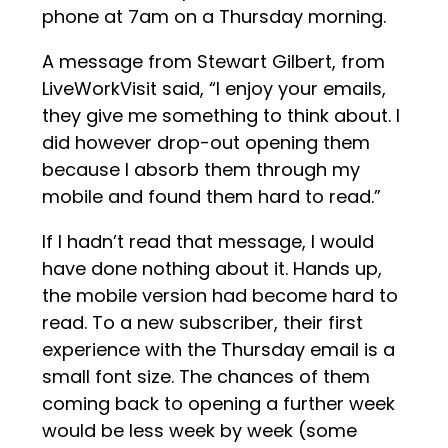
phone at 7am on a Thursday morning.
A message from Stewart Gilbert, from
LiveWorkVisit said, “I enjoy your emails,
they give me something to think about. I
did however drop-out opening them
because I absorb them through my
mobile and found them hard to read.”
If I hadn’t read that message, I would
have done nothing about it. Hands up,
the mobile version had become hard to
read. To a new subscriber, their first
experience with the Thursday email is a
small font size. The chances of them
coming back to opening a further week
would be less week by week (some