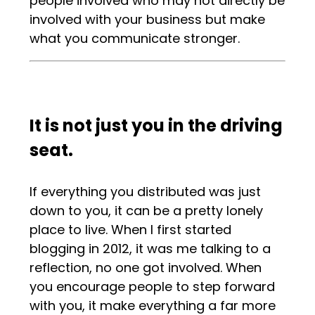
people involved who may not directly be
involved with your business but make
what you communicate stronger.
It is not just you in the driving
seat.
If everything you distributed was just
down to you, it can be a pretty lonely
place to live. When I first started
blogging in 2012, it was me talking to a
reflection, no one got involved. When
you encourage people to step forward
with you, it make everything a far more