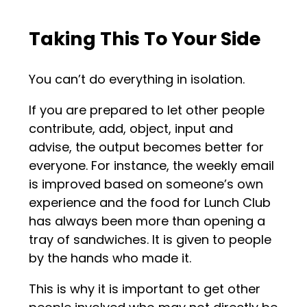
Taking This To Your Side
You can’t do everything in isolation.
If you are prepared to let other people
contribute, add, object, input and
advise, the output becomes better for
everyone. For instance, the weekly email
is improved based on someone’s own
experience and the food for Lunch Club
has always been more than opening a
tray of sandwiches. It is given to people
by the hands who made it.
This is why it is important to get other