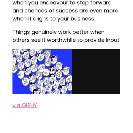
when you endeavour to step forward
and chances of success are even more
when it aligns to your business.
Things genuinely work better when
others see it worthwhile to provide input.
via GIPHY