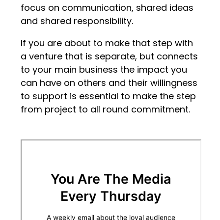
focus on communication, shared ideas
and shared responsibility.
If you are about to make that step with
a venture that is separate, but connects
to your main business the impact you
can have on others and their willingness
to support is essential to make the step
from project to all round commitment.