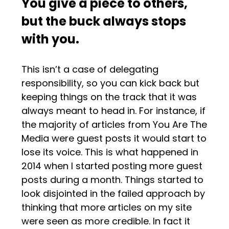
You give a piece to others,
but the buck always stops
with you.
This isn’t a case of delegating
responsibility, so you can kick back but
keeping things on the track that it was
always meant to head in. For instance, if
the majority of articles from You Are The
Media were guest posts it would start to
lose its voice. This is what happened in
2014 when I started posting more guest
posts during a month. Things started to
look disjointed in the failed approach by
thinking that more articles on my site
were seen as more credible. In fact it