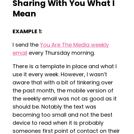
Sharing With You What I
Mean
EXAMPLE 1:
I send the
You Are The Media weekly
email
every Thursday morning.
There is a template in place and what I
use it every week. However, I wasn’t
aware that with a bit of tinkering over
the past month, the mobile version of
the weekly email was not as good as it
should be. Notably the text was
becoming too small and not the best
device to read when it is probably
someones first point of contact on their