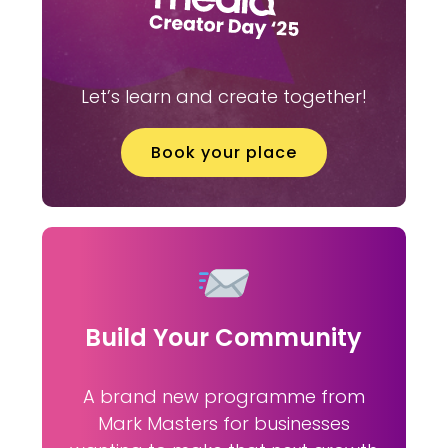
Let’s learn and create together!
Book your place
Build Your Community
A brand new programme from
Mark Masters for businesses