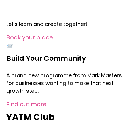
Let’s learn and create together!
Book your place
Build Your Community
A brand new programme from Mark Masters
for businesses wanting to make that next
growth step.
Find out more
YATM Club