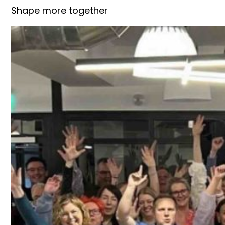
Shape more together