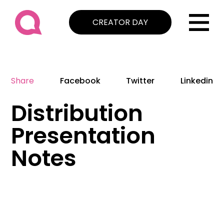
CREATOR DAY
Share
Facebook
Twitter
Linkedin
Distribution
Presentation
Notes