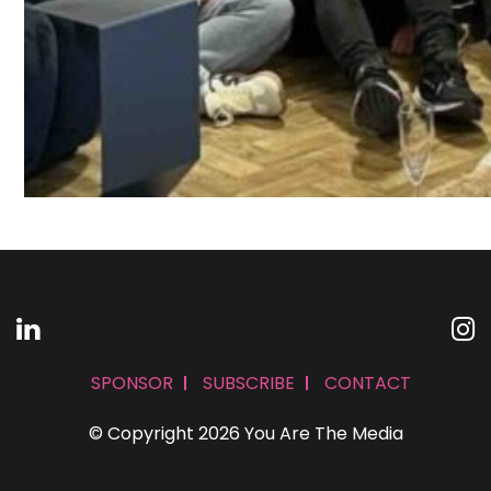
SPONSOR
SUBSCRIBE
CONTACT
© Copyright 2026 You Are The Media