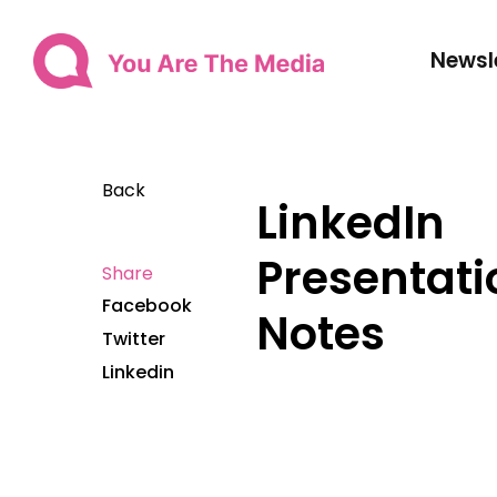
Newsl
Back
LinkedIn
Presentati
Share
Facebook
Notes
Twitter
Linkedin