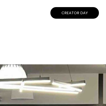
CREATOR DAY