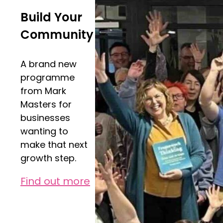
Build Your
Community
A brand new
programme
from Mark
Masters for
businesses
wanting to
make that next
growth step.
Find out more