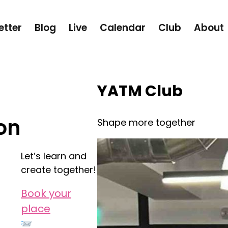
etter
Blog
Live
Calendar
Club
About
YATM Club
on
Shape more together
Let’s learn and
create together!
Book your
place