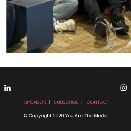
SPONSOR
SUBSCRIBE
CONTACT
© Copyright 2026 You Are The Media