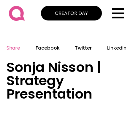
CREATOR DAY
Share
Facebook
Twitter
Linkedin
Sonja Nisson |
Strategy
Presentation