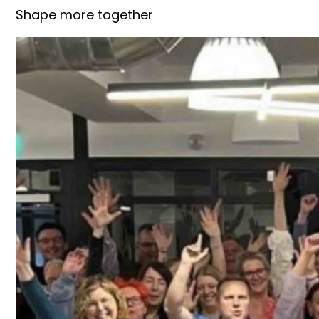
Shape more together