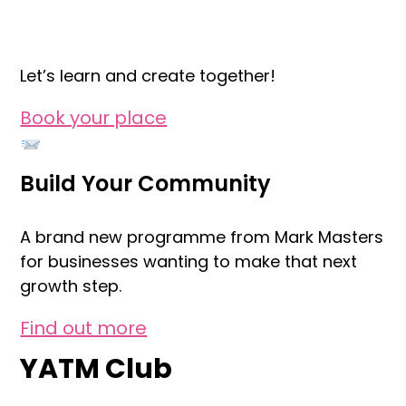
Let’s learn and create together!
Book your place
Build Your Community
A brand new programme from Mark Masters
for businesses wanting to make that next
growth step.
Find out more
YATM Club