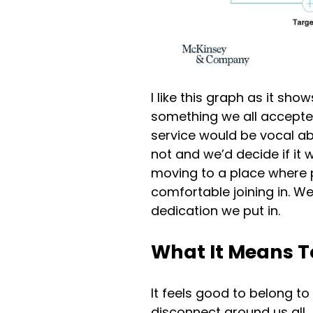
I like this graph as it sh
something we all accepted
service would be vocal ab
not and we’d decide if it
moving to a place where 
comfortable joining in. We
dedication we put in.
What It Means T
It feels good to belong to
disconnect around us all.