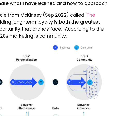
hare what I have learned and how to approach.
icle from McKinsey (Sep 2022) called ‘
The
uilding long-term loyalty is both the greatest
ortunity that brands face.” According to the
 2020s marketing is community.