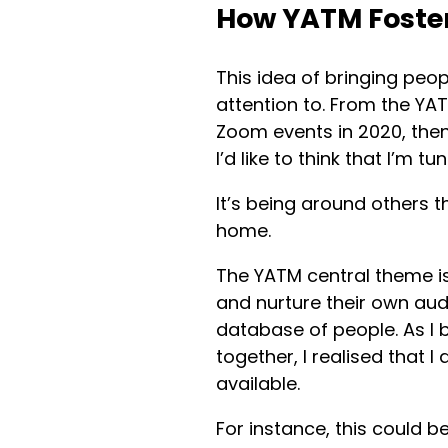
How YATM Foster
This idea of bringing peo
attention to. From the YA
Zoom events in 2020, then
I’d like to think that I’m 
It’s being around others t
home.
The YATM central theme i
and nurture their own aud
database of people. As I
together, I realised that 
available.
For instance, this could b