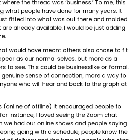
 where the thread was ‘business.’ To me, this
g what people have done for many years. It
ust fitted into what was out there and molded
 are already available. I would be just adding
re.
n that would have meant others also chose to fit
ppear as our normal selves, but more as a
s to see. This could be businesslike or formal.
a genuine sense of connection, more a way to
nyone who will hear and back to the graph at
 (online of offline) it encouraged people to
for instance, I loved seeing the Zoom chat
 we had our online shows and people saying
keeping going with a schedule, people know the