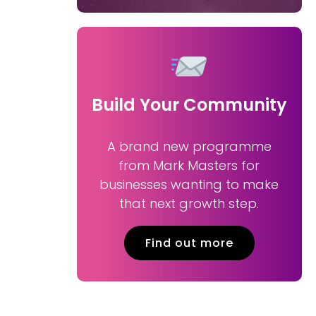
Build Your Community
A brand new programme
from Mark Masters for
businesses wanting to make
that next growth step.
Find out more