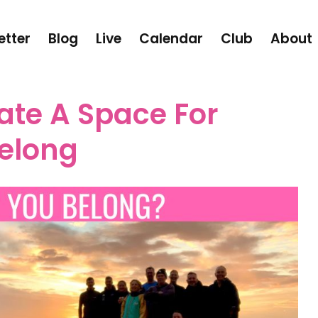
etter
Blog
Live
Calendar
Club
About
ate A Space For
Belong