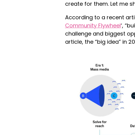
create for them. Let me s
According to a recent art
Community Flywheel
‘, “b
challenge and biggest opp
article, the “big idea” in