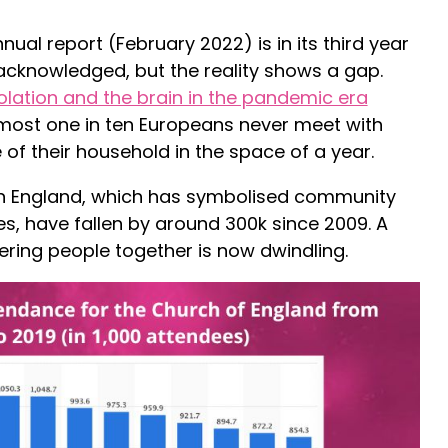
nual report (February 2022) is in its third year
acknowledged, but the reality shows a gap.
solation and the brain in the pandemic era
most one in ten Europeans never meet with
 of their household in the space of a year.
n England, which has symbolised community
es, have fallen by around 300k since 2009. A
ering people together is now dwindling.