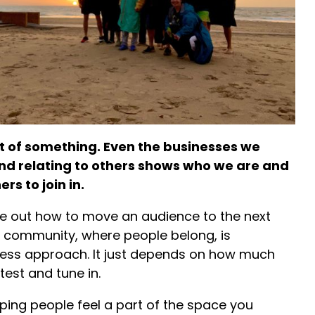
rt of something. Even the businesses we
nd relating to others shows who we are and
rs to join in.
e out how to move an audience to the next
a community, where people belong, is
ess approach. It just depends on how much
test and tune in.
elping people feel a part of the space you