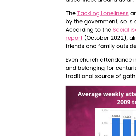
The
Tackling Loneliness
an
by the government, so is 
According to the
Social i
report
(October 2022), al
friends and family outside
Even church attendance i
and belonging for centuri
traditional source of gath