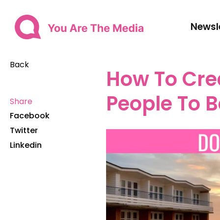
Newsl
Back
How To Cre
People To 
Share
Facebook
Twitter
Linkedin