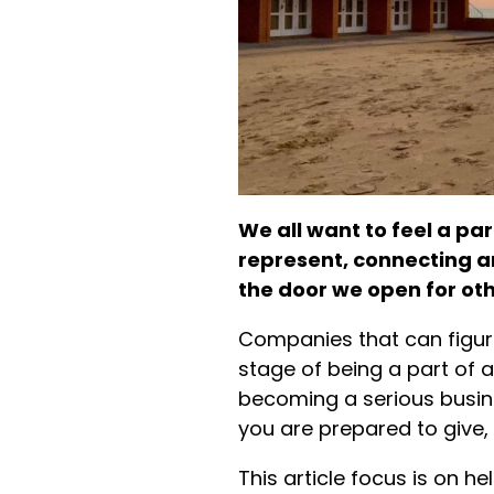
We all want to feel a pa
represent, connecting a
the door we open for othe
Companies that can figur
stage of being a part of 
becoming a serious busin
you are prepared to give, 
This article focus is on h