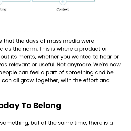
ows that the days of mass media were
 as the norm. This is where a product or
out its merits, whether you wanted to hear or
 was relevant or useful. Not anymore. We’re now
people can feel a part of something and be
 can all grow together, with the effort and
oday To Belong
 something, but at the same time, there is a