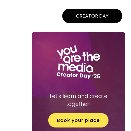
CREATOR DAY
Let’s learn and create
together!
Book your place