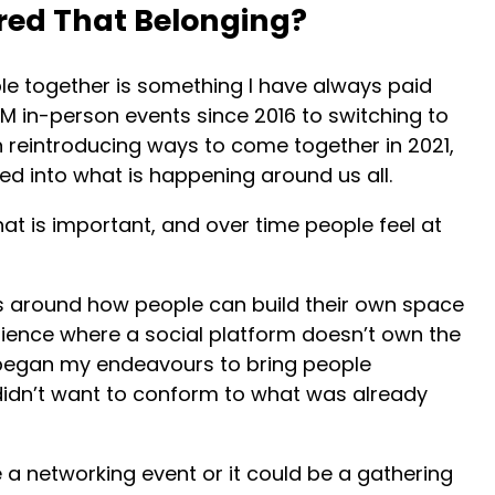
ed That Belonging?
ple together is something I have always paid
TM in-person events since 2016 to switching to
 reintroducing ways to come together in 2021,
tuned into what is happening around us all.
hat is important, and over time people feel at
s around how people can build their own space
ience where a social platform doesn’t own the
 began my endeavours to bring people
I didn’t want to conform to what was already
e a networking event or it could be a gathering