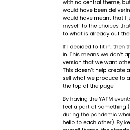
with no central theme, but
would have been deliverin
would have meant that I j
myself to the choices that
to what is already out the
If I decided to fit in, the
in. This means we don’t a
version that we want other
This doesn’t help create 
sell what we produce to a
the top of the page.
By having the YATM events
feel a part of something (
during the pandemic when
hello to each other). By 