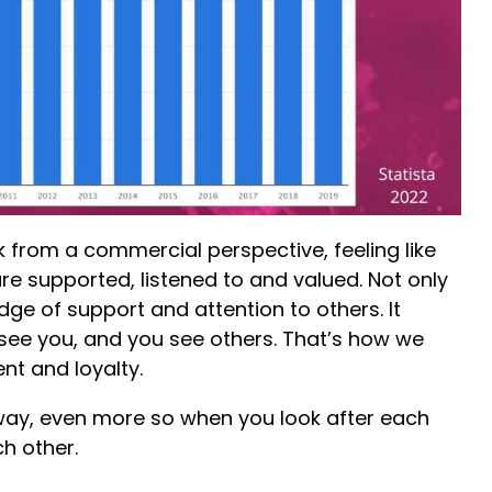
from a commercial perspective, feeling like
re supported, listened to and valued. Not only
idge of support and attention to others. It
see you, and you see others. That’s how we
nt and loyalty.
way, even more so when you look after each
h other.