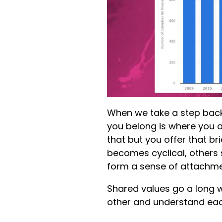
When we take a step back 
you belong is where you a
that but you offer that br
becomes cyclical, others 
form a sense of attachme
Shared values go a long 
other and understand eac