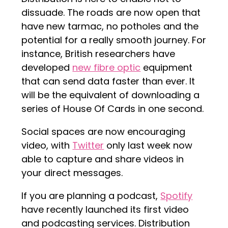
dissuade. The roads are now open that
have new tarmac, no potholes and the
potential for a really smooth journey. For
instance, British researchers have
developed
new fibre optic
equipment
that can send data faster than ever. It
will be the equivalent of downloading a
series of House Of Cards in one second.
Social spaces are now encouraging
video, with
Twitter
only last week now
able to capture and share videos in
your direct messages.
If you are planning a podcast,
Spotify
have recently launched its first video
and podcasting services. Distribution