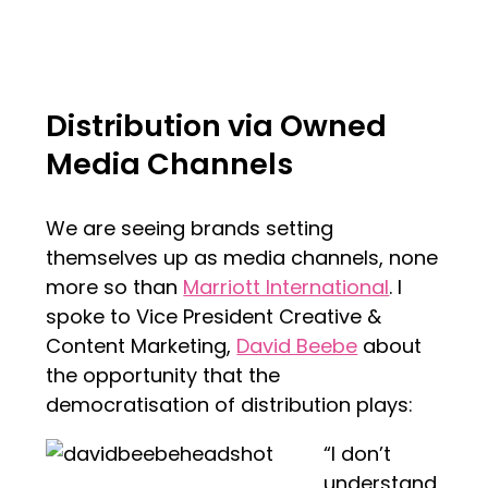
Distribution via Owned
Media Channels
We are seeing brands setting
themselves up as media channels, none
more so than
Marriott International
. I
spoke to Vice President Creative &
Content Marketing,
David Beebe
about
the opportunity that the
democratisation of distribution plays:
“I don’t
understand