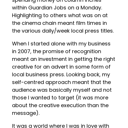
within Guardian Jobs on a Monday.
Highlighting to others what was on at
the cinema chain meant film times in
the various daily/week local press titles.
When I started alone with my business
in 2007, the promise of recognition
meant an investment in getting the right
creative for an advert in some form of
local business press. Looking back, my
self-centred approach meant that the
audience was basically myself and not
those I wanted to target (it was more
about the creative execution than the
message).
It was a world where I was in love with