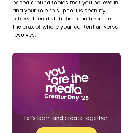
based around topics that you believe in
and your role to support is seen by
others, then distribution can become
the crux of where your content universe
revolves.
Let’s learn and create together!