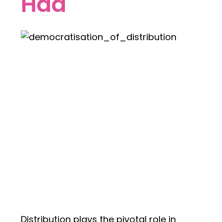
Had
Distribution plays the pivotal role in