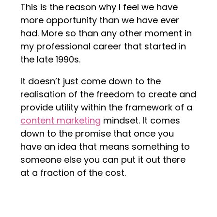
This is the reason why I feel we have
more opportunity than we have ever
had. More so than any other moment in
my professional career that started in
the late 1990s.
It doesn’t just come down to the
realisation of the freedom to create and
provide utility within the framework of a
content marketing
mindset. It comes
down to the promise that once you
have an idea that means something to
someone else you can put it out there
at a fraction of the cost.