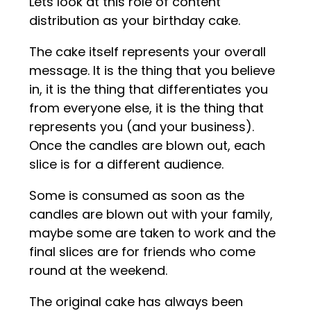
Lets look at this role of content
distribution as your birthday cake.
The cake itself represents your overall
message. It is the thing that you believe
in, it is the thing that differentiates you
from everyone else, it is the thing that
represents you (and your business).
Once the candles are blown out, each
slice is for a different audience.
Some is consumed as soon as the
candles are blown out with your family,
maybe some are taken to work and the
final slices are for friends who come
round at the weekend.
The original cake has always been