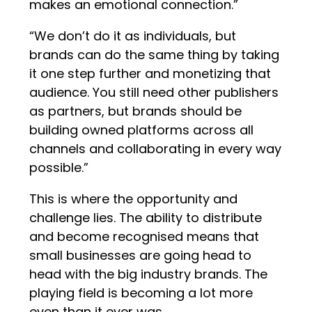
makes an emotional connection.”
“We don’t do it as individuals, but
brands can do the same thing by taking
it one step further and monetizing that
audience. You still need other publishers
as partners, but brands should be
building owned platforms across all
channels and collaborating in every way
possible.”
This is where the opportunity and
challenge lies. The ability to distribute
and become recognised means that
small businesses are going head to
head with the big industry brands. The
playing field is becoming a lot more
even than it ever was.