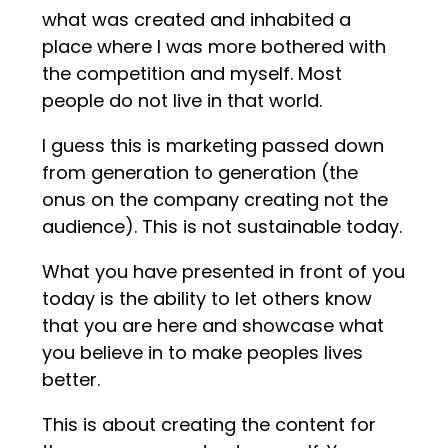
what was created and inhabited a
place where I was more bothered with
the competition and myself. Most
people do not live in that world.
I guess this is marketing passed down
from generation to generation (the
onus on the company creating not the
audience). This is not sustainable today.
What you have presented in front of you
today is the ability to let others know
that you are here and showcase what
you believe in to make peoples lives
better.
This is about creating the content for