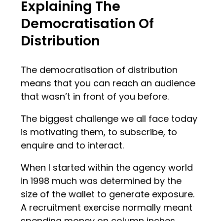
Explaining The
Democratisation Of
Distribution
The democratisation of distribution
means that you can reach an audience
that wasn’t in front of you before.
The biggest challenge we all face today
is motivating them, to subscribe, to
enquire and to interact.
When I started within the agency world
in 1998 much was determined by the
size of the wallet to generate exposure.
A recruitment exercise normally meant
spending money on column inches