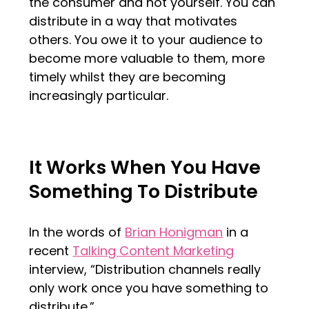
the consumer and not yourself. You can
distribute in a way that motivates
others. You owe it to your audience to
become more valuable to them, more
timely whilst they are becoming
increasingly particular.
It Works When You Have
Something To Distribute
In the words of
Brian Honigman
in a
recent
Talking Content Marketing
interview, “Distribution channels really
only work once you have something to
distribute.”