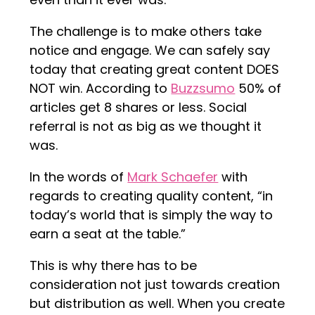
The challenge is to make others take
notice and engage. We can safely say
today that creating great content DOES
NOT win. According to
Buzzsumo
50% of
articles get 8 shares or less. Social
referral is not as big as we thought it
was.
In the words of
Mark Schaefer
with
regards to creating quality content, “in
today’s world that is simply the way to
earn a seat at the table.”
This is why there has to be
consideration not just towards creation
but distribution as well. When you create