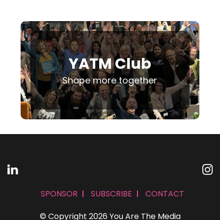
YATM Club
Shape more together
SPONSOR
SUBSCRIBE
CONTACT
© Copyright 2026 You Are The Media