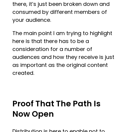
there, it’s just been broken down and
consumed by different members of
your audience.
The main point I am trying to highlight
here is that there has to be a
consideration for a number of
audiences and how they receive is just
as important as the original content
created.
Proof That The Path Is
Now Open
Distribution is here to enable not to