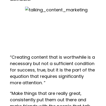
“Creating content that is worthwhile is a
necessary but not a sufficient condition
for success, true, but it is the part of the
equation that requires significantly
more attention. “
“Make things that are really great,
consistently put them out there and