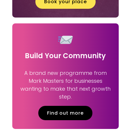
Book your place
Build Your Community
A brand new programme from
Mark Masters for businesses
wanting to make that next growth
step.
Find out more