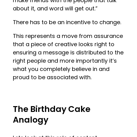
make friends with the people that talk
about it, and word will get out.”
There has to be an incentive to change.
This represents a move from assurance
that a piece of creative looks right to
ensuring a message is distributed to the
right people and more importantly it’s
what you completely believe in and
proud to be associated with.
The Birthday Cake
Analogy