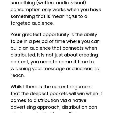
something (written, audio, visual)
consumption only works when you have
something that is meaningful to a
targeted audience.
Your greatest opportunity is the ability
to be in a period of time where you can
build an audience that connects when
distributed. It is not just about creating
content, you need to commit time to
widening your message and increasing
reach.
Whilst there is the current argument
that the deepest pockets will win when it
comes to distribution via a native
advertising approach, distribution can