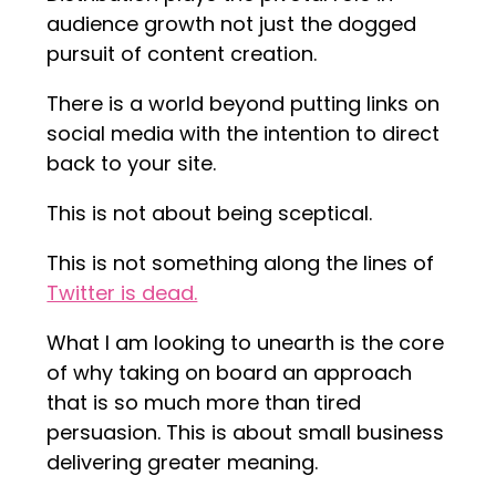
audience growth not just the dogged
pursuit of content creation.
There is a world beyond putting links on
social media with the intention to direct
back to your site.
This is not about being sceptical.
This is not something along the lines of
Twitter is dead.
What I am looking to unearth is the core
of why taking on board an approach
that is so much more than tired
persuasion. This is about small business
delivering greater meaning.