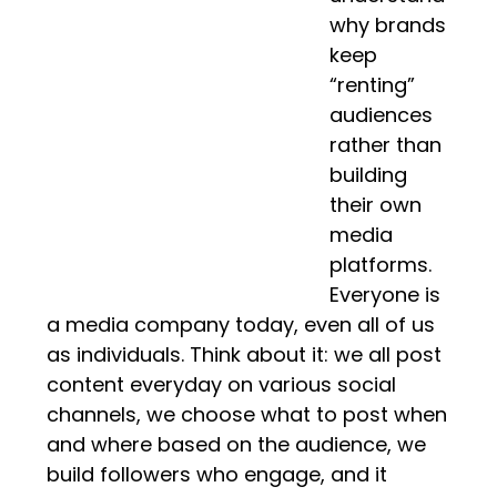
why brands
keep
“renting”
audiences
rather than
building
their own
media
platforms.
Everyone is
a media company today, even all of us
as individuals. Think about it: we all post
content everyday on various social
channels, we choose what to post when
and where based on the audience, we
build followers who engage, and it