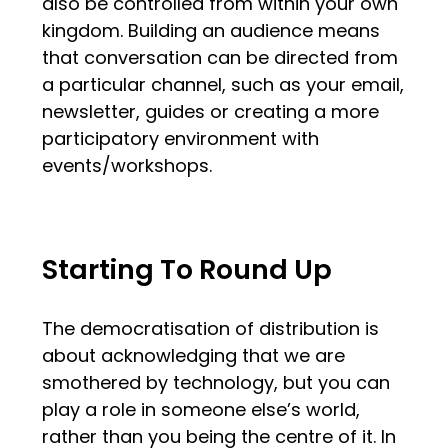
also be controlled from within your own
kingdom. Building an audience means
that conversation can be directed from
a particular channel, such as your email,
newsletter, guides or creating a more
participatory environment with
events/workshops.
Starting To Round Up
The democratisation of distribution is
about acknowledging that we are
smothered by technology, but you can
play a role in someone else’s world,
rather than you being the centre of it. In