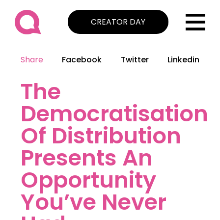
CREATOR DAY
Share
Facebook
Twitter
Linkedin
The
Democratisation
Of Distribution
Presents An
Opportunity
You’ve Never