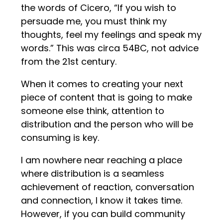
the words of Cicero, “If you wish to
persuade me, you must think my
thoughts, feel my feelings and speak my
words.” This was circa 54BC, not advice
from the 21st century.
When it comes to creating your next
piece of content that is going to make
someone else think, attention to
distribution and the person who will be
consuming is key.
I am nowhere near reaching a place
where distribution is a seamless
achievement of reaction, conversation
and connection, I know it takes time.
However, if you can build community