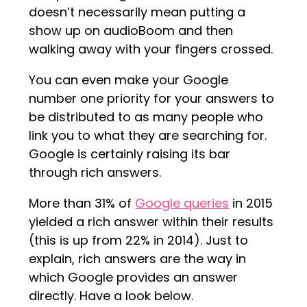
doesn’t necessarily mean putting a
show up on audioBoom and then
walking away with your fingers crossed.
You can even make your Google
number one priority for your answers to
be distributed to as many people who
link you to what they are searching for.
Google is certainly raising its bar
through rich answers.
More than 31% of
Google queries
in 2015
yielded a rich answer within their results
(this is up from 22% in 2014). Just to
explain, rich answers are the way in
which Google provides an answer
directly. Have a look below.