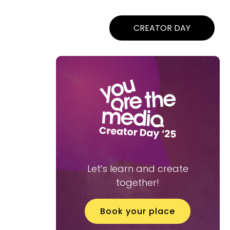
CREATOR DAY
Let’s learn and create
together!
Book your place