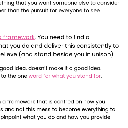
mething that you want someone else to consider
er than the pursuit for everyone to see.
a framework
. You need to find a
what you do and deliver this consistently to
lieve (and stand beside you in unison).
good idea, doesn’t make it a good idea.
k to the one
word for what you stand for
.
 a framework that is centred on how you
s and not this mess to become everything to
pinpoint what you do and how you provide