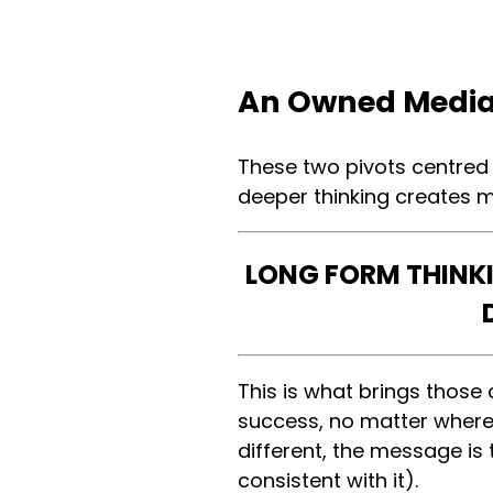
An Owned Media
These two pivots centred
deeper thinking creates
LONG FORM THINK
This is what brings thos
success, no matter where 
different, the message is
consistent with it).