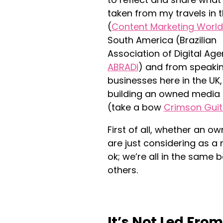
taken from my travels in 
(
Content Marketing Worl
South America (Brazilian
Association of Digital Age
ABRADi
) and from speaki
businesses here in the UK
building an owned media
(take a bow
Crimson Guit
First of all, whether an 
are just considering as a
ok; we’re all in the same b
others.
It’s Not Led Fro