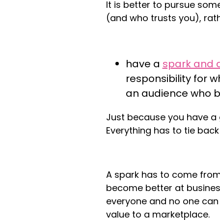
It is better to pursue so
(and who trusts you), rath
have a
spark and 
responsibility for 
an audience who be
Just because you have a 
Everything has to tie bac
A spark has to come from
become better at busines
everyone and no one can 
value to a marketplace.