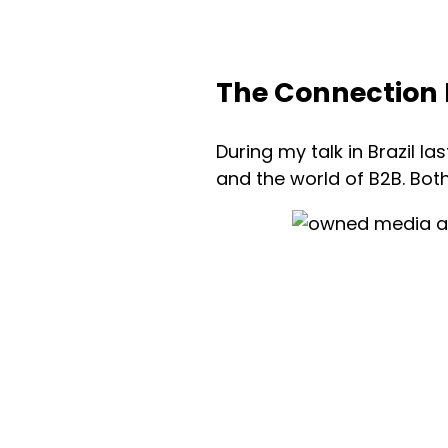
The Connection 
During my talk in Brazil la
and the world of B2B. Bot