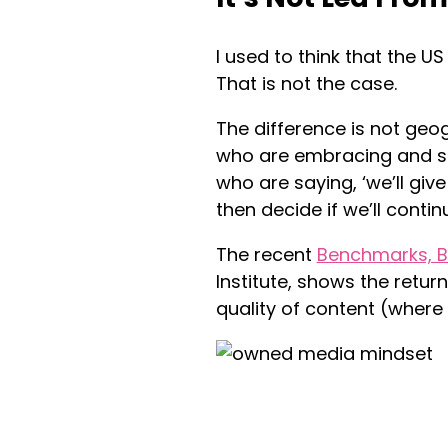
I used to think that the U
That is not the case.
The difference is not geo
who are embracing and s
who are saying, ‘we’ll giv
then decide if we’ll continu
The recent
Benchmarks, B
Institute, shows the retu
quality of content (where