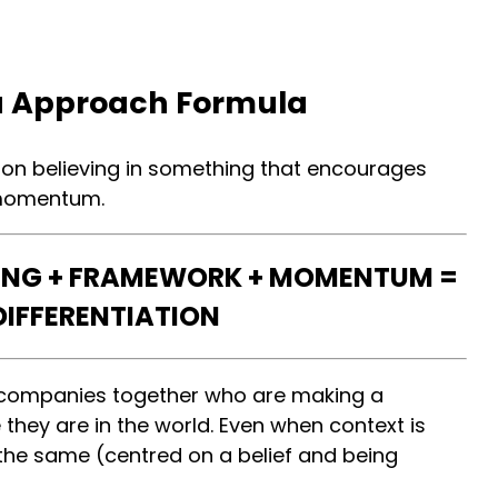
 Approach Formula
 on believing in something that encourages
 momentum.
ING + FRAMEWORK + MOMENTUM =
DIFFERENTIATION
e companies together who are making a
they are in the world. Even when context is
 the same (centred on a belief and being