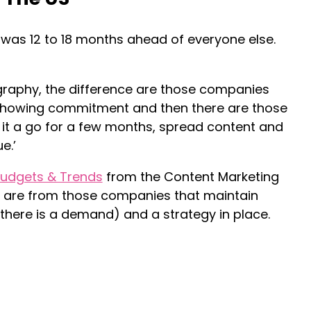
S was 12 to 18 months ahead of everyone else.
graphy, the difference are those companies
howing commitment and then there are those
e it a go for a few months, spread content and
e.’
udgets & Trends
from the Content Marketing
rn are from those companies that maintain
 there is a demand) and a strategy in place.