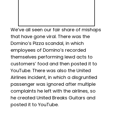
We’ve all seen our fair share of mishaps
that have gone viral. There was the
Domino’s Pizza scandal, in which
employees of Domino’s recorded
themselves performing lewd acts to
customers’ food and then posted it to
YouTube. There was also the United
Airlines incident, in which a disgruntled
passenger was ignored after multiple
complaints he left with the airlines, so
he created United Breaks Guitars and
posted it to YouTube.