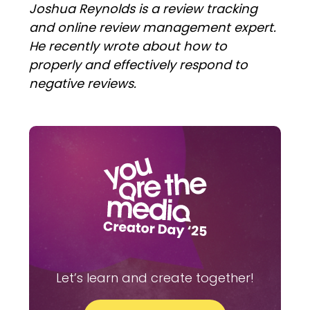
Joshua Reynolds is a review tracking
and online review management expert.
He recently wrote about how to
properly and effectively respond to
negative reviews.
Let’s learn and create together!