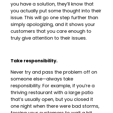
you have a solution, they’ll know that
you actually put some thought into their
issue. This will go one step further than
simply apologizing, and it shows your
customers that you care enough to
truly give attention to their issues.
Take responsibility.
Never try and pass the problem off on
someone else—always take
responsibility. For example, if you’re a
thriving restaurant with a large patio
that’s usually open, but you closed it
one night when there were bad storms,
forcing your customers to wait a bit