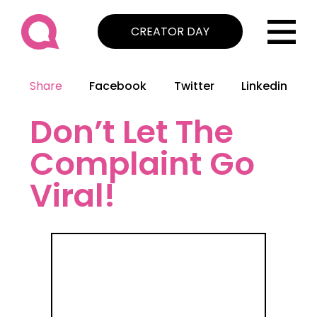
CREATOR DAY
Share
Facebook
Twitter
Linkedin
Don’t Let The
Complaint Go
Viral!