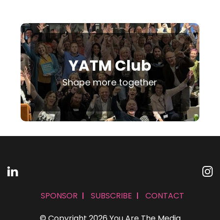
YATM Club
Shape more together
SPONSOR
SUBSCRIBE
CONTACT
© Copyright 2026 You Are The Media