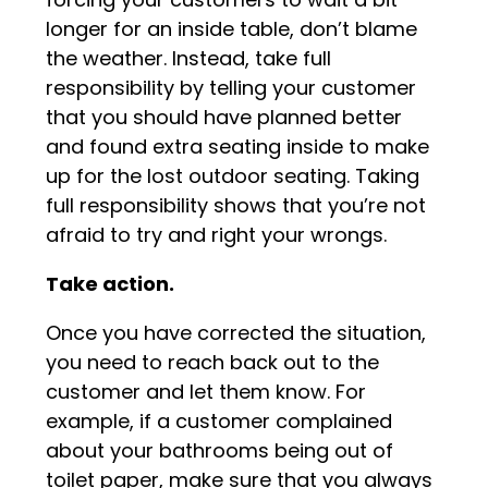
longer for an inside table, don’t blame
the weather. Instead, take full
responsibility by telling your customer
that you should have planned better
and found extra seating inside to make
up for the lost outdoor seating. Taking
full responsibility shows that you’re not
afraid to try and right your wrongs.
Take action.
Once you have corrected the situation,
you need to reach back out to the
customer and let them know. For
example, if a customer complained
about your bathrooms being out of
toilet paper, make sure that you always