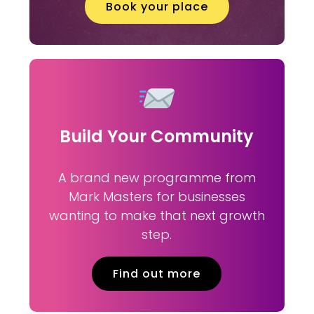
Book your place
Build Your Community
A brand new programme from
Mark Masters for businesses
wanting to make that next growth
step.
Find out more