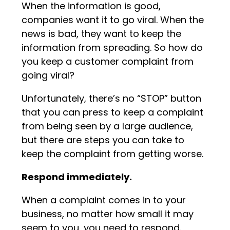
When the information is good,
companies want it to go viral. When the
news is bad, they want to keep the
information from spreading. So how do
you keep a customer complaint from
going viral?
Unfortunately, there’s no “STOP” button
that you can press to keep a complaint
from being seen by a large audience,
but there are steps you can take to
keep the complaint from getting worse.
Respond immediately.
When a complaint comes in to your
business, no matter how small it may
seem to you, you need to respond.