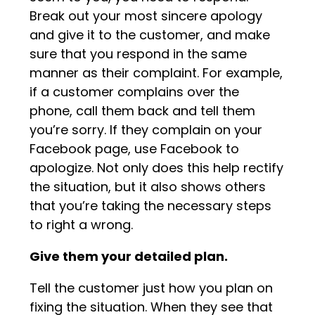
Break out your most sincere apology
and give it to the customer, and make
sure that you respond in the same
manner as their complaint. For example,
if a customer complains over the
phone, call them back and tell them
you’re sorry. If they complain on your
Facebook page, use Facebook to
apologize. Not only does this help rectify
the situation, but it also shows others
that you’re taking the necessary steps
to right a wrong.
Give them your detailed plan.
Tell the customer just how you plan on
fixing the situation. When they see that