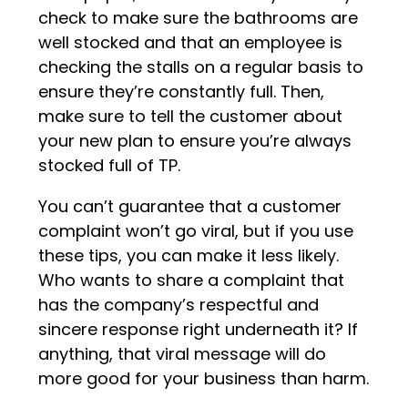
check to make sure the bathrooms are
well stocked and that an employee is
checking the stalls on a regular basis to
ensure they’re constantly full. Then,
make sure to tell the customer about
your new plan to ensure you’re always
stocked full of TP.
You can’t guarantee that a customer
complaint won’t go viral, but if you use
these tips, you can make it less likely.
Who wants to share a complaint that
has the company’s respectful and
sincere response right underneath it? If
anything, that viral message will do
more good for your business than harm.