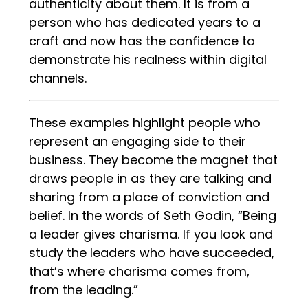
authenticity about them. It is from a
person who has dedicated years to a
craft and now has the confidence to
demonstrate his realness within digital
channels.
These examples highlight people who
represent an engaging side to their
business. They become the magnet that
draws people in as they are talking and
sharing from a place of conviction and
belief. In the words of Seth Godin, “Being
a leader gives charisma. If you look and
study the leaders who have succeeded,
that’s where charisma comes from,
from the leading.”