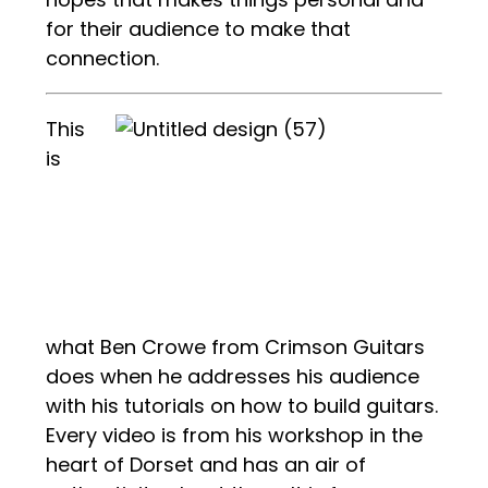
for their audience to make that
connection.
This
is
what Ben Crowe from Crimson Guitars
does when he addresses his audience
with his tutorials on how to build guitars.
Every video is from his workshop in the
heart of Dorset and has an air of