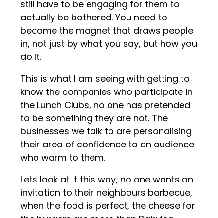
still have to be engaging for them to
actually be bothered. You need to
become the magnet that draws people
in, not just by what you say, but how you
do it.
This is what I am seeing with getting to
know the companies who participate in
the Lunch Clubs, no one has pretended
to be something they are not. The
businesses we talk to are personalising
their area of confidence to an audience
who warm to them.
Lets look at it this way, no one wants an
invitation to their neighbours barbecue,
when the food is perfect, the cheese for