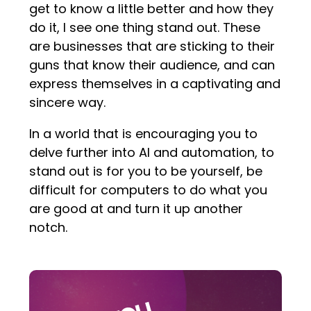
get to know a little better and how they
do it, I see one thing stand out. These
are businesses that are sticking to their
guns that know their audience, and can
express themselves in a captivating and
sincere way.
In a world that is encouraging you to
delve further into AI and automation, to
stand out is for you to be yourself, be
difficult for computers to do what you
are good at and turn it up another
notch.