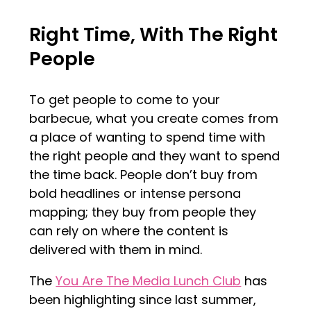
Right Time, With The Right
People
To get people to come to your
barbecue, what you create comes from
a place of wanting to spend time with
the right people and they want to spend
the time back. People don’t buy from
bold headlines or intense persona
mapping; they buy from people they
can rely on where the content is
delivered with them in mind.
The
You Are The Media Lunch Club
has
been highlighting since last summer,