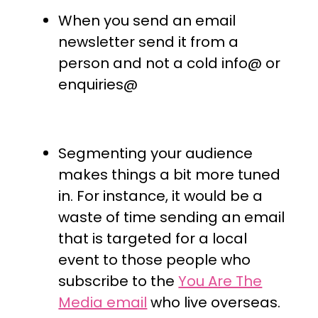
When you send an email
newsletter send it from a
person and not a cold info@ or
enquiries@
Segmenting your audience
makes things a bit more tuned
in. For instance, it would be a
waste of time sending an email
that is targeted for a local
event to those people who
subscribe to the
You Are The
Media email
who live overseas.