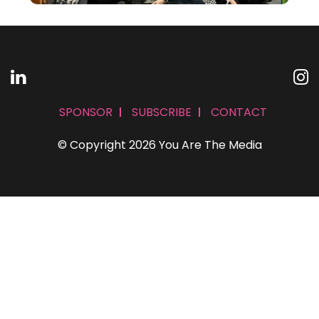
SPONSOR
SUBSCRIBE
CONTACT
© Copyright 2026 You Are The Media