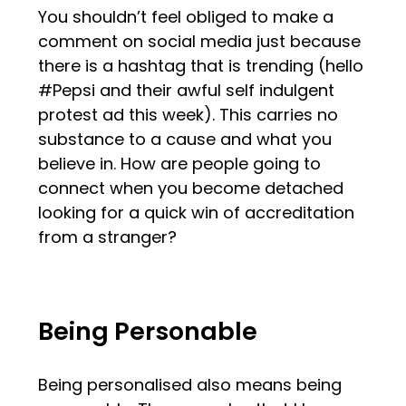
You shouldn’t feel obliged to make a
comment on social media just because
there is a hashtag that is trending (hello
#Pepsi and their awful self indulgent
protest ad this week). This carries no
substance to a cause and what you
believe in. How are people going to
connect when you become detached
looking for a quick win of accreditation
from a stranger?
Being Personable
Being personalised also means being