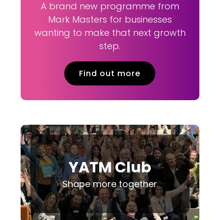
A brand new programme from
Mark Masters for businesses
wanting to make that next growth
step.
Find out more
YATM Club
Shape more together