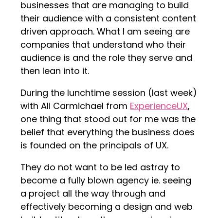
businesses that are managing to build
their audience with a consistent content
driven approach. What I am seeing are
companies that understand who their
audience is and the role they serve and
then lean into it.
During the lunchtime session (last week)
with Ali Carmichael from
ExperienceUX
,
one thing that stood out for me was the
belief that everything the business does
is founded on the principals of UX.
They do not want to be led astray to
become a fully blown agency ie. seeing
a project all the way through and
effectively becoming a design and web