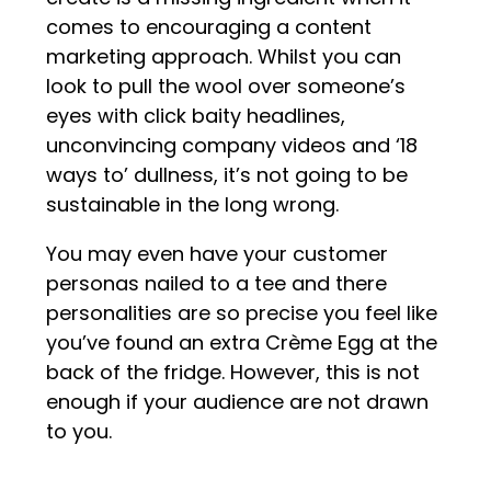
comes to encouraging a content
marketing approach. Whilst you can
look to pull the wool over someone’s
eyes with click baity headlines,
unconvincing company videos and ‘18
ways to’ dullness, it’s not going to be
sustainable in the long wrong.
You may even have your customer
personas nailed to a tee and there
personalities are so precise you feel like
you’ve found an extra Crème Egg at the
back of the fridge. However, this is not
enough if your audience are not drawn
to you.