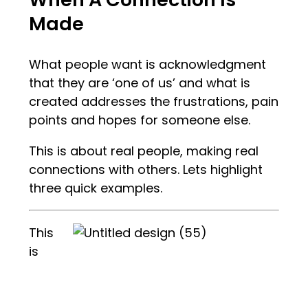
Made
What people want is acknowledgment
that they are ‘one of us’ and what is
created addresses the frustrations, pain
points and hopes for someone else.
This is about real people, making real
connections with others. Lets highlight
three quick examples.
This
is