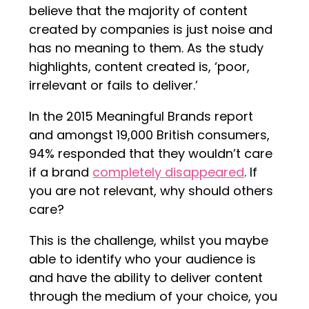
believe that the majority of content
created by companies is just noise and
has no meaning to them. As the study
highlights, content created is, ‘poor,
irrelevant or fails to deliver.’
In the 2015 Meaningful Brands report
and amongst 19,000 British consumers,
94% responded that they wouldn’t care
if a brand
completely disappeared
. If
you are not relevant, why should others
care?
This is the challenge, whilst you maybe
able to identify who your audience is
and have the ability to deliver content
through the medium of your choice, you