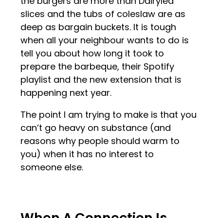
the burgers are more than Dairylea
slices and the tubs of coleslaw are as
deep as bargain buckets. It is tough
when all your neighbour wants to do is
tell you about how long it took to
prepare the barbeque, their Spotify
playlist and the new extension that is
happening next year.
The point I am trying to make is that you
can’t go heavy on substance (and
reasons why people should warm to
you) when it has no interest to
someone else.
When A Connection Is