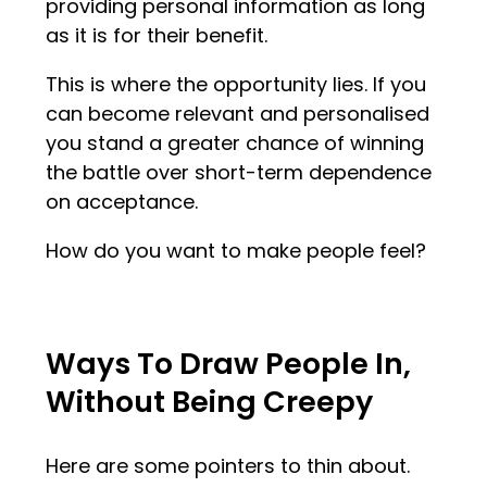
providing personal information as long
as it is for their benefit.
This is where the opportunity lies. If you
can become relevant and personalised
you stand a greater chance of winning
the battle over short-term dependence
on acceptance.
How do you want to make people feel?
Ways To Draw People In,
Without Being Creepy
Here are some pointers to thin about.