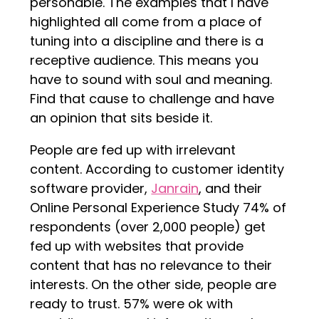
personable. The examples that I have
highlighted all come from a place of
tuning into a discipline and there is a
receptive audience. This means you
have to sound with soul and meaning.
Find that cause to challenge and have
an opinion that sits beside it.
People are fed up with irrelevant
content. According to customer identity
software provider,
Janrain
, and their
Online Personal Experience Study 74% of
respondents (over 2,000 people) get
fed up with websites that provide
content that has no relevance to their
interests. On the other side, people are
ready to trust. 57% were ok with