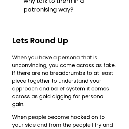
why talk to them in a
patronising way?
Lets Round Up
When you have a persona that is
unconvincing, you come across as fake.
If there are no breadcrumbs to at least
piece together to understand your
approach and belief system it comes
across as gold digging for personal
gain.
When people become hooked on to
your side and from the people I try and