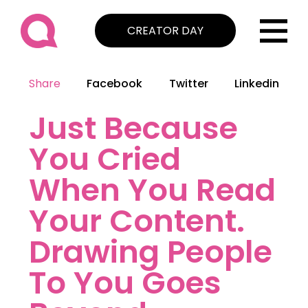
CREATOR DAY
Share
Facebook
Twitter
Linkedin
Just Because
You Cried
When You Read
Your Content.
Drawing People
To You Goes