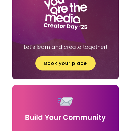
Let’s learn and create together!
Book your place
Build Your Community