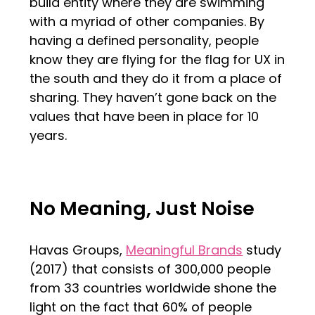
build entity where they are swimming
with a myriad of other companies. By
having a defined personality, people
know they are flying for the flag for UX in
the south and they do it from a place of
sharing. They haven’t gone back on the
values that have been in place for 10
years.
No Meaning, Just Noise
Havas Groups,
Meaningful Brands
study
(2017) that consists of 300,000 people
from 33 countries worldwide shone the
light on the fact that 60% of people