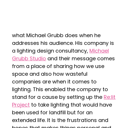
what Michael Grubb does when he
addresses his audience. His company is
a lighting design consultancy,
Michael
Grubb Studio
and their message comes
from a place of sharing how we use
space and also how wasteful
companies are when it comes to
lighting. This enabled the company to
stand for a cause by setting up the
Re:lit
Project
to take lighting that would have
been used for landfill but for an
extended life. It is the frustrations and
hopes that makes things personal and