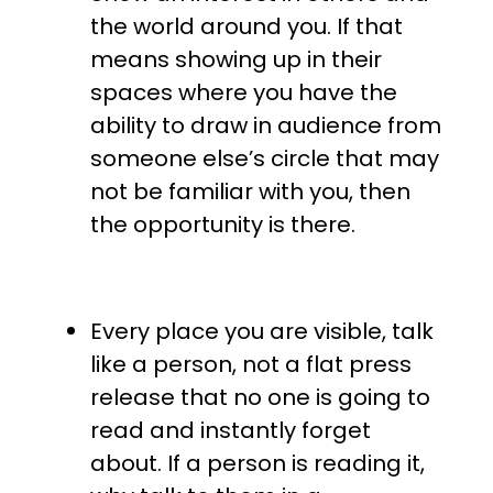
the world around you. If that
means showing up in their
spaces where you have the
ability to draw in audience from
someone else’s circle that may
not be familiar with you, then
the opportunity is there.
Every place you are visible, talk
like a person, not a flat press
release that no one is going to
read and instantly forget
about. If a person is reading it,