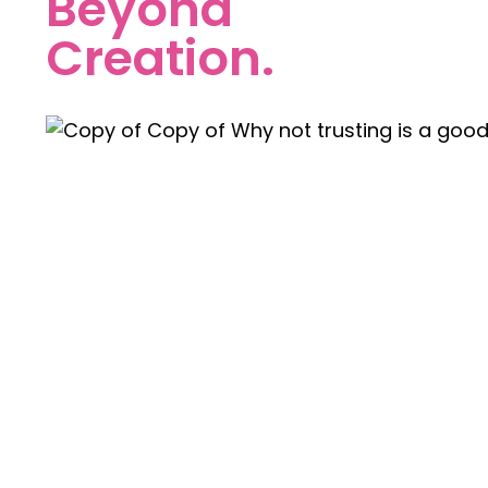
Beyond
Creation.