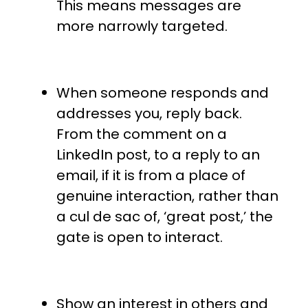
This means messages are
more narrowly targeted.
When someone responds and
addresses you, reply back.
From the comment on a
LinkedIn post, to a reply to an
email, if it is from a place of
genuine interaction, rather than
a cul de sac of, ‘great post,’ the
gate is open to interact.
Show an interest in others and