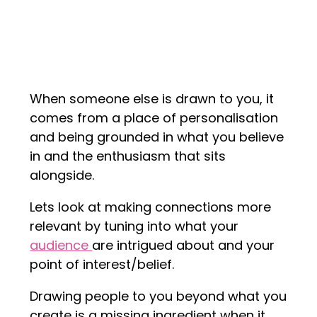
When someone else is drawn to you, it
comes from a place of personalisation
and being grounded in what you believe
in and the enthusiasm that sits
alongside.
Lets look at making connections more
relevant by tuning into what your
audience
are intrigued about and your
point of interest/belief.
Drawing people to you beyond what you
create is a missing ingredient when it