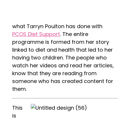
what Tarryn Poulton has done with
PCOS Diet Support
. The entire
programme is formed from her story
linked to diet and health that led to her
having two children. The people who
watch her videos and read her articles,
know that they are reading from
someone who has created content for
them.
This
is