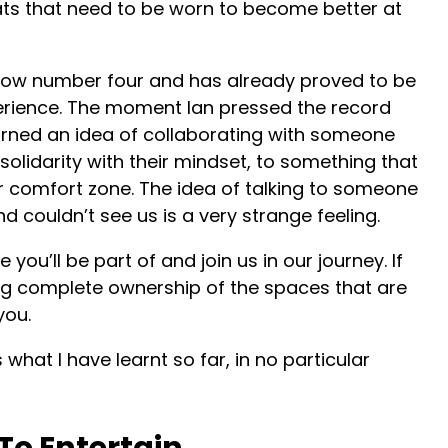
ats that need to be worn to become better at
show number four and has already proved to be
rience. The moment Ian pressed the record
urned an idea of collaborating with someone
olidarity with their mindset, to something that
 comfort zone. The idea of talking to someone
 couldn’t see us is a very strange feeling.
e you’ll be part of and join us in our journey. If
ing complete ownership of the spaces that are
you.
is what I have learnt so far, in no particular
e To Entertain