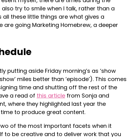
esent myself, there are times during the
also try to smile when I talk, rather than a
s all these little things are what gives a
we are going Marketing Homebrew, a deeper
chedule
tly putting aside Friday morning’s as ‘show
 ‘show’ miles better than ‘episode’). This comes
signing time and shutting off the rest of the
Have a read of
this article
from Sonja and
t, where they highlighted last year the
 time to produce great content.
two of the most important facets when it
f to be creative and to deliver work that you