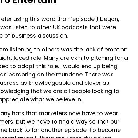
prefer using this word than ‘episode’) began,
o was listen to other UK podcasts that were
c of business discussion.
rom listening to others was the lack of emotion
aight laced role. Many are akin to pitching for a
sed to adopt this role. I would end up being
 was bordering on the mundane. There was
across as knowledgeable and clever as
nowledging that we are all people looking to
ppreciate what we believe in.
any hats that marketers now have to wear.
mers, but we have to find a way so that our
me back to for another episode. To become