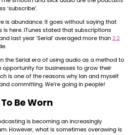
 The smooth and slick audio are the podcasts
s ‘subscribe’.
 is abundance. It goes without saying that
 is here. iTunes stated that subscriptions
3 and last year ‘Serial’ averaged more than
2.2
de.
in the Serial era of using audio as a method to
e opportunity for businesses to grow their
ch is one of the reasons why Ian and myself
 and committing. We’re going in people!
 To Be Worn
, podcasting is becoming an increasingly
um. However, what is sometimes overawing is