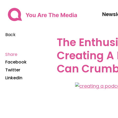
Newsl
Back
The Enthusi
Creating A
Share
Facebook
Can Crumb
Twitter
Linkedin