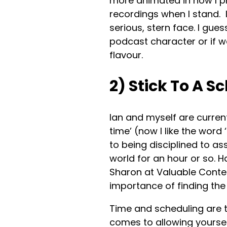
more animated in how I pr
recordings when I stand. I 
serious, stern face. I gues
podcast character or if 
flavour.
2) Stick To A S
Ian and myself are curren
time’ (now I like the word
to being disciplined to as
world for an hour or so. 
Sharon at Valuable Conten
importance of finding the
Time and scheduling are 
comes to allowing yoursel