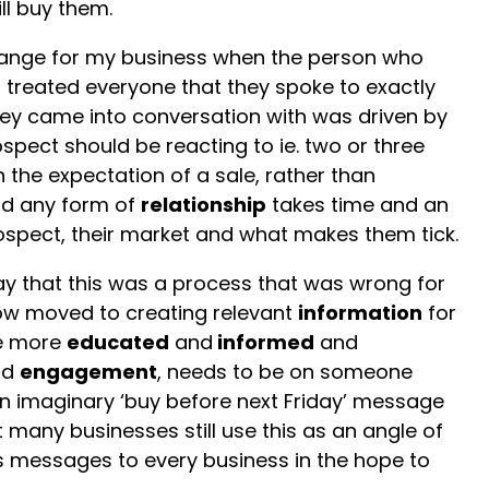
ll buy them.
change for my business when the person who
, treated everyone that they spoke to exactly
hey came into conversation with was driven by
spect should be reacting to ie. two or three
 the expectation of a sale, rather than
ld any form of
relationship
takes time and an
ospect, their market and what makes them tick.
y that this was a process that was wrong for
ow moved to creating relevant
information
for
e more
educated
and
informed
and
ld
engagement
, needs to be on someone
an imaginary ‘buy before next Friday’ message
 many businesses still use this as an angle of
es messages to every business in the hope to