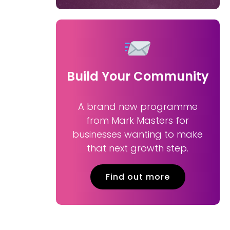
Build Your Community
A brand new programme
from Mark Masters for
businesses wanting to make
that next growth step.
Find out more