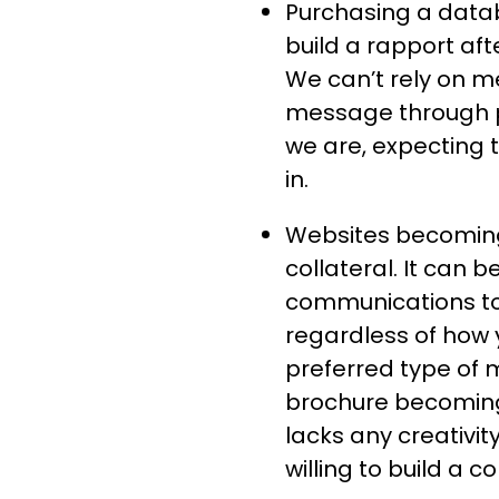
Purchasing a datab
build a rapport aft
We can’t rely on m
message through p
we are, expecting
in.
Websites becoming 
collateral. It can 
communications to 
regardless of how 
preferred type of 
brochure becoming 
lacks any creativi
willing to build a c