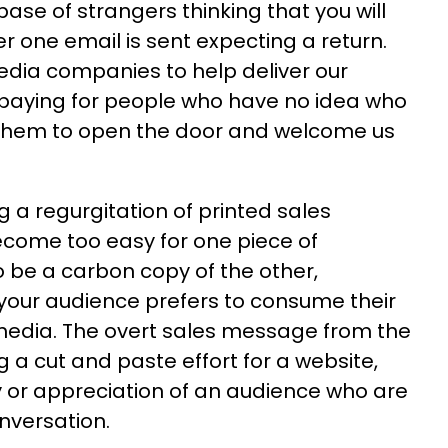
ase of strangers thinking that you will
er one email is sent expecting a return.
edia companies to help deliver our
aying for people who have no idea who
 them to open the door and welcome us
a regurgitation of printed sales
become too easy for one piece of
be a carbon copy of the other,
your audience prefers to consume their
media. The overt sales message from the
a cut and paste effort for a website,
ty or appreciation of an audience who are
onversation.