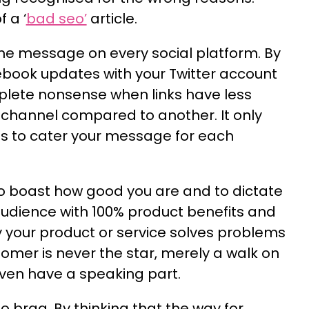
 a ‘
bad seo’
article.
e message on every social platform. By
book updates with your Twitter account
plete nonsense when links have less
channel compared to another. It only
s to cater your message for each
to boast how good you are and to dictate
udience with 100% product benefits and
 your product or service solves problems
tomer is never the star, merely a walk on
even have a speaking part.
 brag. By thinking that the way for