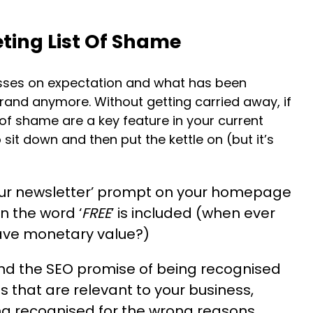
ting List Of Shame
esses on expectation and what has been
and anymore. Without getting carried away, if
 of shame are a key feature in your current
 sit down and then put the kettle on (but it’s
our newsletter’ prompt on your homepage
n the word ‘
FREE
’ is included (when ever
ave monetary value?)
nd the SEO promise of being recognised
that are relevant to your business,
g recognised for the wrong reasons.