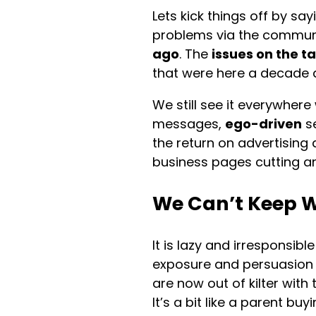
Lets kick things off by sa
problems via the commun
ago
. The
issues on the t
that were here a decade 
We still see it everywhere
messages,
ego-driven
se
the return on advertising 
business pages cutting an
We Can’t Keep W
It is lazy and irresponsibl
exposure and persuasio
are now out of kilter wit
It’s a bit like a parent bu