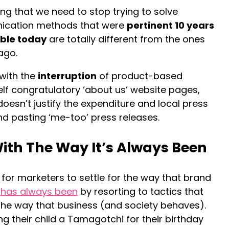
ying that we need to stop trying to solve
ication methods that were
pertinent 10 years
able today
are totally different from the ones
ago.
 with the
interruption
of product-based
lf congratulatory ‘about us’ website pages,
doesn’t justify the expenditure and local press
d pasting ‘me-too’ press releases.
ith The Way It’s Always Been
e for marketers to settle for the way that brand
n
has always been
by resorting to tactics that
h the way that business (and society behaves).
ying their child a Tamagotchi for their birthday