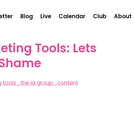
etter
Blog
Live
Calendar
Club
About
eting Tools: Lets
 Shame