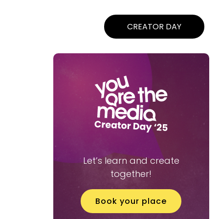
CREATOR DAY
Let’s learn and create
together!
Book your place