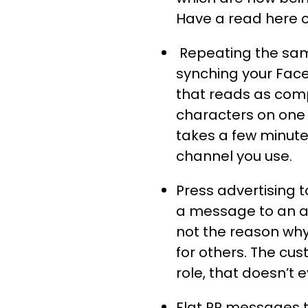
Have a read here of
Repeating the sam
synching your Face
that reads as com
characters on one 
takes a few minute
channel you use.
Press advertising 
a message to an a
not the reason why
for others. The cus
role, that doesn’t 
Flat PR messages to