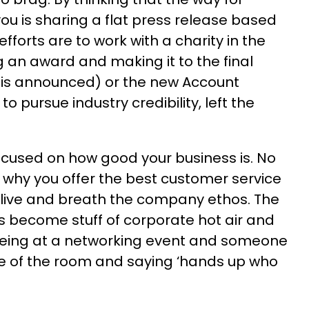
you is sharing a flat press release based
fforts are to work with a charity in the
g an award and making it to the final
 is announced) or the new Account
o pursue industry credibility, left the
cused on how good your business is. No
 why you offer the best customer service
 live and breath the company ethos. The
s become stuff of corporate hot air and
being at a networking event and someone
re of the room and saying ‘hands up who