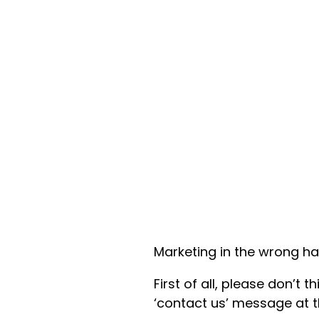
Marketing in the wrong ha
First of all, please don’t t
‘contact us’ message at t