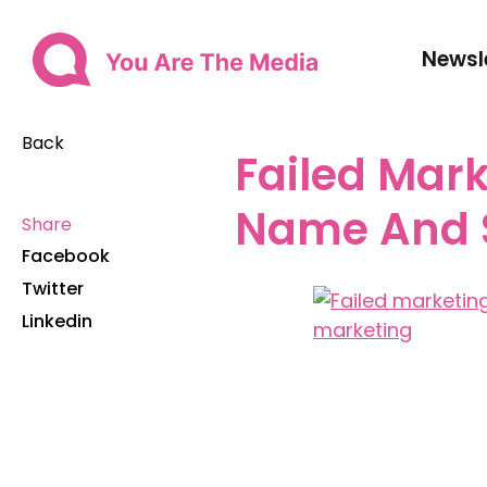
Newsl
Back
Failed Mark
Name And
Share
Facebook
Twitter
Linkedin