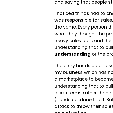
and saying that people sti
I noticed things had to 
was responsible for sales
the same. Every person t
what they thought the pro
heavy sales calls and then
understanding that to bui
understanding
of the pr
I hold my hands up and sa
my business which has n
a marketplace to becom
understanding that to bui
else’s terms rather than 
(hands up…done that). But
attack to throw their sal