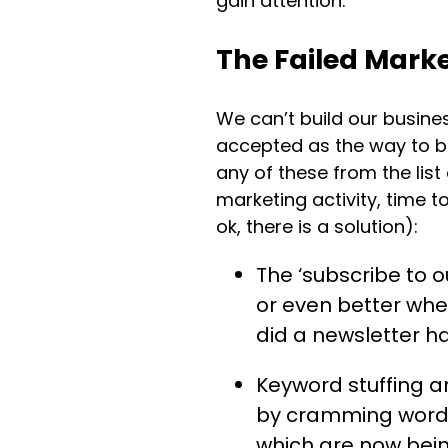
gain attention.
The Failed Marke
We can’t build our busin
accepted as the way to br
any of these from the list
marketing activity, time to
ok, there is a solution):
The ‘subscribe to 
or even better whe
did a newsletter h
Keyword stuffing a
by cramming words 
which are now bein