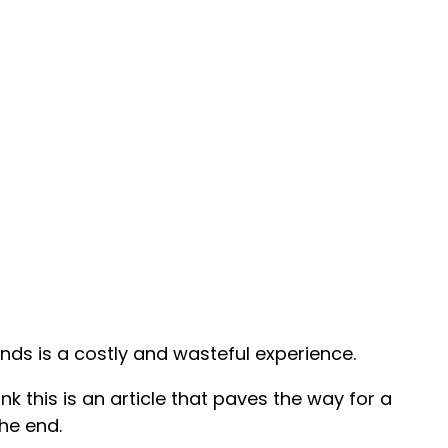
nds is a costly and wasteful experience.
hink this is an article that paves the way for a
he end.