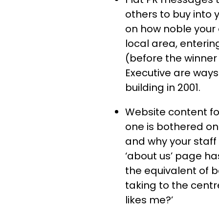
others to buy into 
on how noble your e
local area, enterin
(before the winner
Executive are ways t
building in 2001.
Website content fo
one is bothered on
and why your staff
‘about us’ page ha
the equivalent of 
taking to the cent
likes me?’