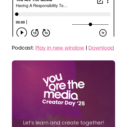
Podcast:
Play in new window
|
Download
Let’s learn and create together!