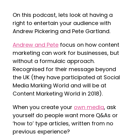
On this podcast, lets look at having a
right to entertain your audience with
Andrew Pickering and Pete Gartland.
Andrew and Pete
focus on how content
marketing can work for businesses, but
without a formulaic approach.
Recognised for their message beyond
the UK (they have participated at Social
Media Marking World and will be at
Content Marketing World in 2018).
When you create your
own media
, ask
yourself do people want more Q&As or
‘how to’ type articles, written from no
previous experience?