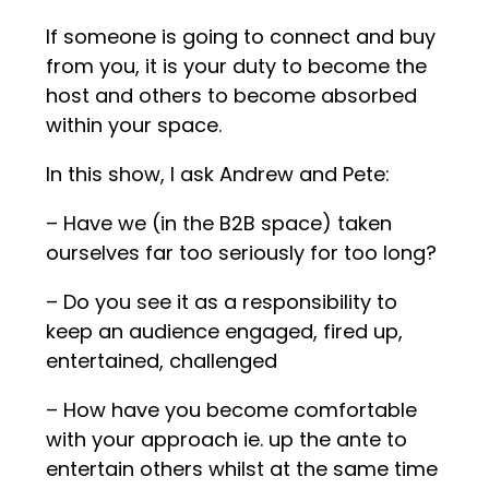
If someone is going to connect and buy
from you, it is your duty to become the
host and others to become absorbed
within your space.
In this show, I ask Andrew and Pete:
– Have we (in the B2B space) taken
ourselves far too seriously for too long?
– Do you see it as a responsibility to
keep an audience engaged, fired up,
entertained, challenged
– How have you become comfortable
with your approach ie. up the ante to
entertain others whilst at the same time