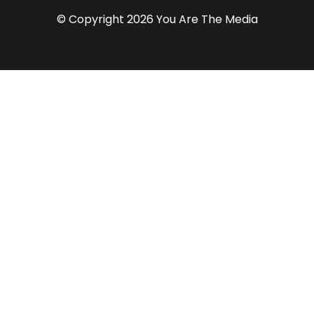
© Copyright 2026 You Are The Media