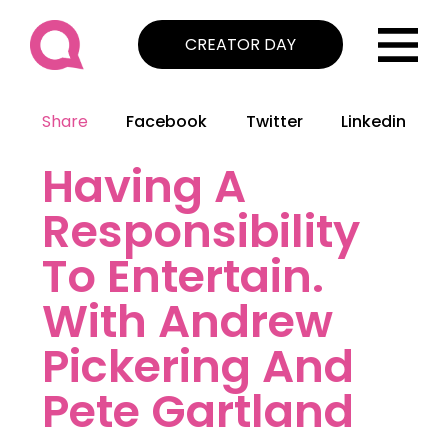
CREATOR DAY
Share
Facebook
Twitter
Linkedin
Having A
Responsibility
To Entertain.
With Andrew
Pickering And
Pete Gartland