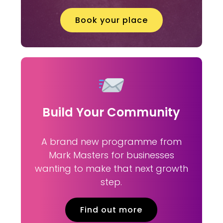
Book your place
Build Your Community
A brand new programme from
Mark Masters for businesses
wanting to make that next growth
step.
Find out more