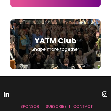
YATM Club
Shape more together
SPONSOR
SUBSCRIBE
CONTACT