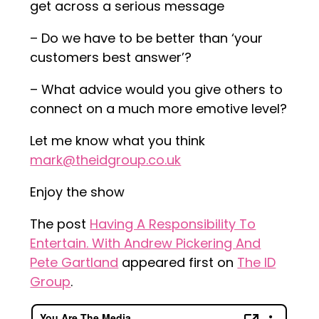
get across a serious message
– Do we have to be better than ‘your
customers best answer’?
– What advice would you give others to
connect on a much more emotive level?
Let me know what you think
mark@theidgroup.co.uk
Enjoy the show
The post
Having A Responsibility To
Entertain. With Andrew Pickering And
Pete Gartland
appeared first on
The ID
Group
.