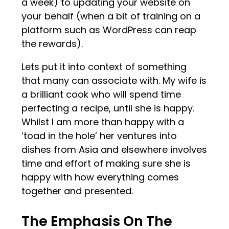
a week) to updating your website on
your behalf (when a bit of training on a
platform such as WordPress can reap
the rewards).
Lets put it into context of something
that many can associate with. My wife is
a brilliant cook who will spend time
perfecting a recipe, until she is happy.
Whilst I am more than happy with a
‘toad in the hole’ her ventures into
dishes from Asia and elsewhere involves
time and effort of making sure she is
happy with how everything comes
together and presented.
The Emphasis On The