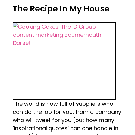
The Recipe In My House
The world is now full of suppliers who
can do the job for you, from a company
who will tweet for you (but how many
‘inspirational quotes’ can one handle in