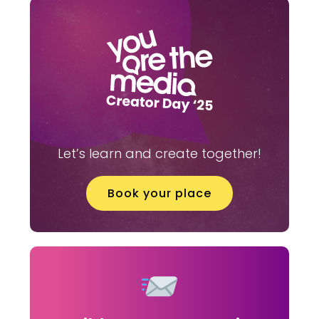
Let’s learn and create together!
Book your place