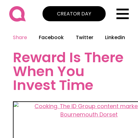
CREATOR DAY
Share
Facebook
Twitter
Linkedin
Reward Is There
When You
Invest Time