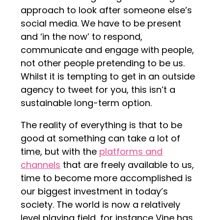
approach to look after someone else’s
social media. We have to be present
and ‘in the now’ to respond,
communicate and engage with people,
not other people pretending to be us.
Whilst it is tempting to get in an outside
agency to tweet for you, this isn’t a
sustainable long-term option.
The reality of everything is that to be
good at something can take a lot of
time, but with the
platforms and
channels
that are freely available to us,
time to become more accomplished is
our biggest investment in today’s
society. The world is now a relatively
level playing field, for instance Vine has