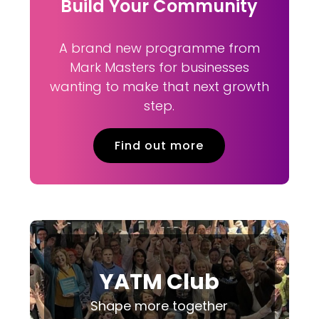
Build Your Community
A brand new programme from
Mark Masters for businesses
wanting to make that next growth
step.
Find out more
YATM Club
Shape more together