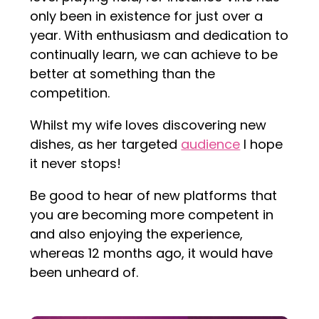
only been in existence for just over a
year. With enthusiasm and dedication to
continually learn, we can achieve to be
better at something than the
competition.
Whilst my wife loves discovering new
dishes, as her targeted
audience
I hope
it never stops!
Be good to hear of new platforms that
you are becoming more competent in
and also enjoying the experience,
whereas 12 months ago, it would have
been unheard of.