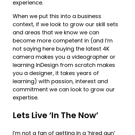
experience.
When we put this into a business
context, if we look to grow our skill sets
and areas that we know we can
become more competent in (and I’m
not saying here buying the latest 4K
camera makes you a videographer or
learning InDesign from scratch makes
you a designer, it takes years of
learning) with passion, interest and
commitment we can look to grow our
expertise.
Lets Live ‘In The Now’
I’m not a fan of getting in a ‘hired gun’