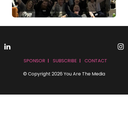
SPONSOR
SUBSCRIBE
CONTACT
© Copyright 2026 You Are The Media