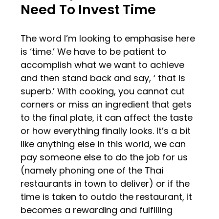
Need To Invest Time
The word I’m looking to emphasise here
is ‘time.’ We have to be patient to
accomplish what we want to achieve
and then stand back and say, ‘ that is
superb.’ With cooking, you cannot cut
corners or miss an ingredient that gets
to the final plate, it can affect the taste
or how everything finally looks. It’s a bit
like anything else in this world, we can
pay someone else to do the job for us
(namely phoning one of the Thai
restaurants in town to deliver) or if the
time is taken to outdo the restaurant, it
becomes a rewarding and fulfilling