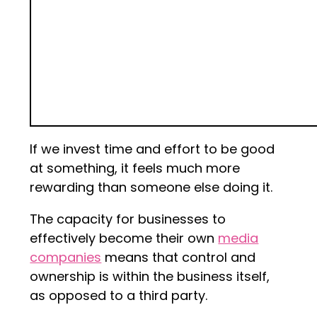
If we invest time and effort to be good
at something, it feels much more
rewarding than someone else doing it.
The capacity for businesses to
effectively become their own
media
companies
means that control and
ownership is within the business itself,
as opposed to a third party.