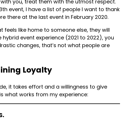
with you, treat them with the utmost respect.
13th event, I have a list of people I want to thank
there at the last event in February 2020.
 feels like home to someone else, they will
e hybrid event experience (2021 to 2022), you
rastic changes, that’s not what people are
ining Loyalty
e, it takes effort and a willingness to give
 is what works from my experience:
s.