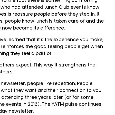
to the fact there is something comforting
le who had attended Lunch Club events know
es is reassure people before they step in. It
rs, people know lunch is taken care of and the
as now become its difference.
ave learned that it’s the experience you make,
t reinforces the good feeling people get when
ing they feel a part of.
 others expect. This way it strengthens the
thers.
newsletter, people like repetition. People
s what they want and their connection to you.
ll attending three years later (or for some
he events in 2016). The YATM pulse continues
day newsletter.