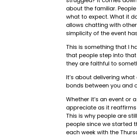
struggled? It comes down 
about the familiar. Peop
what to expect. What it do
allows chatting with othe
simplicity of the event h
This is something that I h
that people step into tha
they are faithful to someth
It’s about delivering what
bonds between you and o
Whether it’s an event or a 
appreciate as it reaffirm
This is why people are sti
people since we started t
each week with the Thurs