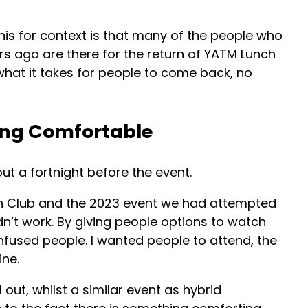
his for context is that many of the people who
rs ago are there for the return of YATM Lunch
 what it takes for people to come back, no
ing Comfortable
ut a fortnight before the event.
h Club and the 2023 event we had attempted
dn’t work. By giving people options to watch
confused people. I wanted people to attend, the
ine.
 out, whilst a similar event as hybrid