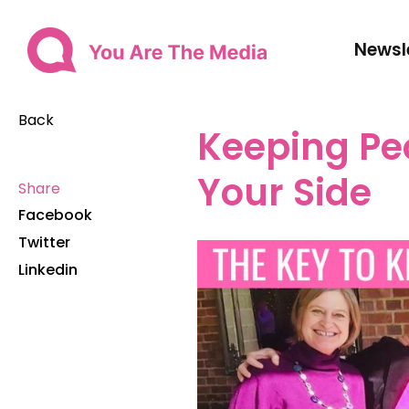
Newsl
Back
Keeping Pe
Your Side
Share
Facebook
Twitter
Linkedin