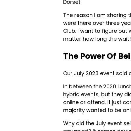
Dorset.
The reason I am sharing t
were there over three yea
Club. I want to figure out
matter how long the wait!
The Power Of Be
Our July 2023 event sold o
In between the 2020 Lunc
hybrid events, but they di
online or attend, it just 
majority wanted to be onl
Why did the July event sell