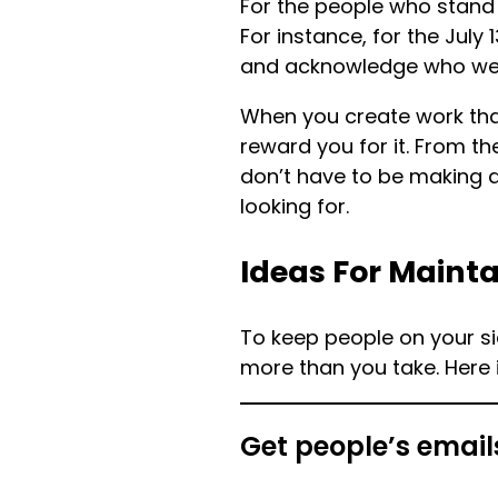
For the people who stand 
For instance, for the July 
and acknowledge who were 
When you create work that
reward you for it. From th
don’t have to be making d
looking for.
Ideas For Mainta
To keep people on your sid
more than you take. Here
Get people’s email