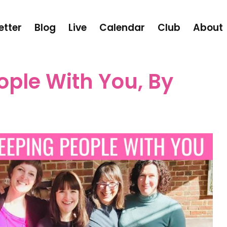
etter
Blog
Live
Calendar
Club
About
ople With You, By