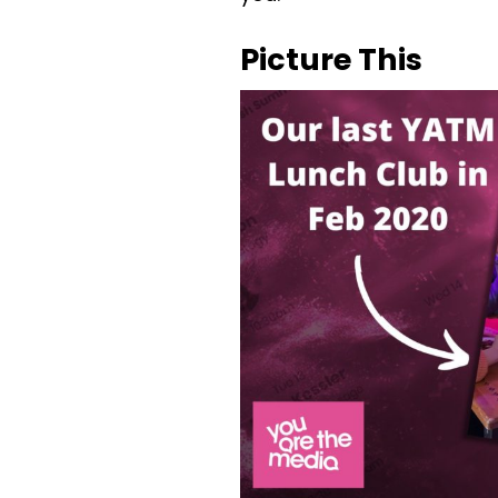
Picture This