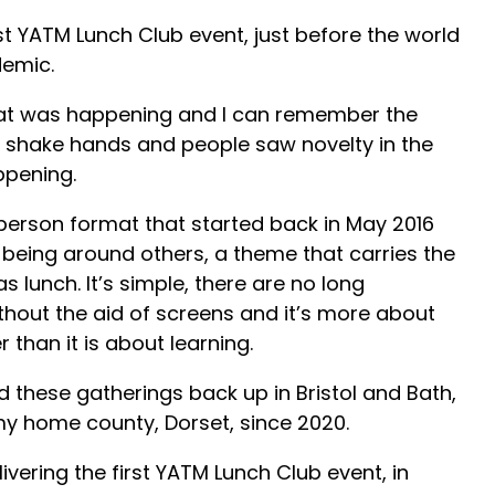
t YATM Lunch Club event, just before the world
demic.
at was happening and I can remember the
 shake hands and people saw novelty in the
ppening.
person format that started back in May 2016
being around others, a theme that carries the
lunch. It’s simple, there are no long
ithout the aid of screens and it’s more about
 than it is about learning.
 these gatherings back up in Bristol and Bath,
my home county, Dorset, since 2020.
ivering the first YATM Lunch Club event, in