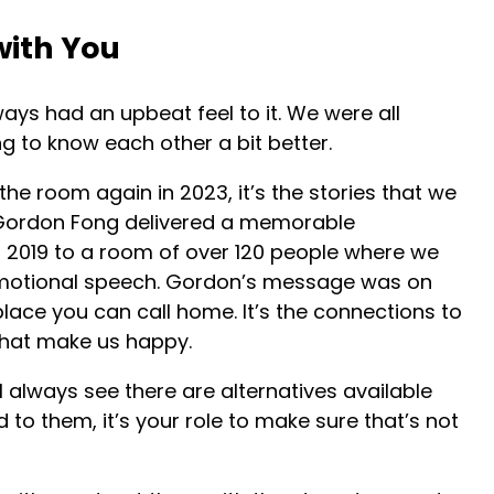
with You
ays had an upbeat feel to it. We were all
ng to know each other a bit better.
he room again in 2023, it’s the stories that we
 Gordon Fong delivered a memorable
 2019 to a room of over 120 people where we
emotional speech. Gordon’s message was on
lace you can call home. It’s the connections to
at make us happy.
l always see there are alternatives available
d to them, it’s your role to make sure that’s not