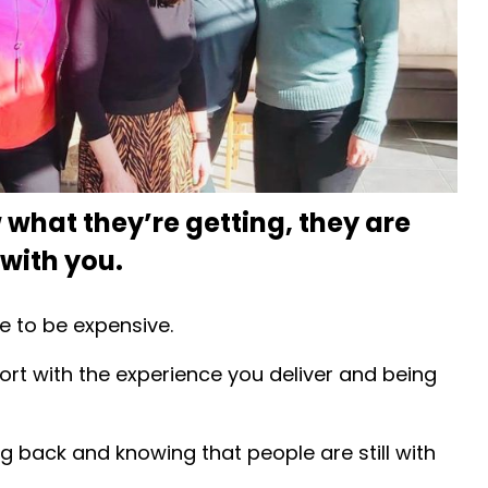
what they’re getting, they are
 with you.
e to be expensive.
rt with the experience you deliver and being
ing back and knowing that people are still with