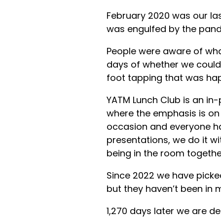
February 2020 was our las
was engulfed by the pan
People were aware of wh
days of whether we could
foot tapping that was ha
YATM Lunch Club is an in-
where the emphasis is on 
occasion and everyone has 
presentations, we do it w
being in the room together
Since 2022 we have picked
but they haven’t been in 
1,270 days later we are del