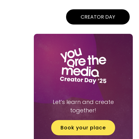
CREATOR DAY
Let’s learn and create
together!
Book your place