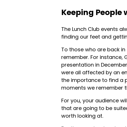
Keeping People 
The Lunch Club events alw
finding our feet and getti
To those who are back in t
remember. For instance,
presentation in December
were all affected by an 
the importance to find a p
moments we remember th
For you, your audience wil
that are going to be suite
worth looking at.