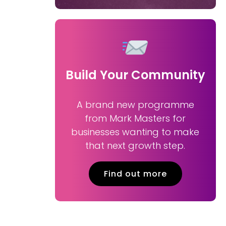
Build Your Community
A brand new programme
from Mark Masters for
businesses wanting to make
that next growth step.
Find out more