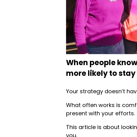
When people know 
more likely to stay
Your strategy doesn’t hav
What often works is comfo
present with your efforts.
This article is about look
you.