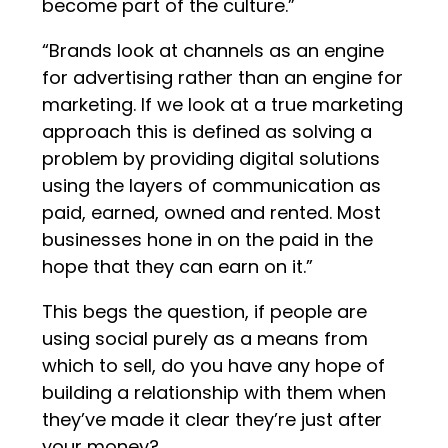
become part of the culture.”
“Brands look at channels as an engine
for advertising rather than an engine for
marketing. If we look at a true marketing
approach this is defined as solving a
problem by providing digital solutions
using the layers of communication as
paid, earned, owned and rented. Most
businesses hone in on the paid in the
hope that they can earn on it.”
This begs the question, if people are
using social purely as a means from
which to sell, do you have any hope of
building a relationship with them when
they’ve made it clear they’re just after
your money?