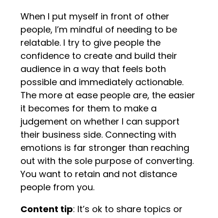
When I put myself in front of other
people, I’m mindful of needing to be
relatable. I try to give people the
confidence to create and build their
audience in a way that feels both
possible and immediately actionable.
The more at ease people are, the easier
it becomes for them to make a
judgement on whether I can support
their business side. Connecting with
emotions is far stronger than reaching
out with the sole purpose of converting.
You want to retain and not distance
people from you.
Content tip
: It’s ok to share topics or