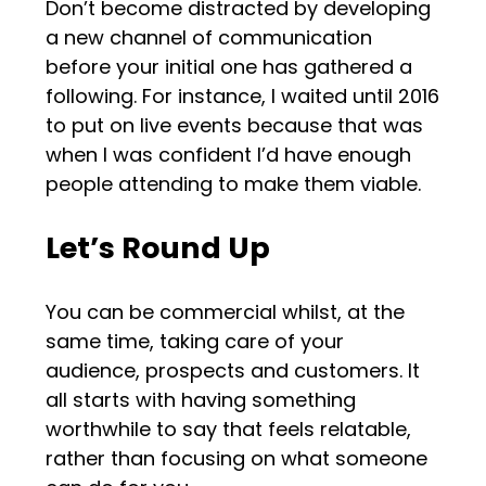
Don’t become distracted by developing
a new channel of communication
before your initial one has gathered a
following. For instance, I waited until 2016
to put on live events because that was
when I was confident I’d have enough
people attending to make them viable.
Let’s Round Up
You can be commercial whilst, at the
same time, taking care of your
audience, prospects and customers. It
all starts with having something
worthwhile to say that feels relatable,
rather than focusing on what someone