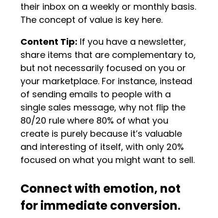
their inbox on a weekly or monthly basis.
The concept of value is key here.
Content Tip:
If you have a newsletter,
share items that are complementary to,
but not necessarily focused on you or
your marketplace. For instance, instead
of sending emails to people with a
single sales message, why not flip the
80/20 rule where 80% of what you
create is purely because it’s valuable
and interesting of itself, with only 20%
focused on what you might want to sell.
Connect with emotion, not
for immediate conversion
.