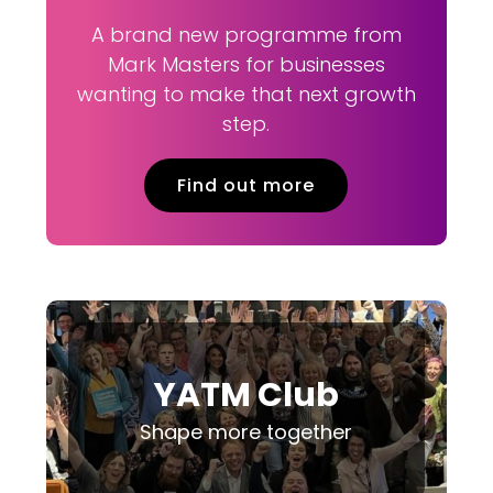
A brand new programme from
Mark Masters for businesses
wanting to make that next growth
step.
Find out more
YATM Club
Shape more together