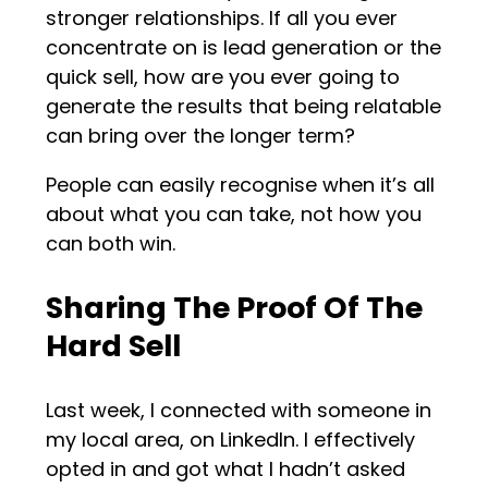
stronger relationships. If all you ever
concentrate on is lead generation or the
quick sell, how are you ever going to
generate the results that being relatable
can bring over the longer term?
People can easily recognise when it’s all
about what you can take, not how you
can both win.
Sharing The Proof Of The
Hard Sell
Last week, I connected with someone in
my local area, on LinkedIn. I effectively
opted in and got what I hadn’t asked