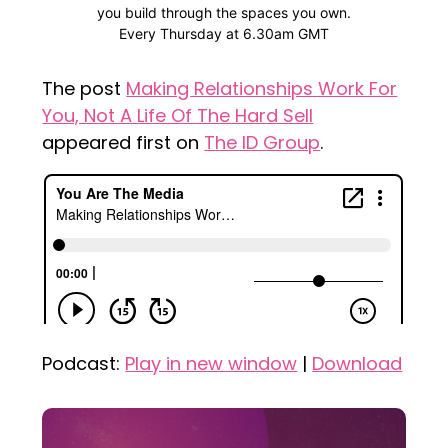
The post
Making Relationships Work For
You, Not A Life Of The Hard Sell
appeared first on
The ID Group
.
Podcast:
Play in new window
|
Download