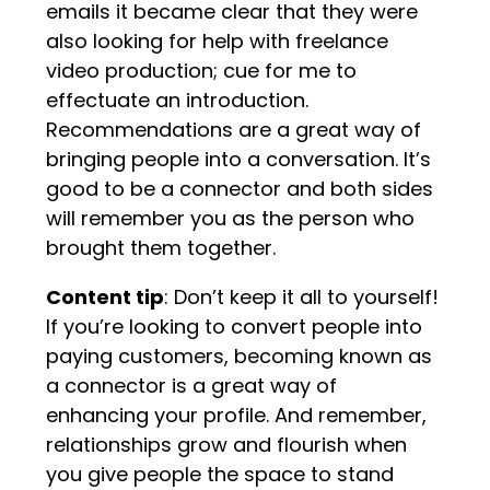
emails it became clear that they were
also looking for help with freelance
video production; cue for me to
effectuate an introduction.
Recommendations are a great way of
bringing people into a conversation. It’s
good to be a connector and both sides
will remember you as the person who
brought them together.
Content tip
: Don’t keep it all to yourself!
If you’re looking to convert people into
paying customers, becoming known as
a connector is a great way of
enhancing your profile. And remember,
relationships grow and flourish when
you give people the space to stand