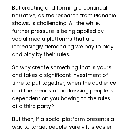
But creating and forming a continual
narrative, as the research from Planable
shows, is challenging. All the while,
further pressure is being applied by
social media platforms that are
increasingly demanding we pay to play
and play by their rules.
So why create something that is yours
and takes a significant investment of
time to put together, when the audience
and the means of addressing people is
dependent on you bowing to the rules
of a third party?
But then, if a social platform presents a
way to target people, surely it is easier