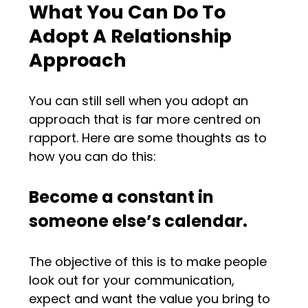
What You Can Do To
Adopt A Relationship
Approach
You can still sell when you adopt an
approach that is far more centred on
rapport. Here are some thoughts as to
how you can do this:
Become a constant in
someone else’s calendar.
The objective of this is to make people
look out for your communication,
expect and want the value you bring to