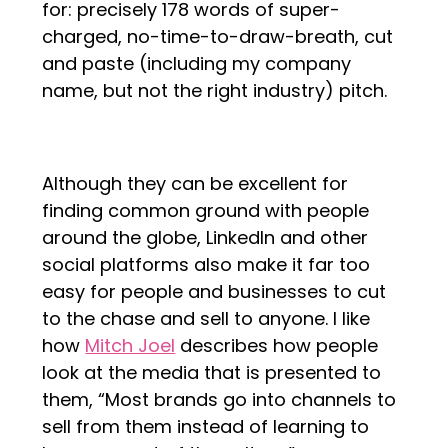
for: precisely 178 words of super-
charged, no-time-to-draw-breath, cut
and paste (including my company
name, but not the right industry) pitch.
Although they can be excellent for
finding common ground with people
around the globe, LinkedIn and other
social platforms also make it far too
easy for people and businesses to cut
to the chase and sell to anyone. I like
how
Mitch Joel
describes how people
look at the media that is presented to
them, “Most brands go into channels to
sell from them instead of learning to