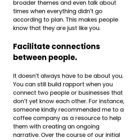
broader themes and even talk about
times when everything didn’t go
according to plan. This makes people
know that they are just like you.
Facilitate connections
between people.
It doesn’t always have to be about you.
You can still build rapport when you
connect two people or businesses that
don’t yet know each other. For instance,
someone kindly recommended me to a
coffee company as a resource to help
them with creating an ongoing
narrative. Over the course of our initial