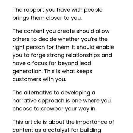
The rapport you have with people
brings them closer to you.
The content you create should allow
others to decide whether you’re the
right person for them. It should enable
you to forge strong relationships and
have a focus far beyond lead
generation. This is what keeps
customers with you.
The alternative to developing a
narrative approach is one where you
choose to crowbar your way in.
This article is about the importance of
content as a catalyst for building