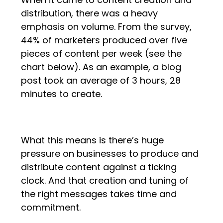
distribution, there was a heavy
emphasis on volume. From the survey,
44% of marketers produced over five
pieces of content per week (see the
chart below). As an example, a blog
post took an average of 3 hours, 28
minutes to create.
What this means is there’s huge
pressure on businesses to produce and
distribute content against a ticking
clock. And that creation and tuning of
the right messages takes time and
commitment.