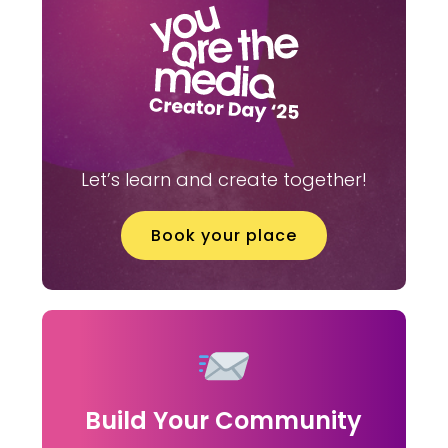
Let’s learn and create together!
Book your place
Build Your Community