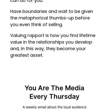
can do for you.
Have boundaries and wait to be given
the metaphorical thumbs-up before
you even think of selling.
Valuing rapport is how you find lifetime
value in the relationships you develop
and, in this way, they become your
greatest asset.