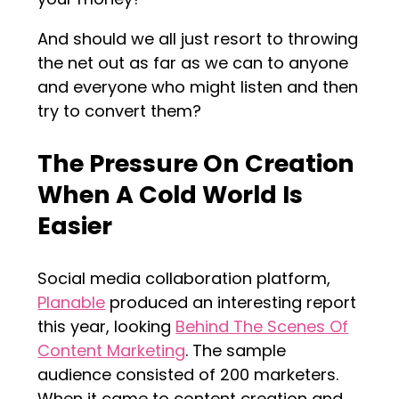
And should we all just resort to throwing
the net out as far as we can to anyone
and everyone who might listen and then
try to convert them?
The Pressure On Creation
When A Cold World Is
Easier
Social media collaboration platform,
Planable
produced an interesting report
this year, looking
Behind The Scenes Of
Content Marketing
. The sample
audience consisted of 200 marketers.
When it came to content creation and