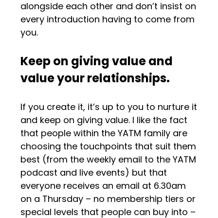
alongside each other and don’t insist on
every introduction having to come from
you.
Keep on giving value and
value your relationships.
If you create it, it’s up to you to nurture it
and keep on giving value. I like the fact
that people within the YATM family are
choosing the touchpoints that suit them
best (from the weekly email to the YATM
podcast and live events) but that
everyone receives an email at 6.30am
on a Thursday – no membership tiers or
special levels that people can buy into –