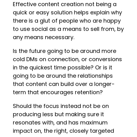
Effective content creation not being a
quick or easy solution helps explain why
there is a glut of people who are happy
to use social as a means to sell from, by
any means necessary.
Is the future going to be around more
cold DMs on connection, or conversions
in the quickest time possible? Or is it
going to be around the relationships
that content can build over a longer-
term that encourages retention?
Should the focus instead not be on
producing less but making sure it
resonates with, and has maximum
impact on, the right, closely targeted