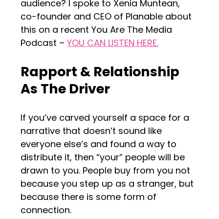
audience? I spoke to Xenia Muntean,
co-founder and CEO of Planable about
this on a recent You Are The Media
Podcast –
YOU CAN LISTEN HERE.
Rapport & Relationship
As The Driver
If you’ve carved yourself a space for a
narrative that doesn’t sound like
everyone else’s and found a way to
distribute it, then “your” people will be
drawn to you. People buy from you not
because you step up as a stranger, but
because there is some form of
connection.