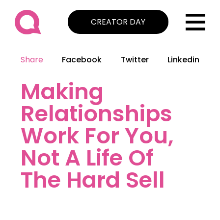
CREATOR DAY
Share
Facebook
Twitter
Linkedin
Making
Relationships
Work For You,
Not A Life Of
The Hard Sell