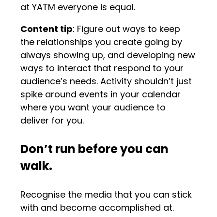
at YATM everyone is equal.
Content tip
: Figure out ways to keep
the relationships you create going by
always showing up, and developing new
ways to interact that respond to your
audience’s needs. Activity shouldn’t just
spike around events in your calendar
where you want your audience to
deliver for you.
Don’t run before you can
walk.
Recognise the media that you can stick
with and become accomplished at.