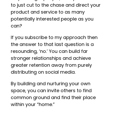
to just cut to the chase and direct your
product and service to as many
potentially interested people as you
can?
If you subscribe to my approach then
the answer to that last question is a
resounding, ‘no.’ You can build far
stronger relationships and achieve
greater retention away from purely
distributing on social media.
By building and nurturing your own
space, you can invite others to find
common ground and find their place
within your “home.”