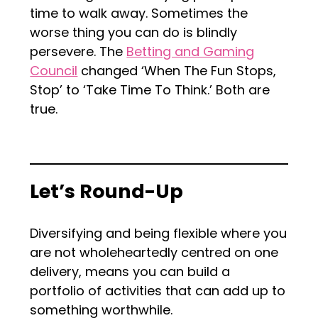
time to walk away. Sometimes the
worse thing you can do is blindly
persevere. The
Betting and Gaming
Council
changed ‘When The Fun Stops,
Stop’ to ‘Take Time To Think.’ Both are
true.
Let’s Round-Up
Diversifying and being flexible where you
are not wholeheartedly centred on one
delivery, means you can build a
portfolio of activities that can add up to
something worthwhile.