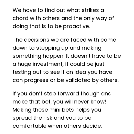
We have to find out what strikes a
chord with others and the only way of
doing that is to be proactive.
The decisions we are faced with come
down to stepping up and making
something happen. It doesn’t have to be
a huge investment, it could be just
testing out to see if an idea you have
can progress or be validated by others.
If you don’t step forward though and
make that bet, you will never know!
Making these mini bets helps you
spread the risk and you to be
comfortable when others decide.