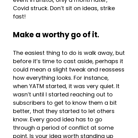
Covid struck. Don’t sit on ideas, strike
fast!
Make a worthy go of it
.
The easiest thing to do is walk away, but
before it’s time to cast aside, perhaps it
could mean a slight tweak and reassess
how everything looks. For instance,
when YATM started, it was very quiet. It
wasn’t until I started reaching out to
subscribers to get to know them a bit
better, that they started to let others
know. Every good idea has to go
through a period of conflict at some
point. Is your idea worth standing up