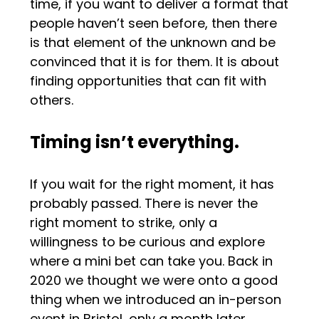
time, if you want to deliver a format that
people haven’t seen before, then there
is that element of the unknown and be
convinced that it is for them. It is about
finding opportunities that can fit with
others.
Timing isn’t everything.
If you wait for the right moment, it has
probably passed. There is never the
right moment to strike, only a
willingness to be curious and explore
where a mini bet can take you. Back in
2020 we thought we were onto a good
thing when we introduced an in-person
event in Bristol, only a month later,