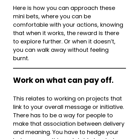
Here is how you can approach these
mini bets, where you can be
comfortable with your actions, knowing
that when it works, the reward is there
to explore further. Or when it doesn’t,
you can walk away without feeling
burnt.
Work on what can pay off
.
This relates to working on projects that
link to your overall message or initiative.
There has to be a way for people to
make that association between delivery
and meaning. You have to hedge your