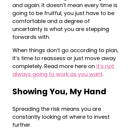
and again. It doesn’t mean every time is
going to be fruitful, you just have to be
comfortable and a degree of
uncertainty is what you are stepping
forwards with.
When things don’t go according to plan,
it’s time to reassess or just move away
completely. Read more here on
it’s not
always going to work as you want
.
Showing You, My Hand
Spreading the risk means you are
constantly looking at where to invest
further.