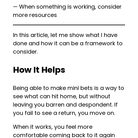
— When something is working, consider
more resources
In this article, let me show what I have
done and how it can be a framework to
consider.
How It Helps
Being able to make mini bets is a way to
see what can hit home, but without
leaving you barren and despondent. If
you fail to see a return, you move on.
When it works, you feel more
comfortable coming back to it again