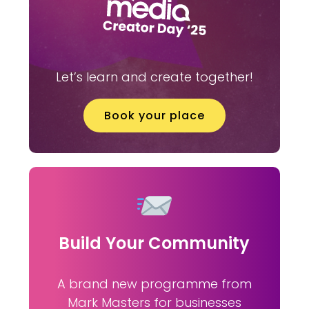
Let’s learn and create together!
Book your place
Build Your Community
A brand new programme from
Mark Masters for businesses