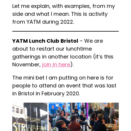
Let me explain, with examples, from my
side and what I mean. This is activity
from YATM during 2022.
YATM Lunch Club Bristol
– We are
about to restart our lunchtime
gatherings in another location (it’s this
November,
join in here
).
The mini bet I am putting on here is for
people to attend an event that was last
in Bristol in February 2020.