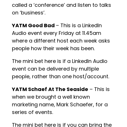
called a ‘conference’ and listen to talks
on ‘business’.
YATM Good Bad
– This is a LinkedIn
Audio event every Friday at 11.45am
where a different host each week asks
people how their week has been.
The mini bet here is if a LinkedIn Audio
event can be delivered by multiple
people, rather than one host/account.
YATM Schaef At The Seaside
– This is
when we brought a well known
marketing name, Mark Schaefer, for a
series of events.
The mini bet here is if you can bring the