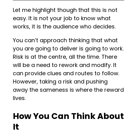
Let me highlight though that this is not
easy. It is not your job to know what
works, it is the audience who decides.
You can’t approach thinking that what
you are going to deliver is going to work.
Risk is at the centre, all the time. There
will be a need to rework and modify. It
can provide clues and routes to follow.
However, taking a risk and pushing
away the sameness is where the reward
lives.
How You Can Think About
It