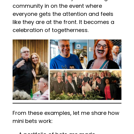
community in on the event where
everyone gets the attention and feels
like they are at the front. It becomes a
celebration of togetherness.
From these examples, let me share how
mini bets work: