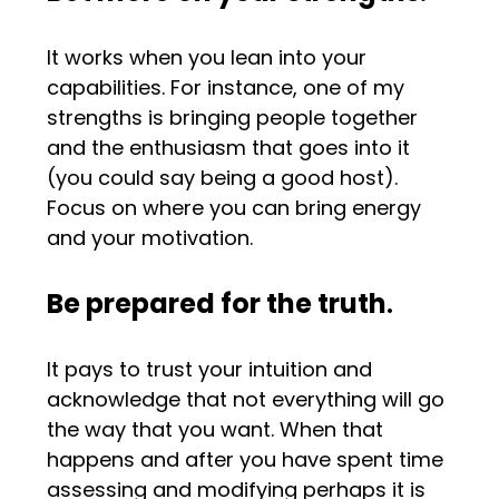
It works when you lean into your
capabilities. For instance, one of my
strengths is bringing people together
and the enthusiasm that goes into it
(you could say being a good host).
Focus on where you can bring energy
and your motivation.
Be prepared for the truth
.
It pays to trust your intuition and
acknowledge that not everything will go
the way that you want. When that
happens and after you have spent time
assessing and modifying perhaps it is