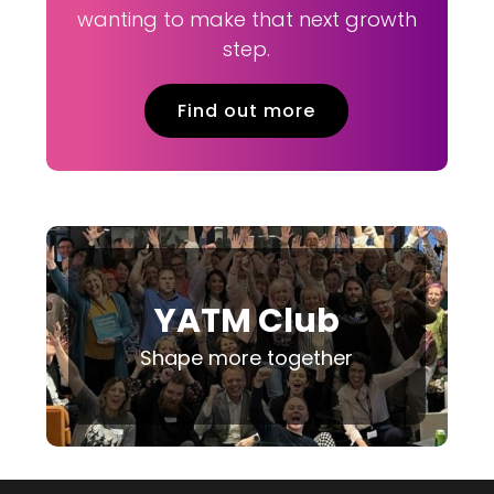
wanting to make that next growth
step.
Find out more
YATM Club
Shape more together