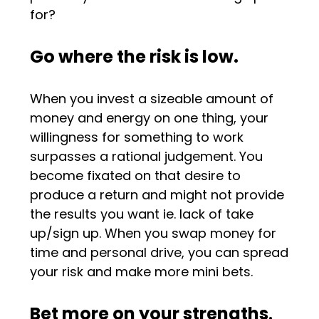
for?
Go where the risk is low.
When you invest a sizeable amount of
money and energy on one thing, your
willingness for something to work
surpasses a rational judgement. You
become fixated on that desire to
produce a return and might not provide
the results you want ie. lack of take
up/sign up. When you swap money for
time and personal drive, you can spread
your risk and make more mini bets.
Bet more on your strengths
.