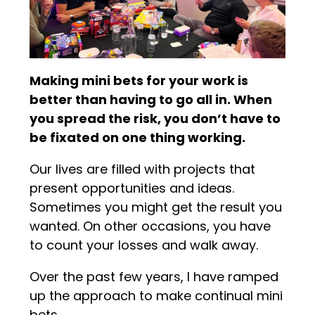
Making mini bets for your work is
better than having to go all in. When
you spread the risk, you don’t have to
be fixated on one thing working.
Our lives are filled with projects that
present opportunities and ideas.
Sometimes you might get the result you
wanted. On other occasions, you have
to count your losses and walk away.
Over the past few years, I have ramped
up the approach to make continual mini
bets.