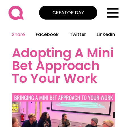
CREATOR DAY
Share
Facebook
Twitter
Linkedin
Adopting A Mini
Bet Approach
To Your Work