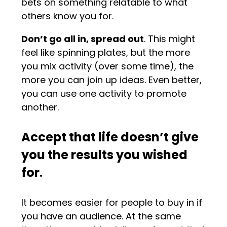
bets on something relatable to what
others know you for.
Don’t go all in, spread out
. This might
feel like spinning plates, but the more
you mix activity (over some time), the
more you can join up ideas. Even better,
you can use one activity to promote
another.
Accept that life doesn’t give
you the results you wished
for
.
It becomes easier for people to buy in if
you have an audience. At the same