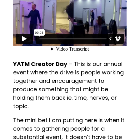
YATM Creator Day
– This is our annual
event where the drive is people working
together and encouragement to
produce something that might be
holding them back ie. time, nerves, or
topic.
The mini bet I am putting here is when it
comes to gathering people for a
substantial event, it doesn’t have to be