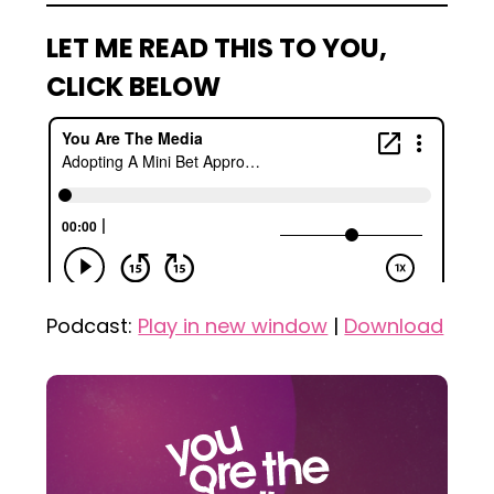
LET ME READ THIS TO YOU,
CLICK BELOW
Podcast:
Play in new window
|
Download