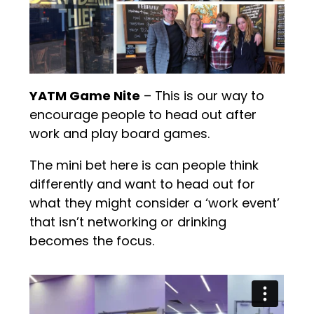
YATM Game Nite
– This is our way to
encourage people to head out after
work and play board games.
The mini bet here is can people think
differently and want to head out for
what they might consider a ‘work event’
that isn’t networking or drinking
becomes the focus.