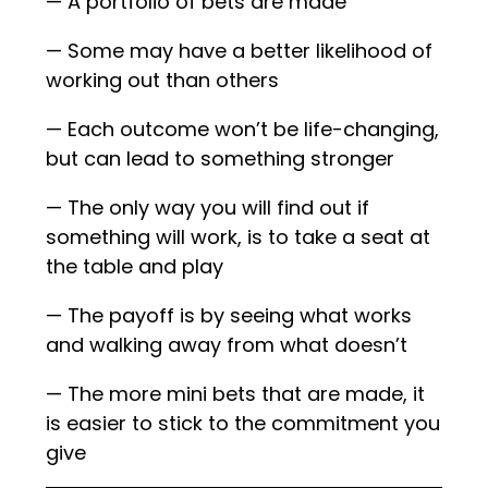
— A portfolio of bets are made
— Some may have a better likelihood of
working out than others
— Each outcome won’t be life-changing,
but can lead to something stronger
— The only way you will find out if
something will work, is to take a seat at
the table and play
— The payoff is by seeing what works
and walking away from what doesn’t
— The more mini bets that are made, it
is easier to stick to the commitment you
give