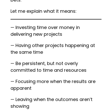
Let me explain what it means:
— Investing time over money in
delivering new projects
— Having other projects happening at
the same time
— Be persistent, but not overly
committed to time and resources
— Focusing more when the results are
apparent
— Leaving when the outcomes aren’t
showing