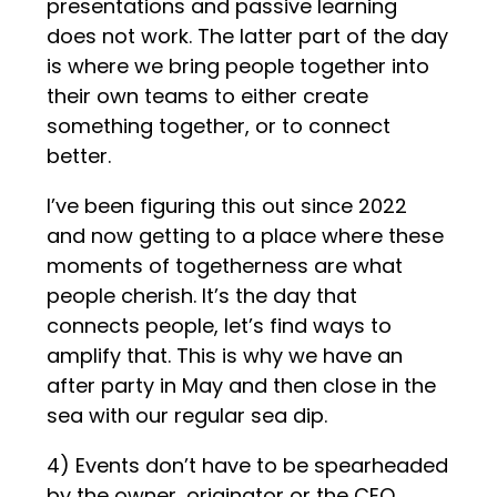
presentations and passive learning
does not work. The latter part of the day
is where we bring people together into
their own teams to either create
something together, or to connect
better.
I’ve been figuring this out since 2022
and now getting to a place where these
moments of togetherness are what
people cherish. It’s the day that
connects people, let’s find ways to
amplify that. This is why we have an
after party in May and then close in the
sea with our regular sea dip.
4) Events don’t have to be spearheaded
by the owner, originator or the CEO,