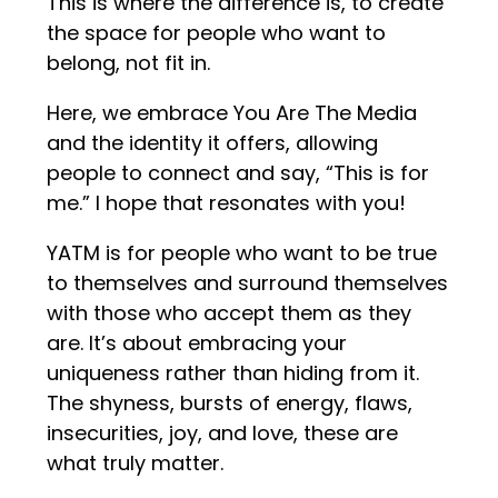
This is where the difference is, to create
the space for people who want to
belong, not fit in.
Here, we embrace You Are The Media
and the identity it offers, allowing
people to connect and say, “This is for
me.” I hope that resonates with you!
YATM is for people who want to be true
to themselves and surround themselves
with those who accept them as they
are. It’s about embracing your
uniqueness rather than hiding from it.
The shyness, bursts of energy, flaws,
insecurities, joy, and love, these are
what truly matter.