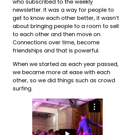
who subscribed to the weekly
newsletter. It was a way for people to
get to know each other better, it wasn’t
about bringing people to a room to sell
to each other and then move on.
Connections over time, become
friendships and that is powerful.
When we started as each year passed,
we became more at ease with each
other, so we did things such as crowd
surfing.