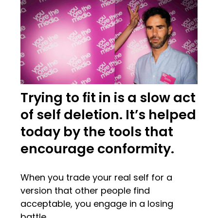
Trying to fit in is a slow act
of self deletion. It’s helped
today by the tools that
encourage conformity.
When you trade your real self for a
version that other people find
acceptable, you engage in a losing
battle.