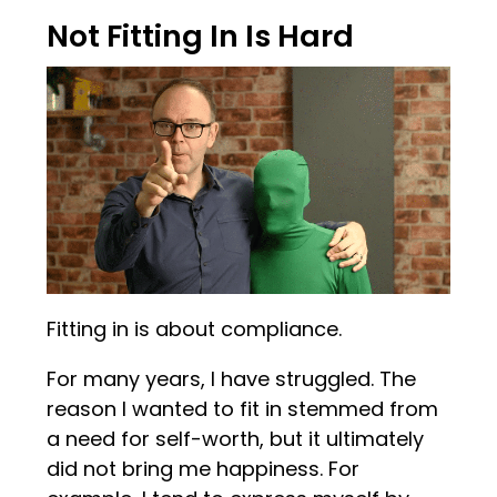
Not Fitting In Is Hard
Fitting in is about compliance.
For many years, I have struggled. The
reason I wanted to fit in stemmed from
a need for self-worth, but it ultimately
did not bring me happiness. For