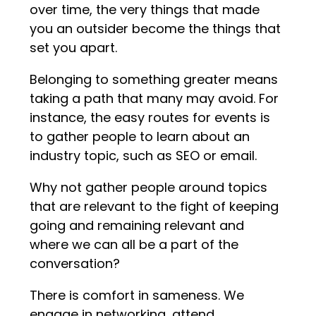
over time, the very things that made
you an outsider become the things that
set you apart.
Belonging to something greater means
taking a path that many may avoid. For
instance, the easy routes for events is
to gather people to learn about an
industry topic, such as SEO or email.
Why not gather people around topics
that are relevant to the fight of keeping
going and remaining relevant and
where we can all be a part of the
conversation?
There is comfort in sameness. We
engage in networking, attend