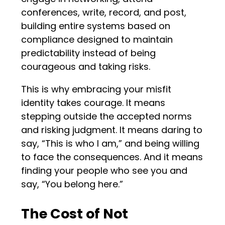
conferences, write, record, and post,
building entire systems based on
compliance designed to maintain
predictability instead of being
courageous and taking risks.
This is why embracing your misfit
identity takes courage. It means
stepping outside the accepted norms
and risking judgment. It means daring to
say, “This is who I am,” and being willing
to face the consequences. And it means
finding your people who see you and
say, “You belong here.”
The Cost of Not