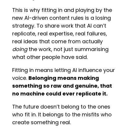
This is why fitting in and playing by the
new AI-driven content rules is a losing
strategy. To share work that AI can’t
replicate, real expertise, real failures,
real ideas that come from actually
doing
the work, not just summarising
what other people have said.
Fitting in means letting AI influence your
voice.
Belonging means making
something so raw and genuine, that
no machine could ever replicate it.
The future doesn’t belong to the ones
who fit in. It belongs to the misfits who
create something real.