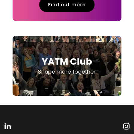
Find out more
YATM Club
Shape more together