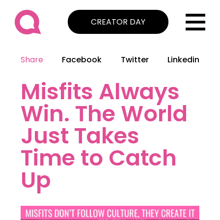
CREATOR DAY
Share
Facebook
Twitter
Linkedin
Misfits Always
Win. The World
Just Takes
Time to Catch
Up