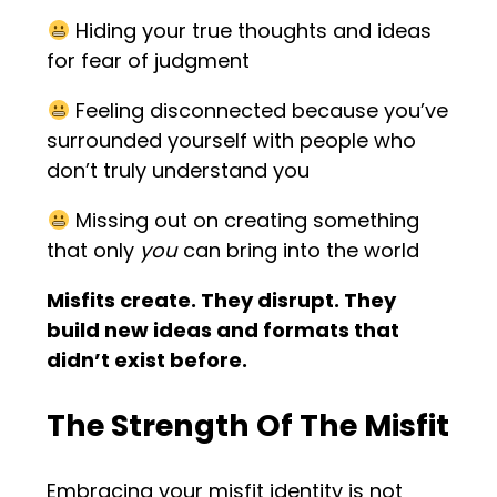
Hiding your true thoughts and ideas
for fear of judgment
Feeling disconnected because you’ve
surrounded yourself with people who
don’t truly understand you
Missing out on creating something
that only
you
can bring into the world
Misfits create. They disrupt. They
build new ideas and formats that
didn’t exist before.
The Strength Of The Misfit
Embracing your misfit identity is not