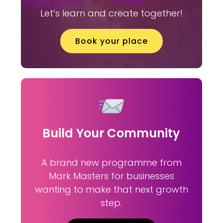
Let’s learn and create together!
Book your place
Build Your Community
A brand new programme from
Mark Masters for businesses
wanting to make that next growth
step.