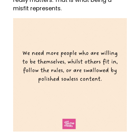
misfit represents.