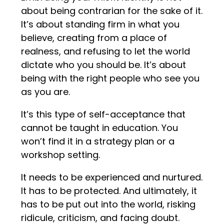
about being contrarian for the sake of it.
It’s about standing firm in what you
believe, creating from a place of
realness, and refusing to let the world
dictate who you should be. It’s about
being with the right people who see you
as you are.
It’s this type of self-acceptance that
cannot be taught in education. You
won’t find it in a strategy plan or a
workshop setting.
It needs to be experienced and nurtured.
It has to be protected. And ultimately, it
has to be put out into the world, risking
ridicule, criticism, and facing doubt.