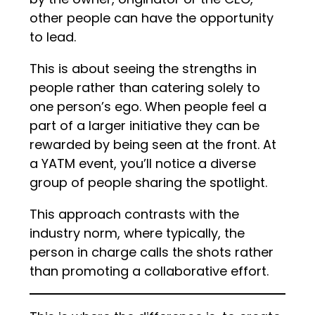
other people can have the opportunity
to lead.
This is about seeing the strengths in
people rather than catering solely to
one person’s ego. When people feel a
part of a larger initiative they can be
rewarded by being seen at the front. At
a YATM event, you’ll notice a diverse
group of people sharing the spotlight.
This approach contrasts with the
industry norm, where typically, the
person in charge calls the shots rather
than promoting a collaborative effort.