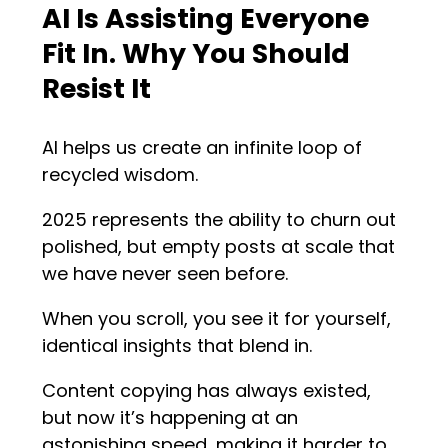
AI Is Assisting Everyone
Fit In. Why You Should
Resist It
AI helps us create an infinite loop of
recycled wisdom.
2025 represents the ability to churn out
polished, but empty posts at scale that
we have never seen before.
When you scroll, you see it for yourself,
identical insights that blend in.
Content copying has always existed,
but now it’s happening at an
astonishing speed, making it harder to