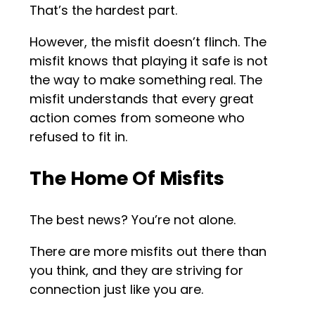
That’s the hardest part.
However, the misfit doesn’t flinch. The
misfit knows that playing it safe is not
the way to make something real. The
misfit understands that every great
action comes from someone who
refused to fit in.
The Home Of Misfits
The best news? You’re not alone.
There are more misfits out there than
you think, and they are striving for
connection just like you are.