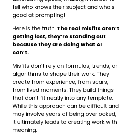
tell who knows their subject and who’s
good at prompting!
Here is the truth.
The real misfits aren’t
getting lost, they’re standing out
because they are doing what AI
can’t.
Misfits don’t rely on formulas, trends, or
algorithms to shape their work. They
create from experience, from scars,
from lived moments. They build things
that don’t fit neatly into any template.
While this approach can be difficult and
may involve years of being overlooked,
it ultimately leads to creating work with
meaning.