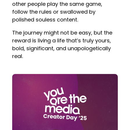
other people play the same game,
follow the rules or swallowed by
polished souless content.
The journey might not be easy, but the
reward is living a life that’s truly yours,
bold, significant, and unapologetically
real.