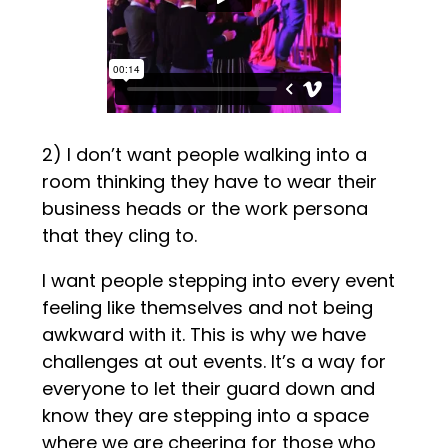
2) I don’t want people walking into a
room thinking they have to wear their
business heads or the work persona
that they cling to.
I want people stepping into every event
feeling like themselves and not being
awkward with it. This is why we have
challenges at out events. It’s a way for
everyone to let their guard down and
know they are stepping into a space
where we are cheering for those who