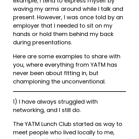
example, I tend to express myself by
waving my arms around while I talk and
present. However, I was once told by an
employer that I needed to sit on my
hands or hold them behind my back
during presentations.
Here are some examples to share with
you, where everything from YATM has
never been about fitting in, but
championing the unconventional.
1) I have always struggled with
networking, and I still do.
The YATM Lunch Club started as way to
meet people who lived locally to me,