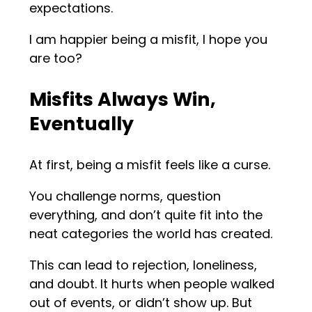
expectations.
I am happier being a misfit, I hope you
are too?
Misfits Always Win,
Eventually
At first, being a misfit feels like a curse.
You challenge norms, question
everything, and don’t quite fit into the
neat categories the world has created.
This can lead to rejection, loneliness,
and doubt. It hurts when people walked
out of events, or didn’t show up. But