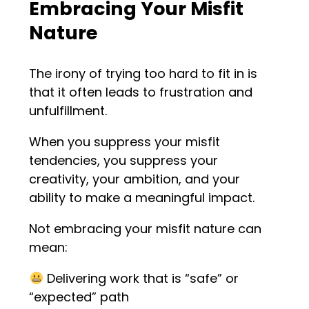
Embracing Your Misfit
Nature
The irony of trying too hard to fit in is
that it often leads to frustration and
unfulfillment.
When you suppress your misfit
tendencies, you suppress your
creativity, your ambition, and your
ability to make a meaningful impact.
Not embracing your misfit nature can
mean:
Delivering work that is “safe” or
“expected” path