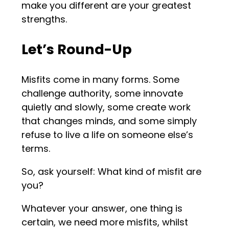
make you different are your greatest
strengths.
Let’s Round-Up
Misfits come in many forms. Some
challenge authority, some innovate
quietly and slowly, some create work
that changes minds, and some simply
refuse to live a life on someone else’s
terms.
So, ask yourself: What kind of misfit are
you?
Whatever your answer, one thing is
certain, we need more misfits, whilst