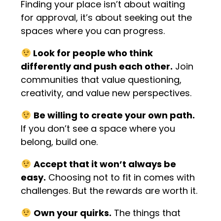
Finding your place isn’t about waiting
for approval, it’s about seeking out the
spaces where you can progress.
Look for people who think
differently and push each other.
Join
communities that value questioning,
creativity, and value new perspectives.
Be willing to create your own path.
If you don’t see a space where you
belong, build one.
Accept that it won’t always be
easy.
Choosing not to fit in comes with
challenges. But the rewards are worth it.
Own your quirks.
The things that