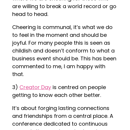
are willing to break a world record or go
head to head.
Cheering is communal, it’s what we do
to feel in the moment and should be
joyful. For many people this is seen as
childish and doesn’t conform to what a
business event should be. This has been
commented to me, I am happy with
that.
3)
Creator Day
is centred on people
getting to know each other better.
It’s about forging lasting connections
and friendships from a central place. A
conference dedicated to continuous