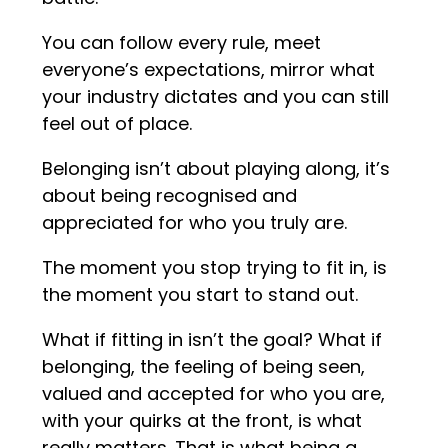
You can follow every rule, meet
everyone’s expectations, mirror what
your industry dictates and you can still
feel out of place.
Belonging isn’t about playing along, it’s
about being recognised and
appreciated for who you truly are.
The moment you stop trying to fit in, is
the moment you start to stand out.
What if fitting in isn’t the goal? What if
belonging, the feeling of being seen,
valued and accepted for who you are,
with your quirks at the front, is what
really matters. That is what being a