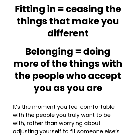
Fitting in = ceasing the
things that make you
different
Belonging = doing
more of the things with
the people who accept
you as you are
It’s the moment you feel comfortable
with the people you truly want to be
with, rather than worrying about
adjusting yourself to fit someone else’s