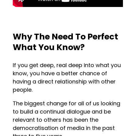
Why The Need To Perfect
What You Know?
If you get deep, real deep into what you
know, you have a better chance of
having a direct relationship with other
people.
The biggest change for all of us looking
to build a continual dialogue and be
relevant to others has been the
democratisation of media in the past