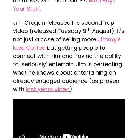
he knows with his business
Who Buys
Your Stuff.
Jim Cregan released his second ‘rap’
th
video (released Tuesday 9
August). It’s
not just a case of selling more
Jimmy’s
Iced Coffee
but getting people to
connect with him and having the ability
to ‘seriously’ entertain. Jim is perfecting
what he knows about entertaining an
already engaged audience (as proven
with
last years video
).