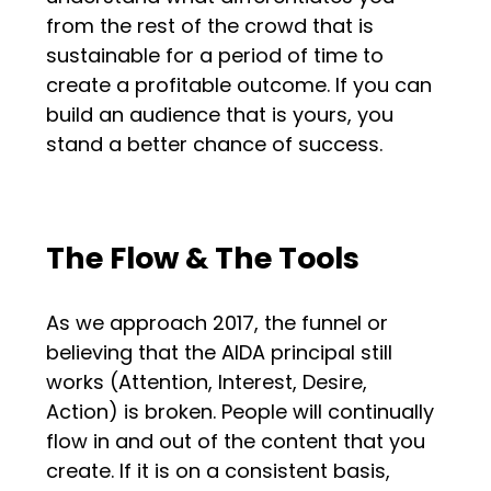
from the rest of the crowd that is
sustainable for a period of time to
create a profitable outcome. If you can
build an audience that is yours, you
stand a better chance of success.
The Flow & The Tools
As we approach 2017, the funnel or
believing that the AIDA principal still
works (Attention, Interest, Desire,
Action) is broken. People will continually
flow in and out of the content that you
create. If it is on a consistent basis,