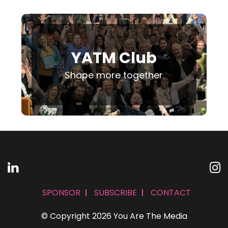
YATM Club
Shape more together
SPONSOR
SUBSCRIBE
CONTACT
© Copyright 2026 You Are The Media