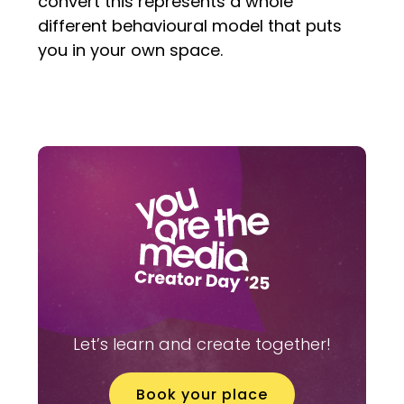
convert this represents a whole
different behavioural model that puts
you in your own space.
Let’s learn and create together!
Book your place