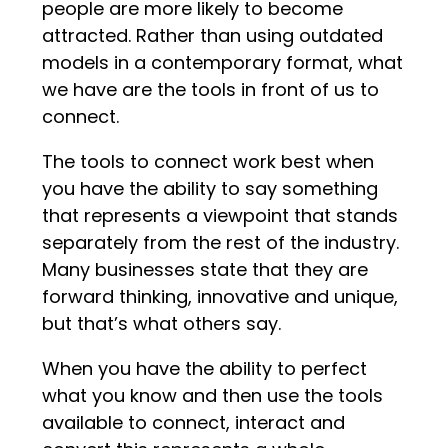
people are more likely to become
attracted. Rather than using outdated
models in a contemporary format, what
we have are the tools in front of us to
connect.
The tools to connect work best when
you have the ability to say something
that represents a viewpoint that stands
separately from the rest of the industry.
Many businesses state that they are
forward thinking, innovative and unique,
but that’s what others say.
When you have the ability to perfect
what you know and then use the tools
available to connect, interact and