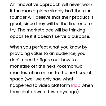
An innovative approach will never work
if the marketplace simply isn’t there. A
founder will believe that their product is
great, since they will be the first one to
try. The marketplace will be thinking
opposite if it doesn’t serve a purpose.
When you perfect what you know by
providing value to an audience, you
don’t need to figure out how to
monetise off the next PokemonGo
manifestation or run to the next social
space (well we only saw what
happened to video platform
Blab
when
they shut down a few days ago).