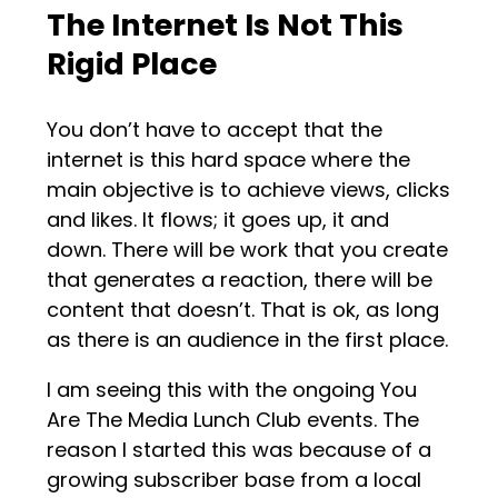
The Internet Is Not This
Rigid Place
You don’t have to accept that the
internet is this hard space where the
main objective is to achieve views, clicks
and likes. It flows; it goes up, it and
down. There will be work that you create
that generates a reaction, there will be
content that doesn’t. That is ok, as long
as there is an audience in the first place.
I am seeing this with the ongoing You
Are The Media Lunch Club events. The
reason I started this was because of a
growing subscriber base from a local