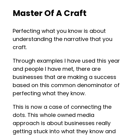
Master Of A Craft
Perfecting what you know is about
understanding the narrative that you
craft.
Through examples I have used this year
and people I have met, there are
businesses that are making a success
based on this common denominator of
perfecting what they know.
This is now a case of connecting the
dots. This whole owned media
approach is about businesses really
getting stuck into what they know and