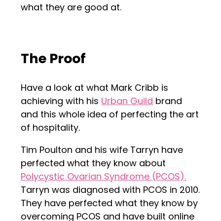
what they are good at.
The Proof
Have a look at what Mark Cribb is
achieving with his
Urban Guild
brand
and this whole idea of perfecting the art
of hospitality.
Tim Poulton and his wife Tarryn have
perfected what they know about
Polycystic Ovarian Syndrome (PCOS).
Tarryn was diagnosed with PCOS in 2010.
They have perfected what they know by
overcoming PCOS and have built online