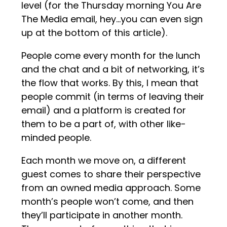
level (for the Thursday morning You Are
The Media email, hey…you can even sign
up at the bottom of this article).
People come every month for the lunch
and the chat and a bit of networking, it’s
the flow that works. By this, I mean that
people commit (in terms of leaving their
email) and a platform is created for
them to be a part of, with other like-
minded people.
Each month we move on, a different
guest comes to share their perspective
from an owned media approach. Some
month’s people won’t come, and then
they’ll participate in another month.