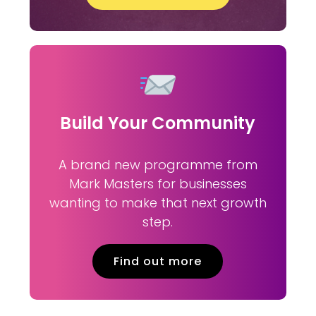
Build Your Community
A brand new programme from
Mark Masters for businesses
wanting to make that next growth
step.
Find out more