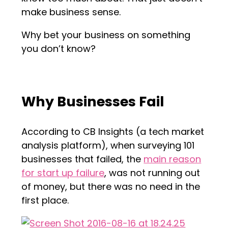
make business sense.
Why bet your business on something
you don’t know?
Why Businesses Fail
According to CB Insights (a tech market
analysis platform), when surveying 101
businesses that failed, the
main reason
for start up failure
, was not running out
of money, but there was no need in the
first place.