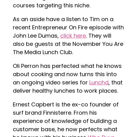
courses targeting this niche.
As an aside have a listen to Tim on a
recent Entrepreneur On Fire episode with
John Lee Dumas,
click here
. They will
also be guests at the November You Are
The Media Lunch Club.
Oli Perron has perfected what he knows
about cooking and now turns this into
an ongoing video series for
Lunchd
, that
deliver healthy lunches to work places.
Ernest Capbert is the ex-co founder of
surf brand Finnisterre. From his
experience of knowledge of building a
customer base, he now perfects what