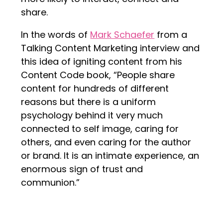
share.
In the words of
Mark Schaefer
from a
Talking Content Marketing interview and
this idea of igniting content from his
Content Code book, “People share
content for hundreds of different
reasons but there is a uniform
psychology behind it very much
connected to self image, caring for
others, and even caring for the author
or brand. It is an intimate experience, an
enormous sign of trust and
communion.”