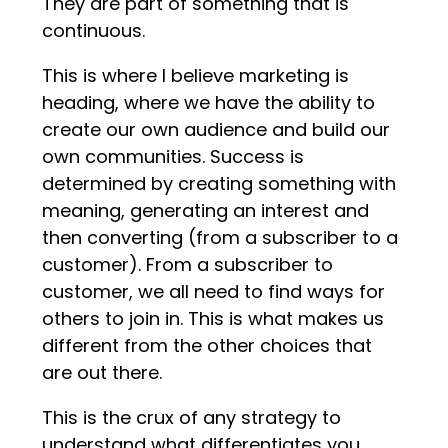
They are part of something that is
continuous.
This is where I believe marketing is
heading, where we have the ability to
create our own audience and build our
own communities. Success is
determined by creating something with
meaning, generating an interest and
then converting (from a subscriber to a
customer). From a subscriber to
customer, we all need to find ways for
others to join in. This is what makes us
different from the other choices that
are out there.
This is the crux of any strategy to
understand what differentiates you