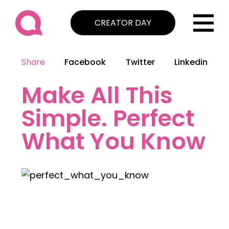
CREATOR DAY
Share
Facebook
Twitter
Linkedin
Make All This
Simple. Perfect
What You Know