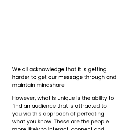
We all acknowledge that it is getting
harder to get our message through and
maintain mindshare.
However, what is unique is the ability to
find an audience that is attracted to
you via this approach of perfecting
what you know. These are the people
more likely to interact, connect and