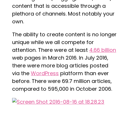
content that is accessible through a
plethora of channels. Most notably your
own.
The ability to create content is no longer
unique while we all compete for
attention. There were at least
4.66 billion
web pages in March 2016. In July 2016,
there were more blog articles posted
via the
WordPress
platform than ever
before. There were 69.7 million articles,
compared to 595,000 in October 2006.