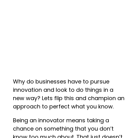
Why do businesses have to pursue
innovation and look to do things in a
new way? Lets flip this and champion an
approach to perfect what you know.
Being an innovator means taking a
chance on something that you don’t
know too much about. That just doesn’t