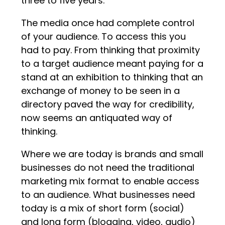
three to five years.
The media once had complete control
of your audience. To access this you
had to pay. From thinking that proximity
to a target audience meant paying for a
stand at an exhibition to thinking that an
exchange of money to be seen in a
directory paved the way for credibility,
now seems an antiquated way of
thinking.
Where we are today is brands and small
businesses do not need the traditional
marketing mix format to enable access
to an audience. What businesses need
today is a mix of short form (social)
and long form (blogging, video, audio)