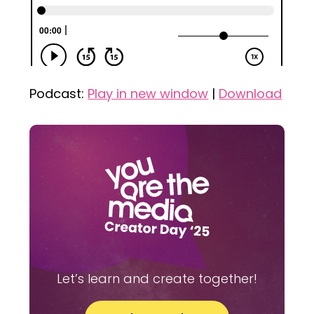
Podcast:
Play in new window
|
Download
Let’s learn and create together!