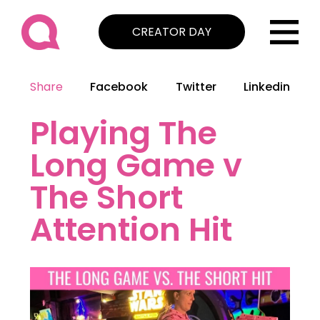
CREATOR DAY
Share
Facebook
Twitter
Linkedin
Playing The
Long Game v
The Short
Attention Hit