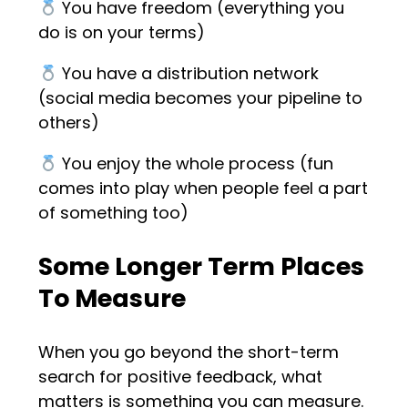
You have freedom (everything you
do is on your terms)
You have a distribution network
(social media becomes your pipeline to
others)
You enjoy the whole process (fun
comes into play when people feel a part
of something too)
Some Longer Term Places
To Measure
When you go beyond the short-term
search for positive feedback, what
matters is something you can measure.