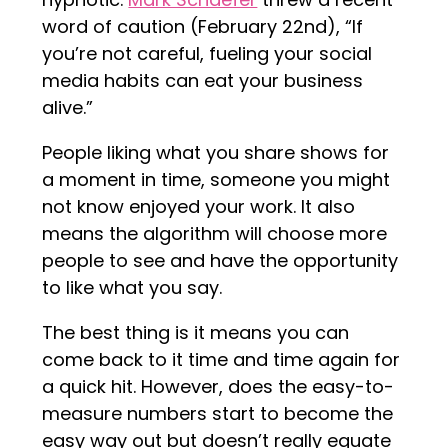
word of caution (February 22nd), “If
you’re not careful, fueling your social
media habits can eat your business
alive.”
People liking what you share shows for
a moment in time, someone you might
not know enjoyed your work. It also
means the algorithm will choose more
people to see and have the opportunity
to like what you say.
The best thing is it means you can
come back to it time and time again for
a quick hit. However, does the easy-to-
measure numbers start to become the
easy way out but doesn’t really equate