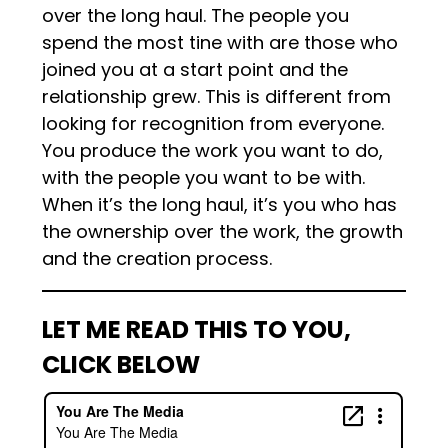
over the long haul. The people you
spend the most tine with are those who
joined you at a start point and the
relationship grew. This is different from
looking for recognition from everyone.
You produce the work you want to do,
with the people you want to be with.
When it’s the long haul, it’s you who has
the ownership over the work, the growth
and the creation process.
LET ME READ THIS TO YOU,
CLICK BELOW