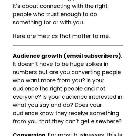
It’s about connecting with the right
people who trust enough to do
something for or with you.
Here are metrics that matter to me.
Audience growth (email subscribers)
.
It doesn’t have to be huge spikes in
numbers but are you converting people
who want more from you? Is your
audience the right people and not
everyone? Is your audience interested in
what you say and do? Does your
audience know they receive something
from you that they can’t get elsewhere?
Conversion
. For most businesses, this is