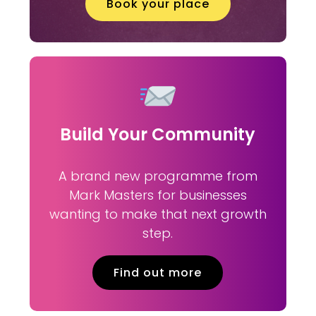
Book your place
Build Your Community
A brand new programme from
Mark Masters for businesses
wanting to make that next growth
step.
Find out more