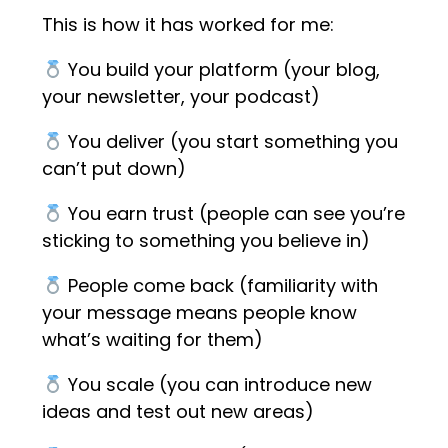
This is how it has worked for me:
You build your platform (your blog,
your newsletter, your podcast)
You deliver (you start something you
can’t put down)
You earn trust (people can see you’re
sticking to something you believe in)
People come back (familiarity with
your message means people know
what’s waiting for them)
You scale (you can introduce new
ideas and test out new areas)