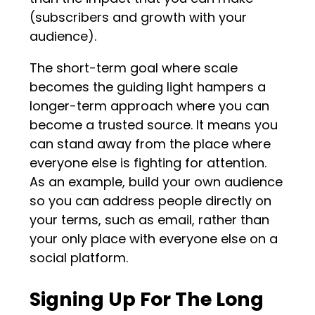
(subscribers and growth with your
audience).
The short-term goal where scale
becomes the guiding light hampers a
longer-term approach where you can
become a trusted source. It means you
can stand away from the place where
everyone else is fighting for attention.
As an example, build your own audience
so you can address people directly on
your terms, such as email, rather than
your only place with everyone else on a
social platform.
Signing Up For The Long