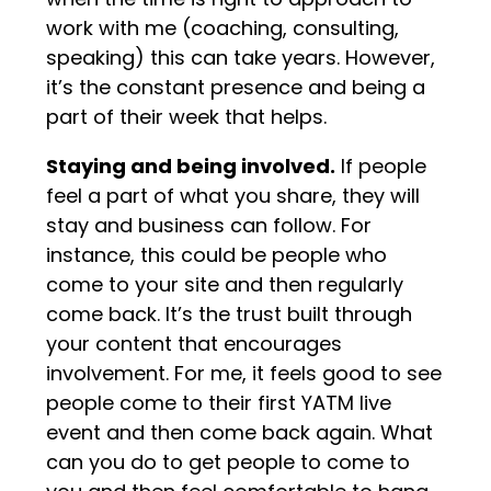
work with me (coaching, consulting,
speaking) this can take years. However,
it’s the constant presence and being a
part of their week that helps.
Staying and being involved.
If people
feel a part of what you share, they will
stay and business can follow. For
instance, this could be people who
come to your site and then regularly
come back. It’s the trust built through
your content that encourages
involvement. For me, it feels good to see
people come to their first YATM live
event and then come back again. What
can you do to get people to come to