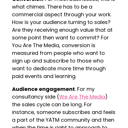
what chimes. There has to be a
commercial aspect through your work.
How is your audience turning to sales?
Are they receiving enough value that at
some point then want to commit? For
You Are The Media, conversion is
measured from people who want to
sign up and subscribe to those who
want to dedicate more time through
paid events and learning.
Audience engagement
. For my
consultancy side (
We Are The Media
)
the sales cycle can be long. For
instance, someone subscribes and feels
a part of the YATM community and then
when the time is right to approach to