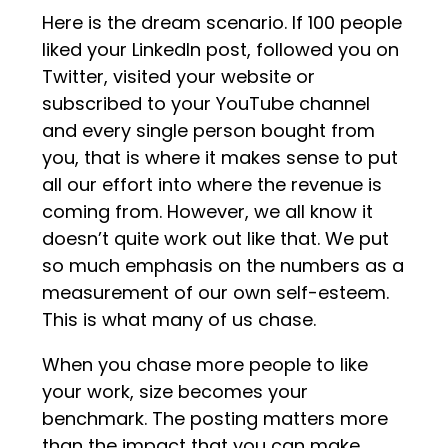
Here is the dream scenario. If 100 people
liked your LinkedIn post, followed you on
Twitter, visited your website or
subscribed to your YouTube channel
and every single person bought from
you, that is where it makes sense to put
all our effort into where the revenue is
coming from. However, we all know it
doesn’t quite work out like that. We put
so much emphasis on the numbers as a
measurement of our own self-esteem.
This is what many of us chase.
When you chase more people to like
your work, size becomes your
benchmark. The posting matters more
than the impact that you can make