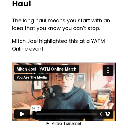
Haul
The long haul means you start with an
idea that you know you can’t stop.
Mitch Joel highlighted this at a YATM
Online event.