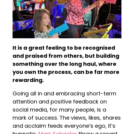
It is a great feeling to be recognised
and praised from others, but building
something over the long haul, where
you own the process, can be far more
rewarding.
Going all in and embracing short-term
attention and positive feedback on
social media, for many people, is a
mark of success. The views, likes, shares
and acclaim feeds everyone’s ego, it’s
hypnotic.
Mark Schaefer
threw a recent