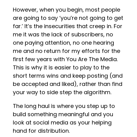
However, when you begin, most people
are going to say ‘you’re not going to get
far.’ It’s the insecurities that creep in. For
me it was the lack of subscribers, no
one paying attention, no one hearing
me and no return for my efforts for the
first few years with You Are The Media.
This is why it is easier to play to the
short terms wins and keep posting (and
be accepted and liked), rather than find
your way to side step the algorithm.
The long haul is where you step up to
build something meaningful and you
look at social media as your helping
hand for distribution.