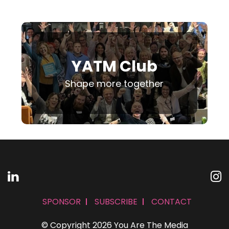
YATM Club
Shape more together
SPONSOR
SUBSCRIBE
CONTACT
© Copyright 2026 You Are The Media