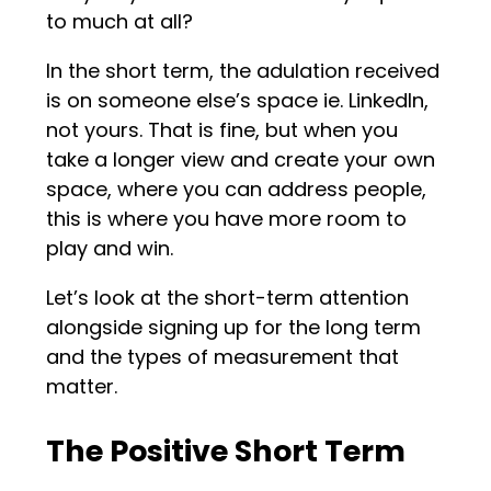
to much at all?
In the short term, the adulation received
is on someone else’s space ie. LinkedIn,
not yours. That is fine, but when you
take a longer view and create your own
space, where you can address people,
this is where you have more room to
play and win.
Let’s look at the short-term attention
alongside signing up for the long term
and the types of measurement that
matter.
The Positive Short Term