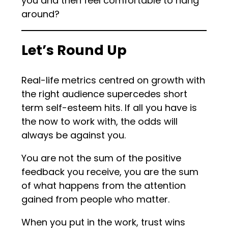
you and then feel comfortable to hang
around?
Let’s Round Up
Real-life metrics centred on growth with
the right audience supercedes short
term self-esteem hits. If all you have is
the now to work with, the odds will
always be against you.
You are not the sum of the positive
feedback you receive, you are the sum
of what happens from the attention
gained from people who matter.
When you put in the work, trust wins