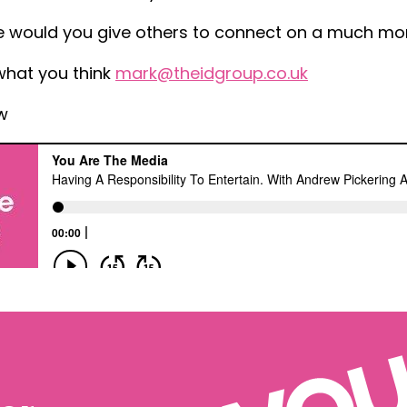
 would you give others to connect on a much mor
what you think
mark@theidgroup.co.uk
w