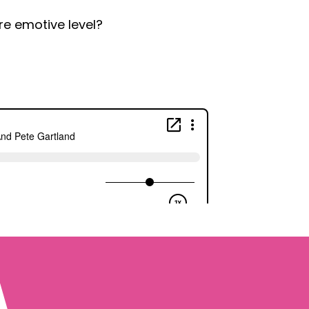
e emotive level?