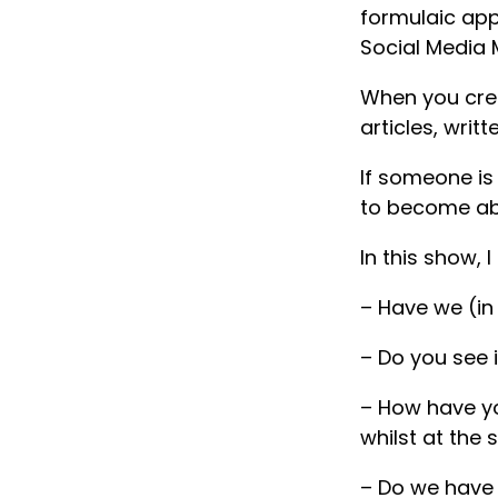
formulaic app
Social Media 
When you cre
articles, wri
If someone is
to become ab
In this show, 
– Have we (in
– Do you see 
– How have yo
whilst at the
– Do we have 