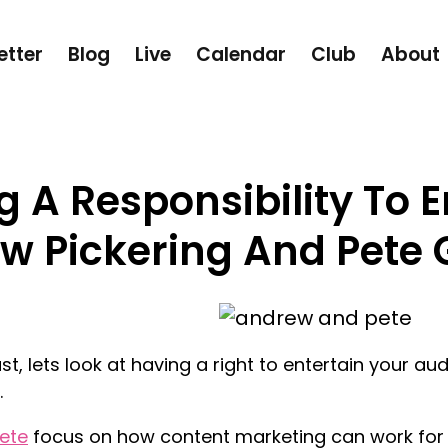
etter
Blog
Live
Calendar
Club
About
 A Responsibility To E
w Pickering And Pete 
st, lets look at having a right to entertain your a
.
ete
focus on how content marketing can work for 