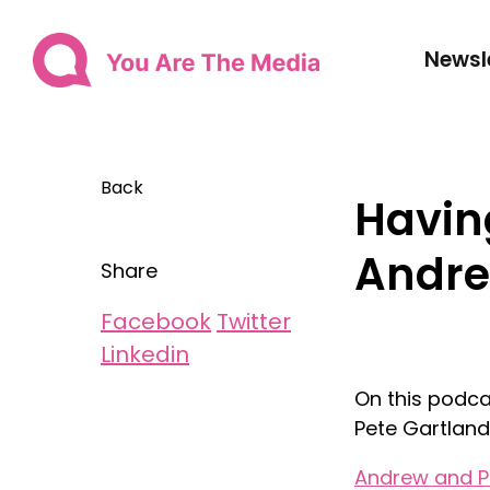
Newsl
Back
Having
Andre
Share
Facebook
Twitter
Linkedin
On this podca
Pete Gartland
Andrew and P