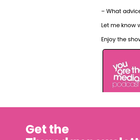
– What advice
Let me know 
Enjoy the sho
Get the