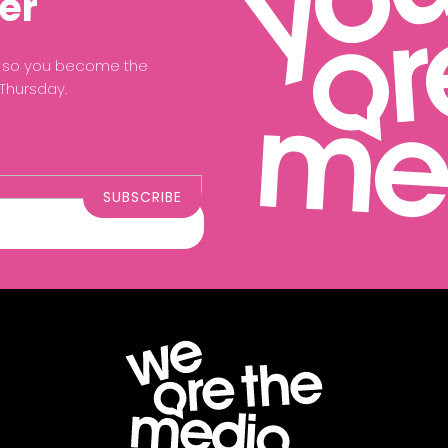
er
ce so you become the
 Thursday.