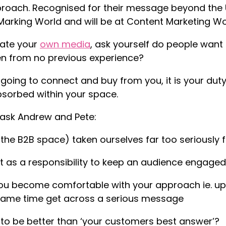
roach. Recognised for their message beyond the U
Marking World and will be at Content Marketing Wor
ate your
own media
, ask yourself do people want
tten from no previous experience?
 going to connect and buy from you, it is your du
sorbed within your space.
I ask Andrew and Pete:
 the B2B space) taken ourselves far too seriously 
it as a responsibility to keep an audience engaged,
u become comfortable with your approach ie. up t
 same time get across a serious message
to be better than ‘your customers best answer’?