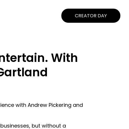
CREATOR DAY
ntertain. With
Gartland
udience with Andrew Pickering and
businesses, but without a