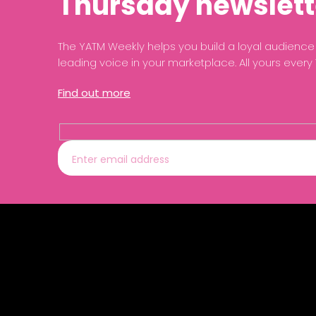
Thursday newslett
The YATM Weekly helps you build a loyal audien
leading voice in your marketplace. All yours every
Find out more