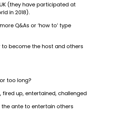
K (they have participated at
ld in 2018).
 more Q&As or ‘how to’ type
ty to become the host and others
for too long?
 fired up, entertained, challenged
he ante to entertain others