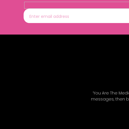
‘You Are The Medi
messages, then bu