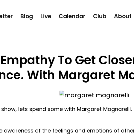
etter
Blog
Live
Calendar
Club
About
 Empathy To Get Close
nce. With Margaret Ma
 show, lets spend some with Margaret Magnarelli, 
e awareness of the feelings and emotions of others