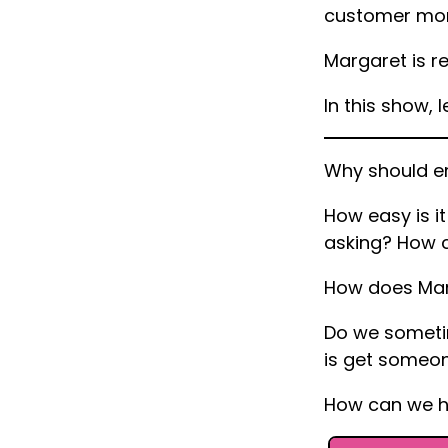
customer mor
Margaret is re
In this show, l
Why should e
How easy is it
asking? How c
How does Mar
Do we sometim
is get someone
How can we he