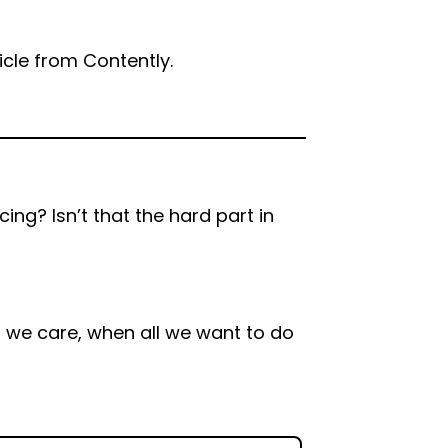
ticle from Contently.
ing? Isn’t that the hard part in
 we care, when all we want to do