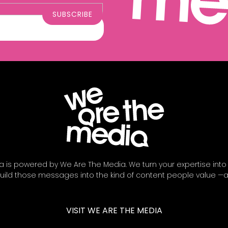
a is powered by We Are The Media. We turn your expertise into
ild those messages into the kind of content people value —
VISIT WE ARE THE MEDIA