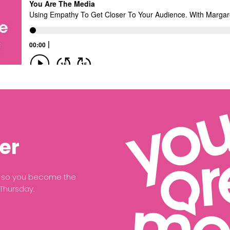
er
ce so you become the
 Thursday.