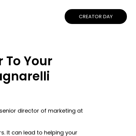
CREATOR DAY
r To Your
gnarelli
senior director of marketing at
. It can lead to helping your