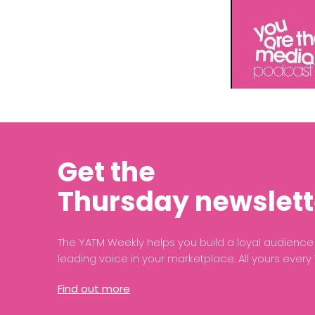
Get the
Thursday newslett
The YATM Weekly helps you build a loyal audien
leading voice in your marketplace. All yours every
Find out more