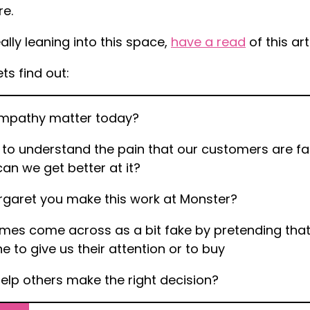
e.
ally leaning into this space,
have a read
of this ar
ets find out:
mpathy matter today?
 to understand the pain that our customers are fac
an we get better at it?
garet you make this work at Monster?
es come across as a bit fake by pretending that
 to give us their attention or to buy
lp others make the right decision?