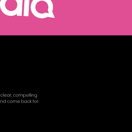
 clear, compelling
and come back for.