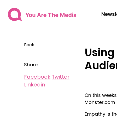
Newsl
Back
Using
Audie
Share
Facebook
Twitter
Linkedin
On this weeks
Monster.com
Empathy is th