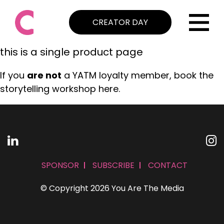
CREATOR DAY
this is a single product page
If you
are not
a YATM loyalty member, book the
storytelling workshop here.
SPONSOR
SUBSCRIBE
CONTACT
© Copyright 2026 You Are The Media