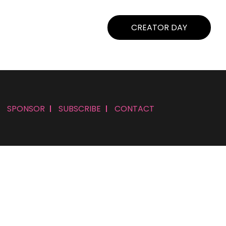
CREATOR DAY
SPONSOR
SUBSCRIBE
CONTACT