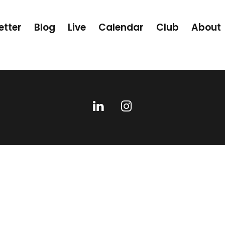
etter
Blog
Live
Calendar
Club
About