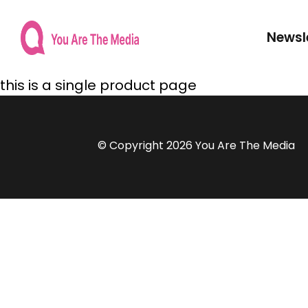
Newsl
this is a single product page
© Copyright 2026 You Are The Media