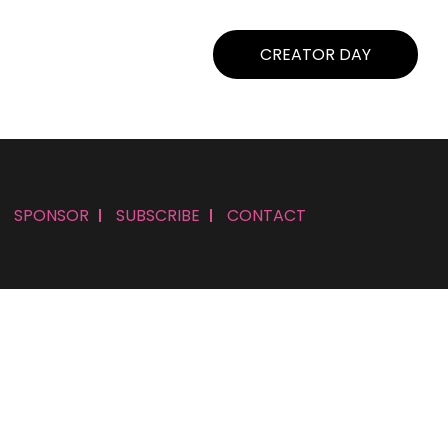
CREATOR DAY
SPONSOR
SUBSCRIBE
CONTACT