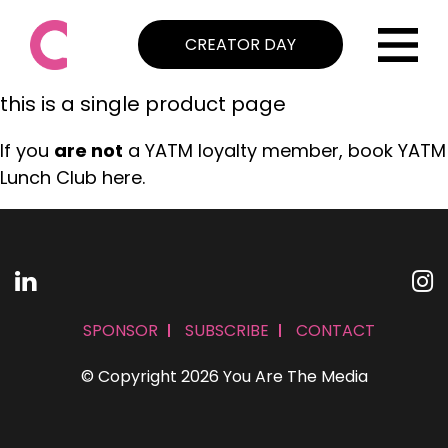
CREATOR DAY
this is a single product page
If you
are not
a YATM loyalty member, book YATM
Lunch Club here.
SPONSOR
SUBSCRIBE
CONTACT
© Copyright 2026 You Are The Media