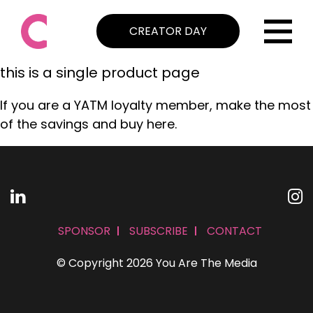
CREATOR DAY
this is a single product page
If you are a YATM loyalty member, make the most
of the savings and buy here.
SPONSOR
SUBSCRIBE
CONTACT
© Copyright 2026 You Are The Media