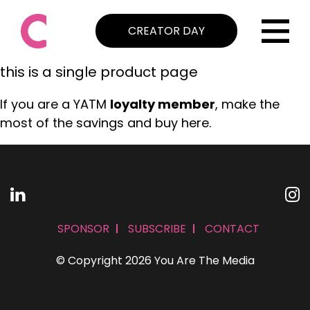
CREATOR DAY
this is a single product page
If you are a YATM
loyalty member
, make the
most of the savings and buy here.
SPONSOR
SUBSCRIBE
CONTACT
© Copyright 2026 You Are The Media