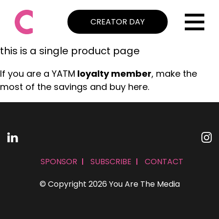
CREATOR DAY
this is a single product page
If you are a YATM
loyalty member
, make the
most of the savings and buy here.
SPONSOR
SUBSCRIBE
CONTACT
© Copyright 2026 You Are The Media