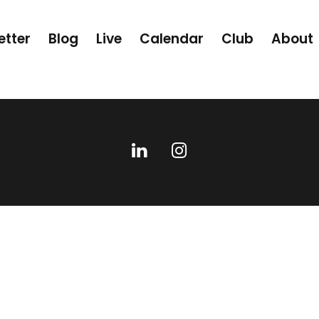
etter
Blog
Live
Calendar
Club
About