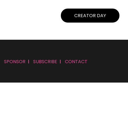
CREATOR DAY
SPONSOR
SUBSCRIBE
CONTACT