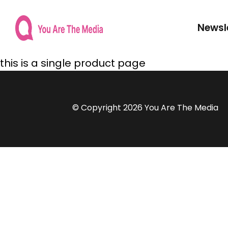
Newsl
this is a single product page
© Copyright 2026 You Are The Media