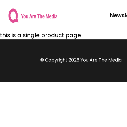
Newsl
this is a single product page
© Copyright 2026 You Are The Media