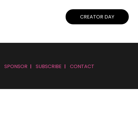
CREATOR DAY
SPONSOR
SUBSCRIBE
CONTACT