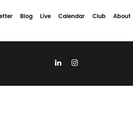
etter
Blog
Live
Calendar
Club
About