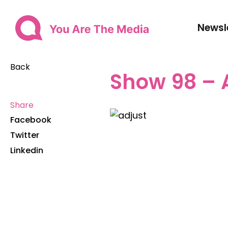
Newsl
Back
Show 98 – 
Share
Facebook
Twitter
Linkedin