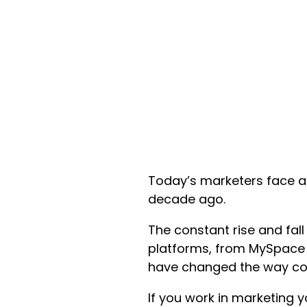
Today’s marketers face a
decade ago.
The constant rise and fal
platforms, from MySpace 
have changed the way com
If you work in marketing 