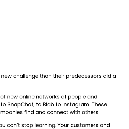
 new challenge than their predecessors did a
l of new online networks of people and
to SnapChat, to Blab to Instagram. These
panies find and connect with others.
you can’t stop learning. Your customers and