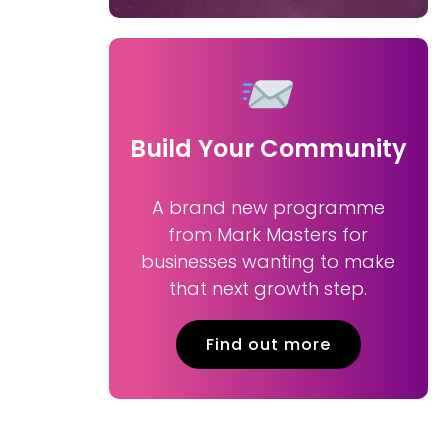
Build Your Community
A brand new programme
from Mark Masters for
businesses wanting to make
that next growth step.
Find out more