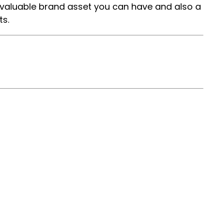
 valuable brand asset you can have and also a
ts.