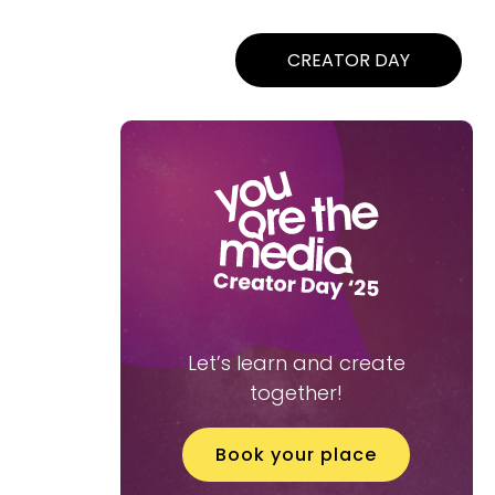
CREATOR DAY
Let’s learn and create
together!
Book your place