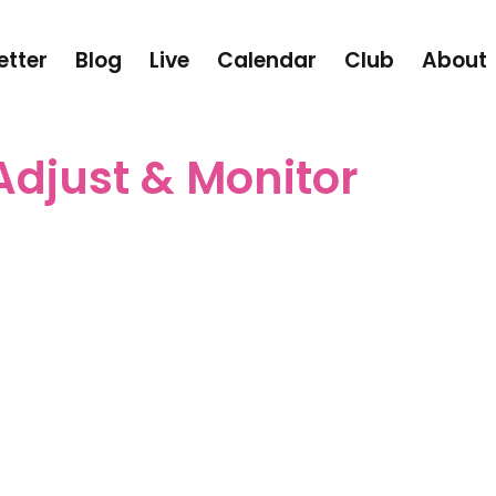
etter
Blog
Live
Calendar
Club
About
Adjust & Monitor