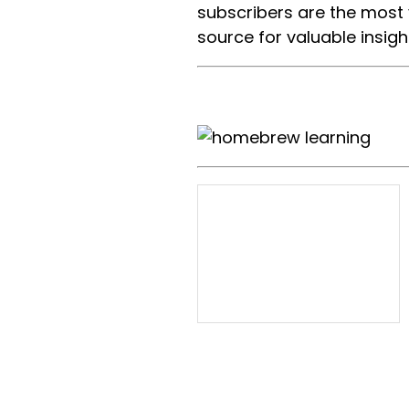
subscribers are the most
source for valuable insigh