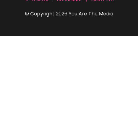
© Copyright 2026 You Are The Media