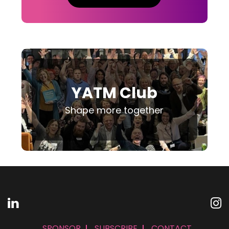
YATM Club
Shape more together
SPONSOR
SUBSCRIBE
CONTACT