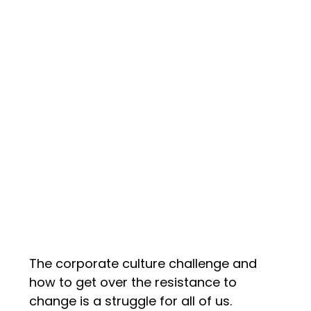
The corporate culture challenge and
how to get over the resistance to
change is a struggle for all of us.