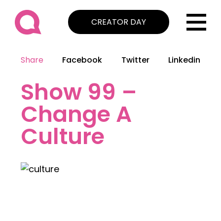
CREATOR DAY
Share
Facebook
Twitter
Linkedin
Show 99 –
Change A
Culture