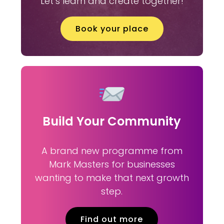
Let’s learn and create together!
Book your place
Build Your Community
A brand new programme from
Mark Masters for businesses
wanting to make that next growth
step.
Find out more