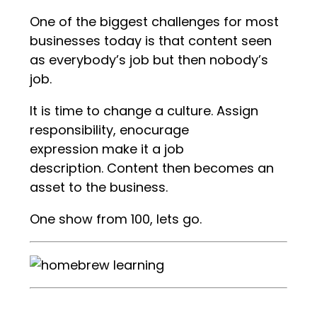
One of the biggest challenges for most
businesses today is that content seen
as everybody’s job but then nobody’s
job.
It is time to change a culture. Assign
responsibility, enocurage
expression make it a job
description. Content then becomes an
asset to the business.
One show from 100, lets go.