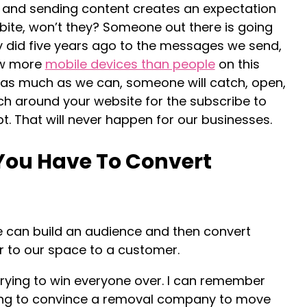
ng and sending content creates an expectation
bite, won’t they? Someone out there is going
ey did five years ago to the messages we send,
ow more
mobile devices than people
on this
t as much as we can, someone will catch, open,
ch around your website for the subscribe to
t. That will never happen for our businesses.
You Have To Convert
we can build an audience and then convert
 to our space to a customer.
rying to win everyone over. I can remember
ying to convince a removal company to move