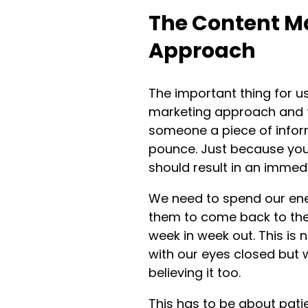
The Content M
Approach
The important thing for u
marketing approach and th
someone a piece of infor
pounce. Just because you
should result in an immedi
We need to spend our ene
them to come back to the
week in week out. This is 
with our eyes closed but 
believing it too.
This has to be about patie