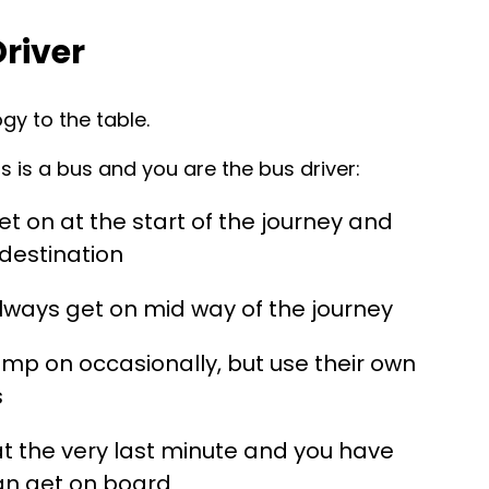
Driver
gy to the table.
 is a bus and you are the bus driver:
t on at the start of the journey and
 destination
lways get on mid way of the journey
ump on occasionally, but use their own
s
at the very last minute and you have
an get on board