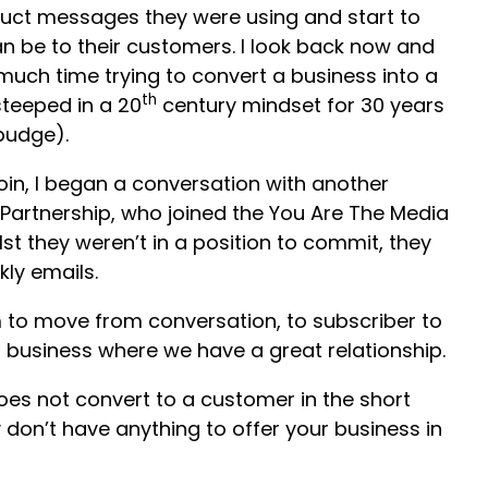
uct messages they were using and start to
an be to their customers. I look back now and
much time trying to convert a business into a
th
steeped in a 20
century mindset for 30 years
budge).
oin, I began a conversation with another
 Partnership, who joined the You Are The Media
t they weren’t in a position to commit, they
ly emails.
m to move from conversation, to subscriber to
business where we have a great relationship.
s not convert to a customer in the short
don’t have anything to offer your business in