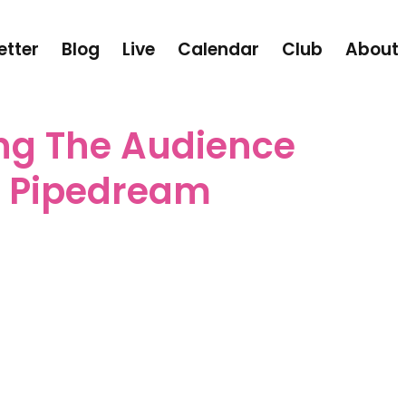
etter
Blog
Live
Calendar
Club
About
ng The Audience
n Pipedream