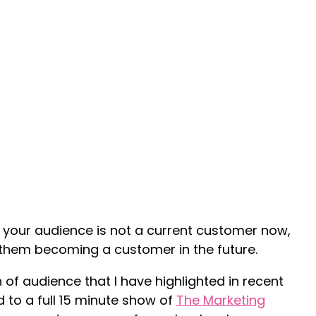
your audience is not a current customer now,
 them becoming a customer in the future.
n of audience that I have highlighted in recent
 to a full 15 minute show of
The Marketing