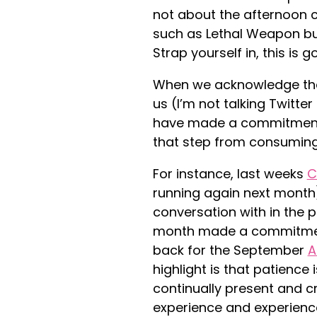
not about the afternoon c
such as Lethal Weapon but
Strap yourself in, this is 
When we acknowledge that
us (I’m not talking Twitter
have made a commitment v
that step from consuming
For instance, last weeks
C
running again next month
conversation with in the 
month made a commitment 
back for the September
A
highlight is that patience 
continually present and cr
experience and experienc