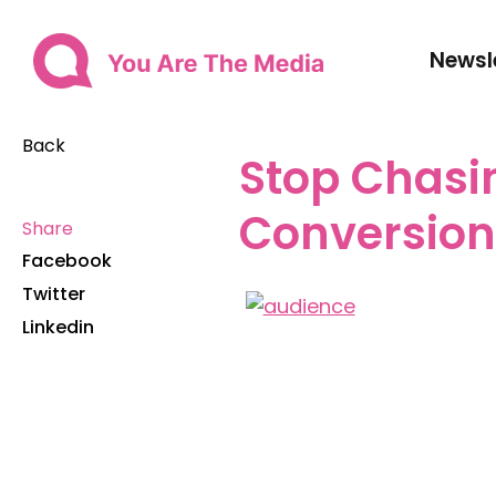
Newsl
Back
Stop Chasi
Conversio
Share
Facebook
Twitter
Linkedin