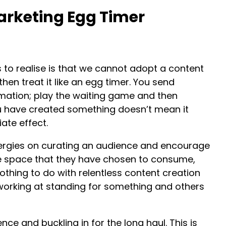
arketing Egg Timer
s to realise is that we cannot adopt a content
en treat it like an egg timer. You send
mation; play the waiting game and then
 have created something doesn’t mean it
ate effect.
rgies on curating an audience and encourage
 space that they have chosen to consume,
nothing to do with relentless content creation
working at standing for something and others
nce and buckling in for the long haul. This is