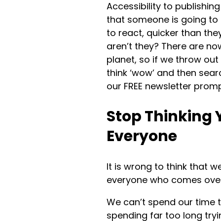
Accessibility to publishi
that someone is going to 
to react, quicker than th
aren’t they? There are n
planet, so if we throw ou
think ‘wow’ and then sear
our FREE newsletter promp
Stop Thinking 
Everyone
It is wrong to think that 
everyone who comes over
We can’t spend our time t
spending far too long tr