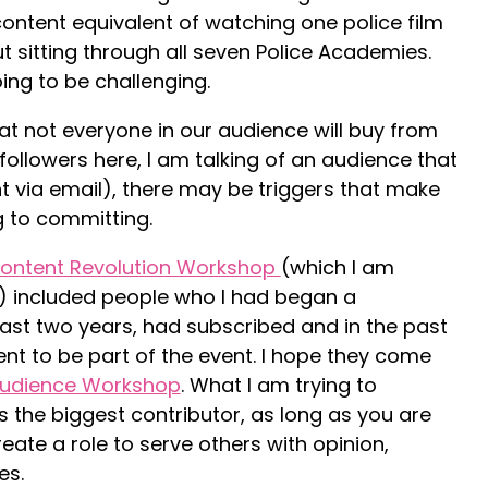
ontent equivalent of watching one police film
 sitting through all seven Police Academies.
going to be challenging.
 not everyone in our audience will buy from
 followers here, I am talking of an audience that
ia email), there may be triggers that make
 to committing.
ontent Revolution Workshop
(which I am
) included people who I had began a
past two years, had subscribed and in the past
to be part of the event. I hope they come
udience Workshop
. What I am trying to
is the biggest contributor, as long as you are
eate a role to serve others with opinion,
es.