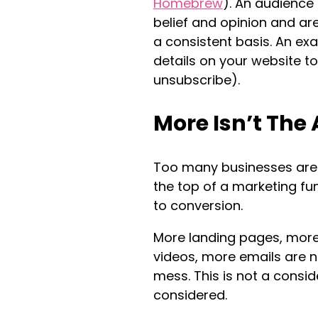
Homebrew
). An audience
belief and opinion and ar
a consistent basis. An ex
details on your website to
unsubscribe).
More Isn’t The
Too many businesses are s
the top of a marketing fun
to conversion.
More landing pages, more
videos, more emails are n
mess. This is not a consi
considered.