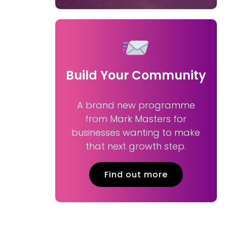
Build Your Community
A brand new programme
from Mark Masters for
businesses wanting to make
that next growth step.
Find out more