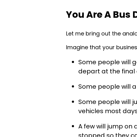
You Are A Bus 
Let me bring out the analo
Imagine that your business
Some people will ge
depart at the final
Some people will a
Some people will j
vehicles most day
A few will jump on 
stopped so they c