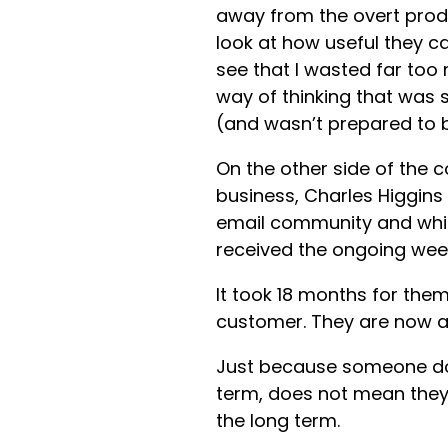
away from the overt prod
look at how useful they c
see that I wasted far too 
way of thinking that was 
(and wasn’t prepared to 
On the other side of the c
business, Charles Higgins
email community and whils
received the ongoing week
It took 18 months for the
customer. They are now a 
Just because someone doe
term, does not mean they 
the long term.