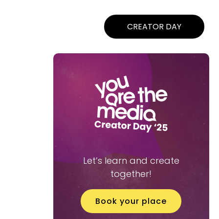
CREATOR DAY
Let’s learn and create
together!
Book your place