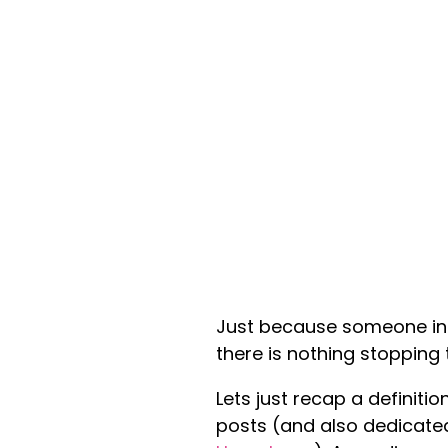
Just because someone in 
there is nothing stopping
Lets just recap a definitio
posts (and also dedicated