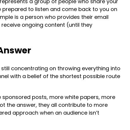
 represents a group of people who share your
e prepared to listen and come back to you on
ample is a person who provides their email
 receive ongoing content (until they
 Answer
till concentrating on throwing everything into
nel with a belief of the shortest possible route
 sponsored posts, more white papers, more
ot the answer, they all contribute to more
dered approach when an audience isn’t