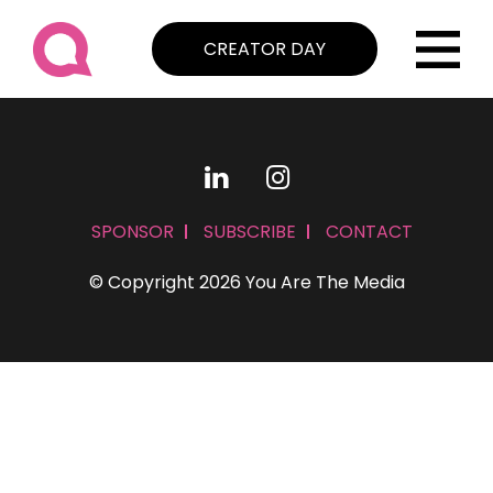
CREATOR DAY
SPONSOR
SUBSCRIBE
CONTACT
© Copyright 2026 You Are The Media