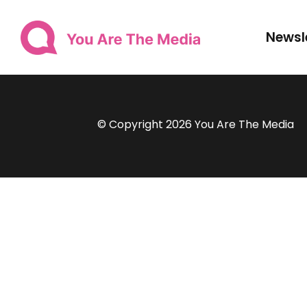
Newsl
© Copyright 2026 You Are The Media