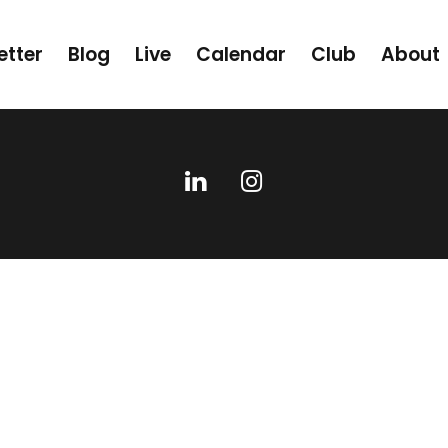
etter
Blog
Live
Calendar
Club
About