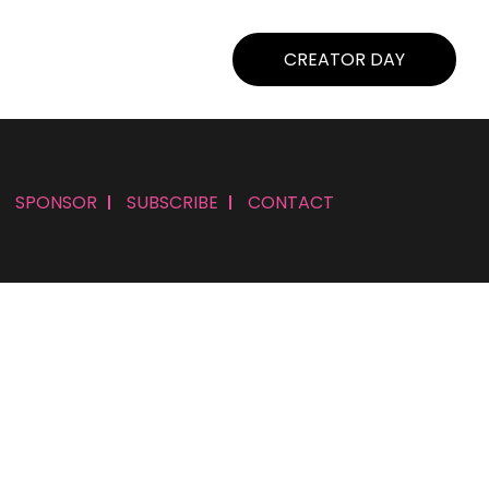
CREATOR DAY
SPONSOR
SUBSCRIBE
CONTACT