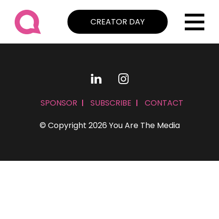
CREATOR DAY
SPONSOR
SUBSCRIBE
CONTACT
© Copyright 2026 You Are The Media