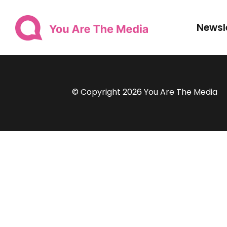
Newsl
© Copyright 2026 You Are The Media