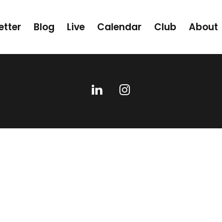
etter
Blog
Live
Calendar
Club
About