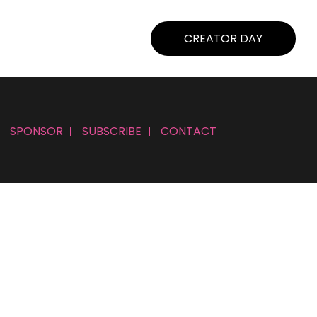
CREATOR DAY
SPONSOR
SUBSCRIBE
CONTACT