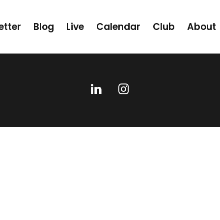
etter
Blog
Live
Calendar
Club
About