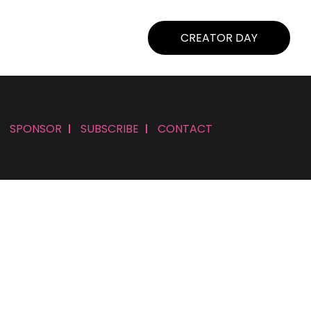
CREATOR DAY
SPONSOR
SUBSCRIBE
CONTACT