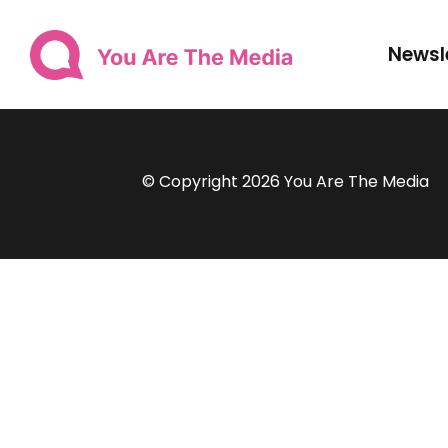
Newsl
© Copyright 2026 You Are The Media