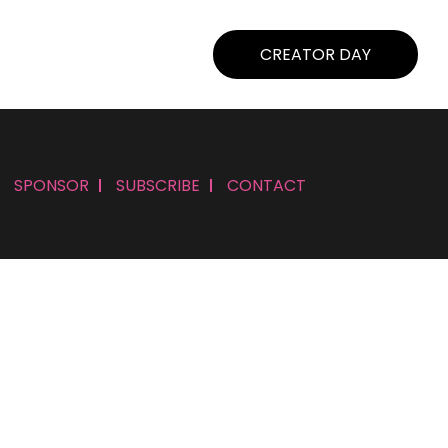
CREATOR DAY
SPONSOR
SUBSCRIBE
CONTACT