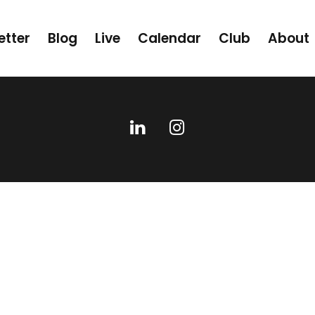
etter
Blog
Live
Calendar
Club
About