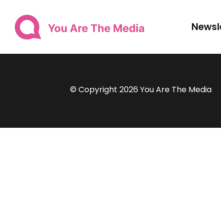
Newsl
© Copyright 2026 You Are The Media