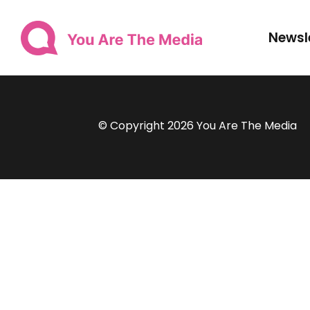
Newsl
© Copyright 2026 You Are The Media