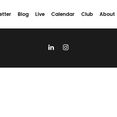
etter
Blog
Live
Calendar
Club
About