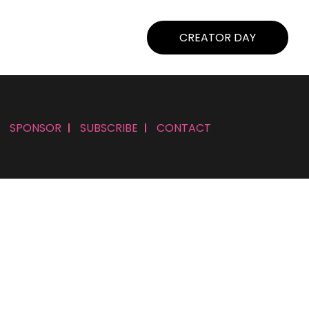
CREATOR DAY
SPONSOR
SUBSCRIBE
CONTACT