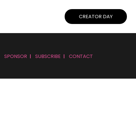
CREATOR DAY
SPONSOR
SUBSCRIBE
CONTACT