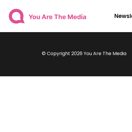
Newsl
© Copyright 2026 You Are The Media