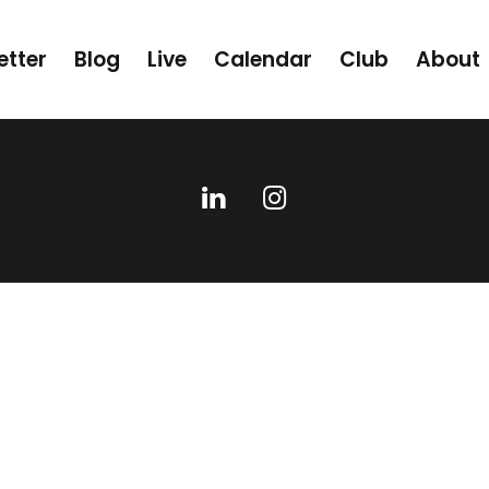
etter
Blog
Live
Calendar
Club
About